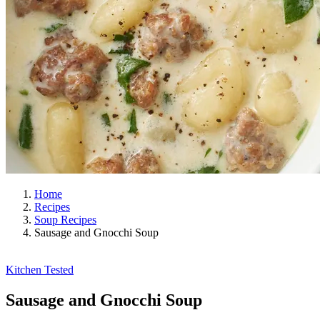
Home
Recipes
Soup Recipes
Sausage and Gnocchi Soup
Kitchen Tested
Sausage and Gnocchi Soup