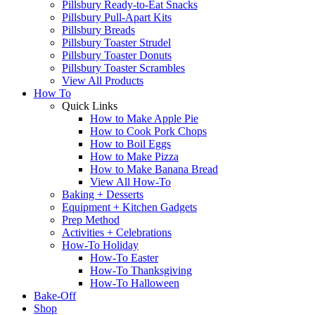
Pillsbury Ready-to-Eat Snacks
Pillsbury Pull-Apart Kits
Pillsbury Breads
Pillsbury Toaster Strudel
Pillsbury Toaster Donuts
Pillsbury Toaster Scrambles
View All Products
How To
Quick Links
How to Make Apple Pie
How to Cook Pork Chops
How to Boil Eggs
How to Make Pizza
How to Make Banana Bread
View All How-To
Baking + Desserts
Equipment + Kitchen Gadgets
Prep Method
Activities + Celebrations
How-To Holiday
How-To Easter
How-To Thanksgiving
How-To Halloween
Bake-Off
Shop