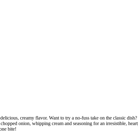
h delicious, creamy flavor. Want to try a no-fuss take on the classic d
 chopped onion, whipping cream and seasoning for an irresistible, hearty
one bite!