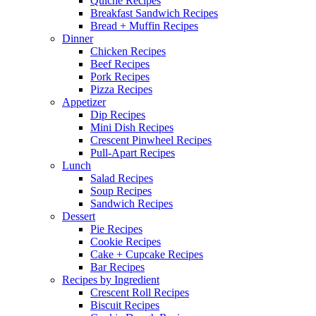
Quiche Recipes
Breakfast Sandwich Recipes
Bread + Muffin Recipes
Dinner
Chicken Recipes
Beef Recipes
Pork Recipes
Pizza Recipes
Appetizer
Dip Recipes
Mini Dish Recipes
Crescent Pinwheel Recipes
Pull-Apart Recipes
Lunch
Salad Recipes
Soup Recipes
Sandwich Recipes
Dessert
Pie Recipes
Cookie Recipes
Cake + Cupcake Recipes
Bar Recipes
Recipes by Ingredient
Crescent Roll Recipes
Biscuit Recipes