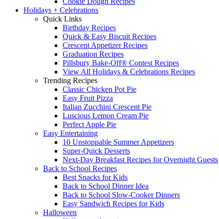
Cookie Dough Recipes
Holidays + Celebrations
Quick Links
Birthday Recipes
Quick & Easy Biscuit Recipes
Crescent Appetizer Recipes
Graduation Recipes
Pillsbury Bake-Off® Contest Recipes
View All Holidays & Celebrations Recipes
Trending Recipes
Classic Chicken Pot Pie
Easy Fruit Pizza
Italian Zucchini Crescent Pie
Luscious Lemon Cream Pie
Perfect Apple Pie
Easy Entertaining
10 Unstoppable Summer Appetizers
Super-Quick Desserts
Next-Day Breakfast Recipes for Overnight Guests
Back to School Recipes
Best Snacks for Kids
Back to School Dinner Idea
Back to School Slow-Cooker Dinners
Easy Sandwich Recipes for Kids
Halloween