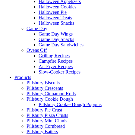
Halloween Appetizers
Halloween Cookies
Halloween Pie
Halloween Treats
Halloween Snacks
Game Day
Game Day Wings
Game Day Snacks
Game Day Sandwiches
Ovens Off
Grilling Recipes
Campfire Recipes
Air Fryer Recipes
Slow-Cooker Recipes
Products
Pillsbury Biscuits
Pillsbury Crescents
Pillsbury Cinnamon Rolls
Pillsbury Cookie Dough
Pillsbury Cookie Dough Poppins
Pillsbury Pie Crust
Pillsbury Pizza Crusts
Pillsbury Mini Cinnis
Pillsbury Cornbread
Pillsbury Batters