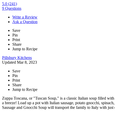
5.0
(241)
9 Questions
Write a Review
Ask a Question
Save
Pin
Print
Share
Jump to Recipe
Pillsbury Kitchens
Updated Mar 8, 2023
Save
Pin
Print
Share
Jump to Recipe
Zuppa Toscana, or "Tuscan Soup," is a classic Italian soup filled wit
a breeze! Load up a pot with Italian sausage, potato gnocchi, spinach,
Sausage and Gnocchi Soup will transport the family to Italy with just 