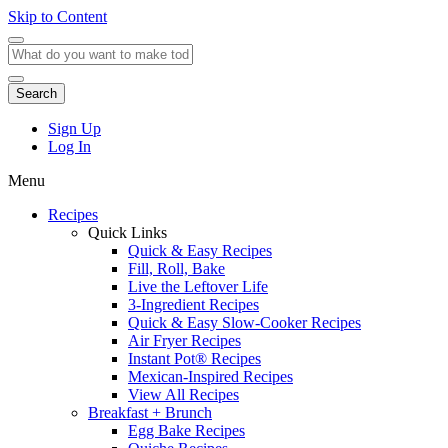
Skip to Content
Search
Sign Up
Log In
Menu
Recipes
Quick Links
Quick & Easy Recipes
Fill, Roll, Bake
Live the Leftover Life
3-Ingredient Recipes
Quick & Easy Slow-Cooker Recipes
Air Fryer Recipes
Instant Pot® Recipes
Mexican-Inspired Recipes
View All Recipes
Breakfast + Brunch
Egg Bake Recipes