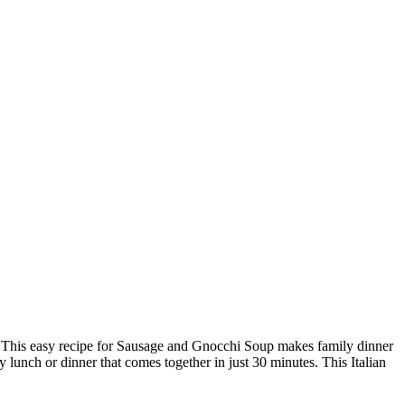
ish? This easy recipe for Sausage and Gnocchi Soup makes family dinner
 lunch or dinner that comes together in just 30 minutes. This Italian