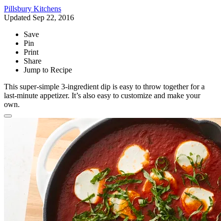
Pillsbury Kitchens
Updated Sep 22, 2016
Save
Pin
Print
Share
Jump to Recipe
This super-simple 3-ingredient dip is easy to throw together for a
last-minute appetizer. It’s also easy to customize and make your
own.