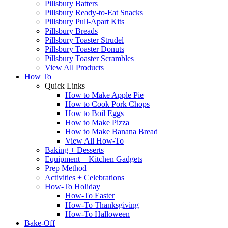
Pillsbury Batters
Pillsbury Ready-to-Eat Snacks
Pillsbury Pull-Apart Kits
Pillsbury Breads
Pillsbury Toaster Strudel
Pillsbury Toaster Donuts
Pillsbury Toaster Scrambles
View All Products
How To
Quick Links
How to Make Apple Pie
How to Cook Pork Chops
How to Boil Eggs
How to Make Pizza
How to Make Banana Bread
View All How-To
Baking + Desserts
Equipment + Kitchen Gadgets
Prep Method
Activities + Celebrations
How-To Holiday
How-To Easter
How-To Thanksgiving
How-To Halloween
Bake-Off