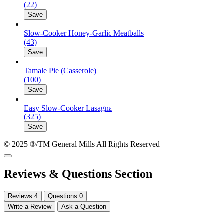
(22)
Save
Slow-Cooker Honey-Garlic Meatballs
(43)
Save
Tamale Pie (Casserole)
(100)
Save
Easy Slow-Cooker Lasagna
(325)
Save
© 2025 ®/TM General Mills All Rights Reserved
Reviews & Questions Section
Reviews
4
Questions
0
Write a Review
Ask a Question