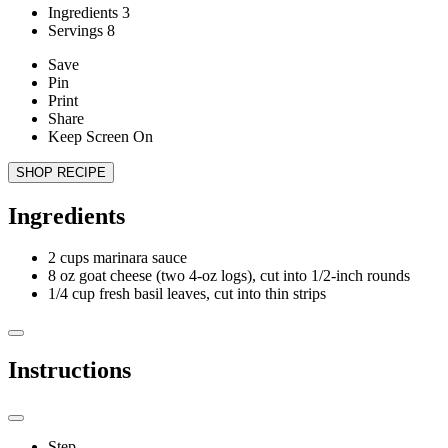
Ingredients
3
Servings
8
Save
Pin
Print
Share
Keep Screen On
SHOP RECIPE
Ingredients
2
cups marinara sauce
8
oz goat cheese (two 4-oz logs), cut into 1/2-inch rounds
1/4
cup fresh basil leaves, cut into thin strips
Instructions
Step