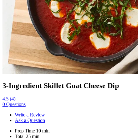
3-Ingredient Skillet Goat Cheese Dip
4.5
(4)
0 Questions
Write a Review
Ask a Question
Prep Time
10
min
Total
25
min