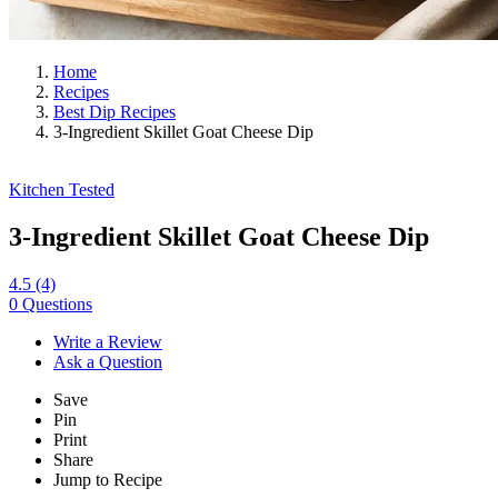
Home
Recipes
Best Dip Recipes
3-Ingredient Skillet Goat Cheese Dip
Kitchen Tested
3-Ingredient Skillet Goat Cheese Dip
4.5
(4)
0 Questions
Write a Review
Ask a Question
Save
Pin
Print
Share
Jump to Recipe