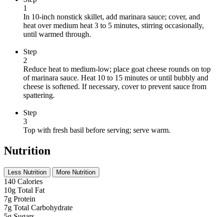
1
In 10-inch nonstick skillet, add marinara sauce; cover, and
heat over medium heat 3 to 5 minutes, stirring occasionally,
until warmed through.
Step
2
Reduce heat to medium-low; place goat cheese rounds on top
of marinara sauce. Heat 10 to 15 minutes or until bubbly and
cheese is softened. If necessary, cover to prevent sauce from
spattering.
Step
3
Top with fresh basil before serving; serve warm.
Nutrition
Less Nutrition
More Nutrition
140
Calories
10g
Total Fat
7g
Protein
7g
Total Carbohydrate
5g
Sugars