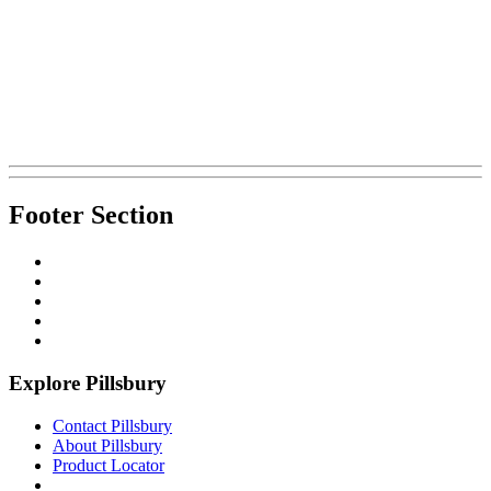
Footer Section
Explore Pillsbury
Contact Pillsbury
About Pillsbury
Product Locator