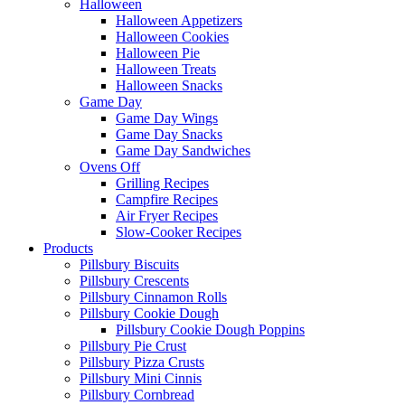
Halloween
Halloween Appetizers
Halloween Cookies
Halloween Pie
Halloween Treats
Halloween Snacks
Game Day
Game Day Wings
Game Day Snacks
Game Day Sandwiches
Ovens Off
Grilling Recipes
Campfire Recipes
Air Fryer Recipes
Slow-Cooker Recipes
Products
Pillsbury Biscuits
Pillsbury Crescents
Pillsbury Cinnamon Rolls
Pillsbury Cookie Dough
Pillsbury Cookie Dough Poppins
Pillsbury Pie Crust
Pillsbury Pizza Crusts
Pillsbury Mini Cinnis
Pillsbury Cornbread