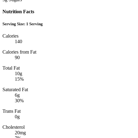
Nutrition Facts
Serving Size:
1 Serving
Calories
140
Calories from Fat
90
Total Fat
10g
15%
Saturated Fat
6g
30%
Trans Fat
0g
Cholesterol
20mg