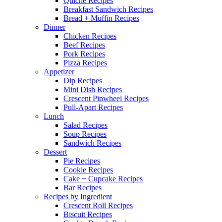
Quiche Recipes
Breakfast Sandwich Recipes
Bread + Muffin Recipes
Dinner
Chicken Recipes
Beef Recipes
Pork Recipes
Pizza Recipes
Appetizer
Dip Recipes
Mini Dish Recipes
Crescent Pinwheel Recipes
Pull-Apart Recipes
Lunch
Salad Recipes
Soup Recipes
Sandwich Recipes
Dessert
Pie Recipes
Cookie Recipes
Cake + Cupcake Recipes
Bar Recipes
Recipes by Ingredient
Crescent Roll Recipes
Biscuit Recipes