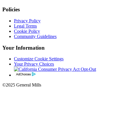
Policies
Privacy Policy
Legal Terms
Cookie Policy
Community Guidelines
Your Information
Customize Cookie Settings
Your Privacy Choices
©2025 General Mills