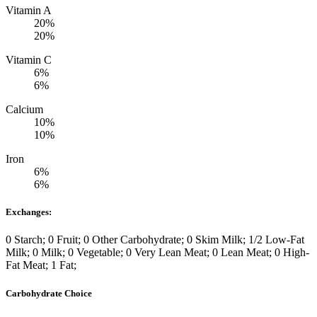
Vitamin A
20%
20%
Vitamin C
6%
6%
Calcium
10%
10%
Iron
6%
6%
Exchanges:
0 Starch; 0 Fruit; 0 Other Carbohydrate; 0 Skim Milk; 1/2 Low-Fat
Milk; 0 Milk; 0 Vegetable; 0 Very Lean Meat; 0 Lean Meat; 0 High-
Fat Meat; 1 Fat;
Carbohydrate Choice