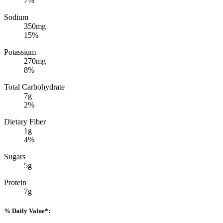
7%
Sodium
350mg
15%
Potassium
270mg
8%
Total Carbohydrate
7g
2%
Dietary Fiber
1g
4%
Sugars
5g
Protein
7g
% Daily Value*: