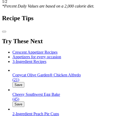
1/2
*Percent Daily Values are based on a 2,000 calorie diet.
Recipe Tips
Try These Next
Crescent Appetizer Recipes
Appetizers for every occasion
3-Ingredient Recipes
Copycat Olive Garden® Chicken Alfredo
(21)
Save
Cheesy Southwest Egg Bake
(45)
Save
2-Ingredient Peach Pie Cups