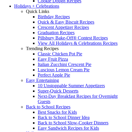
Cookie Dough Recipes
Holidays + Celebrations
Quick Links
Birthday Recipes
Quick & Easy Biscuit Recipes
Crescent Appetizer Recipes
Graduation Recipes
Pillsbury Bake-Off® Contest Recipes
View All Holidays & Celebrations Recipes
Trending Recipes
Classic Chicken Pot Pie
Easy Fruit Pizza
Italian Zucchini Crescent Pie
Luscious Lemon Cream Pie
Perfect Apple Pie
Easy Entertaining
10 Unstoppable Summer Appetizers
Super-Quick Desserts
Next-Day Breakfast Recipes for Overnight
Guests
Back to School Recipes
Best Snacks for Kids
Back to School Dinner Idea
Back to School Slow-Cooker Dinners
Easy Sandwich Recipes for Kids