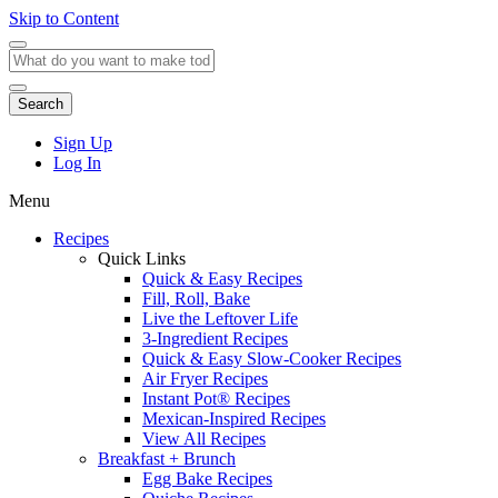
Skip to Content
Search
Sign Up
Log In
Menu
Recipes
Quick Links
Quick & Easy Recipes
Fill, Roll, Bake
Live the Leftover Life
3-Ingredient Recipes
Quick & Easy Slow-Cooker Recipes
Air Fryer Recipes
Instant Pot® Recipes
Mexican-Inspired Recipes
View All Recipes
Breakfast + Brunch
Egg Bake Recipes