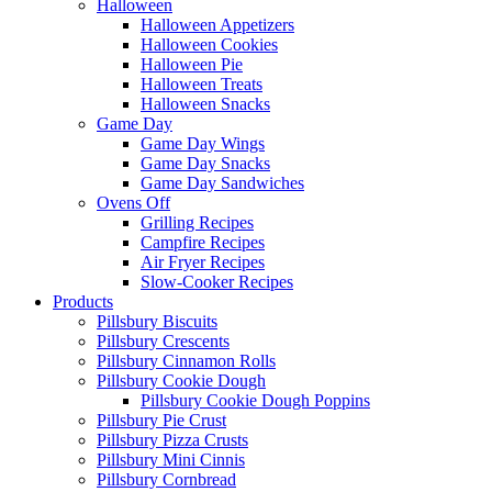
Halloween
Halloween Appetizers
Halloween Cookies
Halloween Pie
Halloween Treats
Halloween Snacks
Game Day
Game Day Wings
Game Day Snacks
Game Day Sandwiches
Ovens Off
Grilling Recipes
Campfire Recipes
Air Fryer Recipes
Slow-Cooker Recipes
Products
Pillsbury Biscuits
Pillsbury Crescents
Pillsbury Cinnamon Rolls
Pillsbury Cookie Dough
Pillsbury Cookie Dough Poppins
Pillsbury Pie Crust
Pillsbury Pizza Crusts
Pillsbury Mini Cinnis
Pillsbury Cornbread