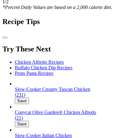
1/2
*Percent Daily Values are based on a 2,000 calorie diet.
Recipe Tips
Try These Next
Chicken Alfredo Recipes
Buffalo Chicken Dip Recipes
Pesto Pasta Recipes
Slow-Cooker Creamy Tuscan Chicken
(231)
Save
Copycat Olive Garden® Chicken Alfredo
(21)
Save
Slow-Cooker Italian Chicken