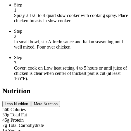
Step
1
Spray 3 1/2- to 4-quart slow cooker with cooking spray. Place
chicken breasts in slow cooker.
Step
2
In small bowl, stir Alfredo sauce and Italian seasoning until
well mixed. Pour over chicken.
Step
3
Cover; cook on Low heat setting 4 to 5 hours or until juice of
chicken is clear when center of thickest part is cut (at least
165°F).
Nutrition
Less Nutrition
More Nutrition
560
Calories
39g
Total Fat
45g
Protein
7g
Total Carbohydrate
1g
Sugars