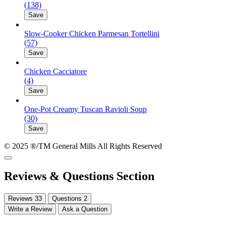
(138)
Save
Slow-Cooker Chicken Parmesan Tortellini
(57)
Save
Chicken Cacciatore
(4)
Save
One-Pot Creamy Tuscan Ravioli Soup
(30)
Save
© 2025 ®/TM General Mills All Rights Reserved
Reviews & Questions Section
Reviews
33
Questions
2
Write a Review
Ask a Question