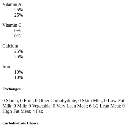
Vitamin A
25%
25%
Vitamin C
0%
0%
Calcium
25%
25%
Iron
10%
10%
Exchanges:
0 Starch; 0 Fruit; 0 Other Carbohydrate; 0 Skim Milk; 0 Low-Fat
Milk; 0 Milk; 0 Vegetable; 0 Very Lean Meat; 6 1/2 Lean Meat; 0
High-Fat Meat; 4 Fat;
Carbohydrate Choice