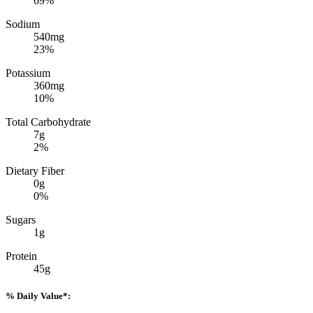
69%
Sodium
540mg
23%
Potassium
360mg
10%
Total Carbohydrate
7g
2%
Dietary Fiber
0g
0%
Sugars
1g
Protein
45g
% Daily Value*: