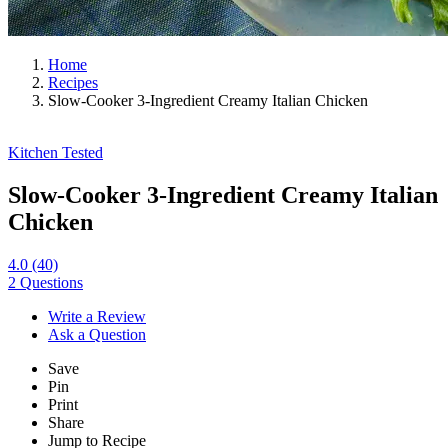
Home
Recipes
Slow-Cooker 3-Ingredient Creamy Italian Chicken
Kitchen Tested
Slow-Cooker 3-Ingredient Creamy Italian
Chicken
4.0
(40)
2 Questions
Write a Review
Ask a Question
Save
Pin
Print
Share
Jump to Recipe