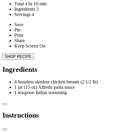
Total
4
hr
10
min
Ingredients
3
Servings
4
Save
Pin
Print
Share
Keep Screen On
SHOP RECIPE
Ingredients
4
boneless skinless chicken breasts (2 1/2 lb)
1
jar (15 oz) Alfredo pasta sauce
1
teaspoon Italian seasoning
Instructions