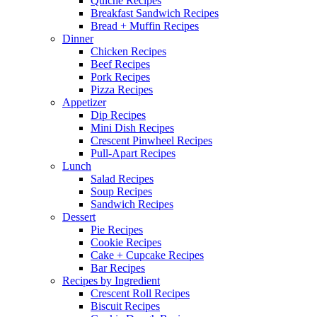
Quiche Recipes
Breakfast Sandwich Recipes
Bread + Muffin Recipes
Dinner
Chicken Recipes
Beef Recipes
Pork Recipes
Pizza Recipes
Appetizer
Dip Recipes
Mini Dish Recipes
Crescent Pinwheel Recipes
Pull-Apart Recipes
Lunch
Salad Recipes
Soup Recipes
Sandwich Recipes
Dessert
Pie Recipes
Cookie Recipes
Cake + Cupcake Recipes
Bar Recipes
Recipes by Ingredient
Crescent Roll Recipes
Biscuit Recipes