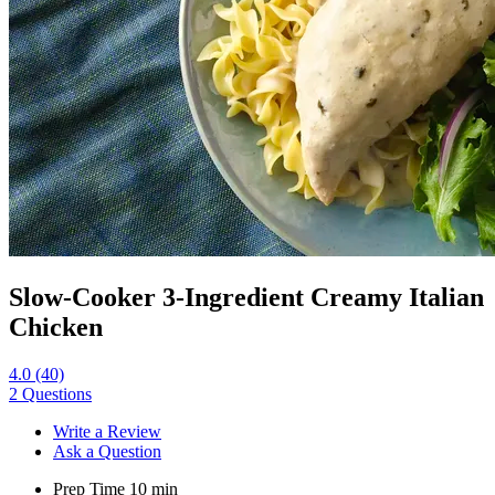
Slow-Cooker 3-Ingredient Creamy Italian
Chicken
4.0
(40)
2 Questions
Write a Review
Ask a Question
Prep Time
10
min