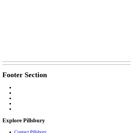
Footer Section
Explore Pillsbury
Contact Pillsbury