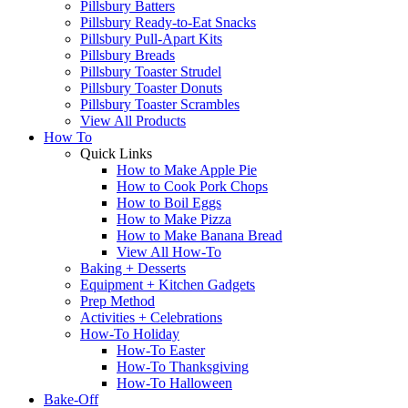
Pillsbury Batters
Pillsbury Ready-to-Eat Snacks
Pillsbury Pull-Apart Kits
Pillsbury Breads
Pillsbury Toaster Strudel
Pillsbury Toaster Donuts
Pillsbury Toaster Scrambles
View All Products
How To
Quick Links
How to Make Apple Pie
How to Cook Pork Chops
How to Boil Eggs
How to Make Pizza
How to Make Banana Bread
View All How-To
Baking + Desserts
Equipment + Kitchen Gadgets
Prep Method
Activities + Celebrations
How-To Holiday
How-To Easter
How-To Thanksgiving
How-To Halloween
Bake-Off