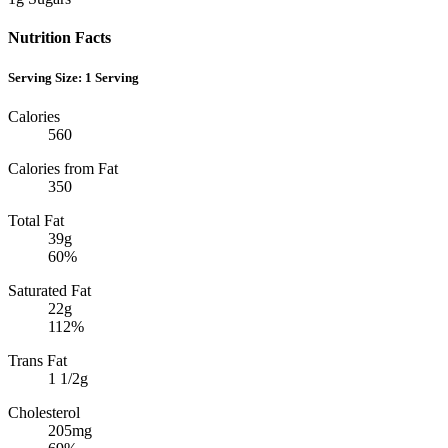
Nutrition Facts
Serving Size:
1 Serving
Calories
560
Calories from Fat
350
Total Fat
39g
60%
Saturated Fat
22g
112%
Trans Fat
1 1/2g
Cholesterol
205mg