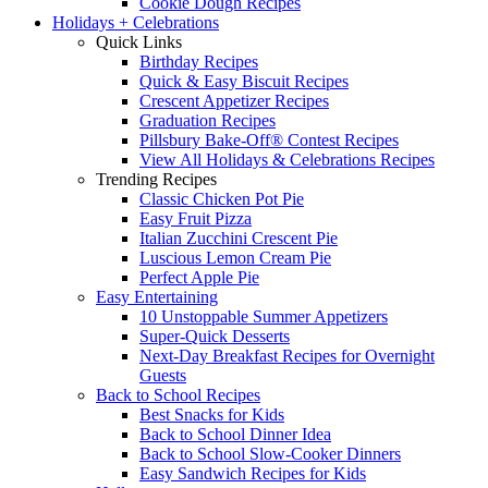
Cookie Dough Recipes
Holidays + Celebrations
Quick Links
Birthday Recipes
Quick & Easy Biscuit Recipes
Crescent Appetizer Recipes
Graduation Recipes
Pillsbury Bake-Off® Contest Recipes
View All Holidays & Celebrations Recipes
Trending Recipes
Classic Chicken Pot Pie
Easy Fruit Pizza
Italian Zucchini Crescent Pie
Luscious Lemon Cream Pie
Perfect Apple Pie
Easy Entertaining
10 Unstoppable Summer Appetizers
Super-Quick Desserts
Next-Day Breakfast Recipes for Overnight
Guests
Back to School Recipes
Best Snacks for Kids
Back to School Dinner Idea
Back to School Slow-Cooker Dinners
Easy Sandwich Recipes for Kids