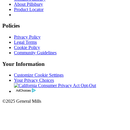
About Pillsbury
Product Locator
Policies
Privacy Policy
Legal Terms
Cookie Policy
Community Guidelines
Your Information
Customize Cookie Settings
Your Privacy Choices
©2025 General Mills