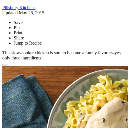
Pillsbury Kitchens
Updated May 28, 2015
Save
Pin
Print
Share
Jump to Recipe
This slow-cooker chicken is sure to become a family favorite--yes,
only three ingredients!