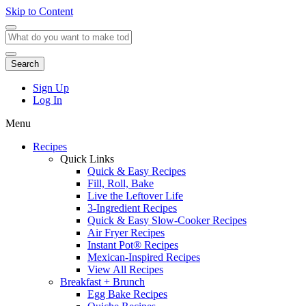
Skip to Content
Search
Sign Up
Log In
Menu
Recipes
Quick Links
Quick & Easy Recipes
Fill, Roll, Bake
Live the Leftover Life
3-Ingredient Recipes
Quick & Easy Slow-Cooker Recipes
Air Fryer Recipes
Instant Pot® Recipes
Mexican-Inspired Recipes
View All Recipes
Breakfast + Brunch
Egg Bake Recipes