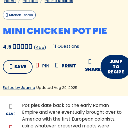
Home
Recipes
Pot Pie Recipes
Kitchen Tested
MINI CHICKEN POT PIE
11 Questions
4.5
(455)
JUMP
PIN
PRINT
SAVE
TO
SHARE
RECIPE
Edited by Joanna
Updated Aug 29, 2025
Pot pies date back to the early Roman
Empire and were eventually brought over to
SAVE
America with the first European colonists,
using whatever preserved meats were