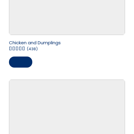
Chicken and Dumplings
(438)
Save