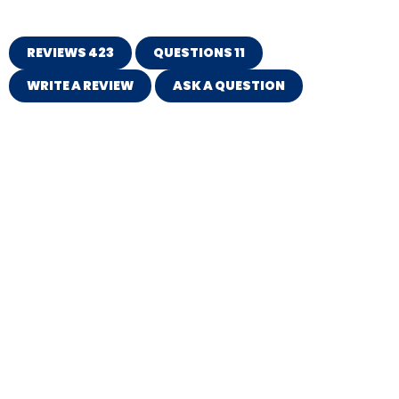
REVIEWS
423
QUESTIONS
11
WRITE A REVIEW
ASK A QUESTION