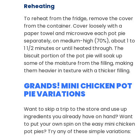
Reheating
To reheat from the fridge, remove the cover
from the container. Cover loosely with a
paper towel and microwave each pot pie
separately, on medium-high (70%), about 1 to
1 1/2 minutes or until heated through. The
biscuit portion of the pot pie will soak up
some of the moisture from the filling, making
them heavier in texture with a thicker filling.
GRANDS! MINI CHICKEN POT
PIE VARIATIONS
Want to skip a trip to the store and use up
ingredients you already have on hand? Want
to put your own spin on the easy mini chicken
pot pies? Try any of these simple variations: