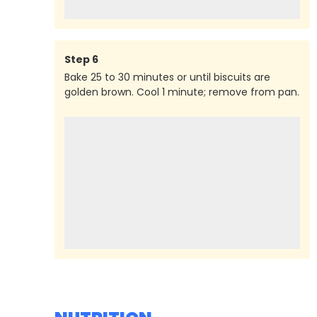
Step
6
Bake 25 to 30 minutes or until biscuits are
golden brown. Cool 1 minute; remove from pan.