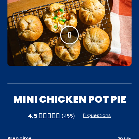
MINI CHICKEN POT PIE
11 Questions
4.5
(455)
Prep Time