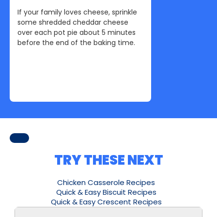
If your family loves cheese, sprinkle
some shredded cheddar cheese
over each pot pie about 5 minutes
before the end of the baking time.
TRY THESE NEXT
Chicken Casserole Recipes
Quick & Easy Biscuit Recipes
Quick & Easy Crescent Recipes