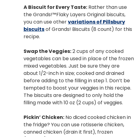
A Biscuit for Every Taste:
Rather than use
the Grands!™Flaky Layers Original biscuits,
you can use other
variations of Pillsbury
biscuits
of Grands! Biscuits (8 count) for this
recipe.
Swap the Veggies:
2 cups of any cooked
vegetables can be used in place of the frozen
mixed vegetables. Just be sure they are
about 1/2-inch in size; cooked and drained
before adding to the filling in step 1. Don’t be
tempted to boost your veggies in this recipe.
The biscuits are designed to only hold the
filling made with 10 oz (2 cups) of veggies.
Pickin’ Chicken:
No diced cooked chicken in
the fridge? You can use rotisserie chicken,
canned chicken (drain it first), frozen