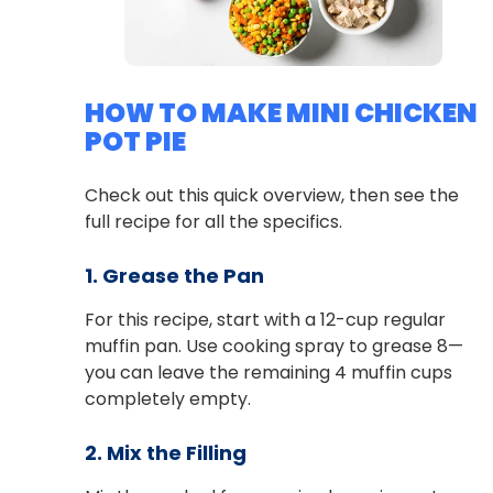
HOW TO MAKE MINI CHICKEN
POT PIE
Check out this quick overview, then see the
full recipe for all the specifics.
1. Grease the Pan
For this recipe, start with a 12-cup regular
muffin pan. Use cooking spray to grease 8—
you can leave the remaining 4 muffin cups
completely empty.
2. Mix the Filling