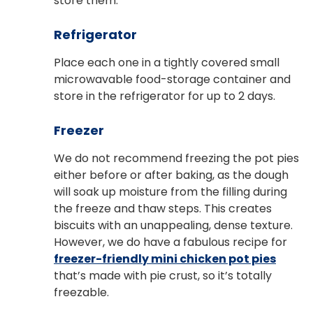
store them.
Refrigerator
Place each one in a tightly covered small
microwavable food-storage container and
store in the refrigerator for up to 2 days.
Freezer
We do not recommend freezing the pot pies
either before or after baking, as the dough
will soak up moisture from the filling during
the freeze and thaw steps. This creates
biscuits with an unappealing, dense texture.
However, we do have a fabulous recipe for
freezer-friendly mini chicken pot pies
that’s made with pie crust, so it’s totally
freezable.