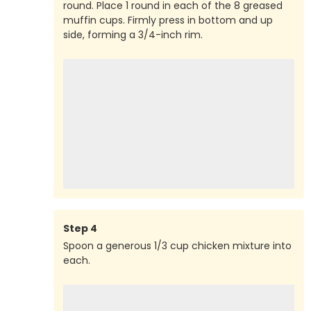
round. Place 1 round in each of the 8 greased
muffin cups. Firmly press in bottom and up
side, forming a 3/4-inch rim.
Step
4
Spoon a generous 1/3 cup chicken mixture into
each.