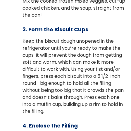
Mix the cooked frozen mixed veggies, cut-up
cooked chicken, and the soup, straight from
the can!
3. Form the Biscuit Cups
Keep the biscuit dough unopened in the
refrigerator until you’re ready to make the
cups. It will prevent the dough from getting
soft and warm, which can make it more
difficult to work with. Using your fist and/or
fingers, press each biscuit into a 5 1/2-inch
round—big enough to hold all the filling
without being too big that it crowds the pan
and doesn’t bake through. Press each one
into a muffin cup, building up a rim to hold in
the filling.
4. Enclose the Filling