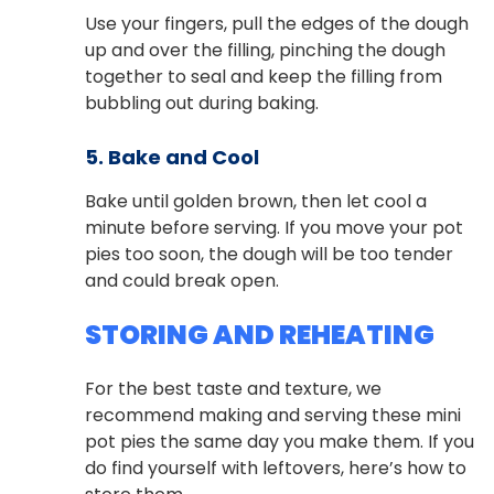
Use your fingers, pull the edges of the dough
up and over the filling, pinching the dough
together to seal and keep the filling from
bubbling out during baking.
5. Bake and Cool
Bake until golden brown, then let cool a
minute before serving. If you move your pot
pies too soon, the dough will be too tender
and could break open.
STORING AND REHEATING
For the best taste and texture, we
recommend making and serving these mini
pot pies the same day you make them. If you
do find yourself with leftovers, here’s how to