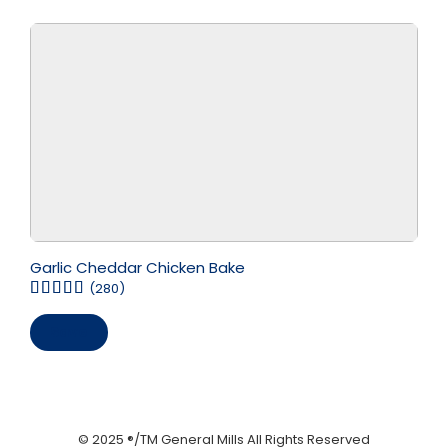
Garlic Cheddar Chicken Bake
(280)
Save
© 2025 ®/TM General Mills All Rights Reserved