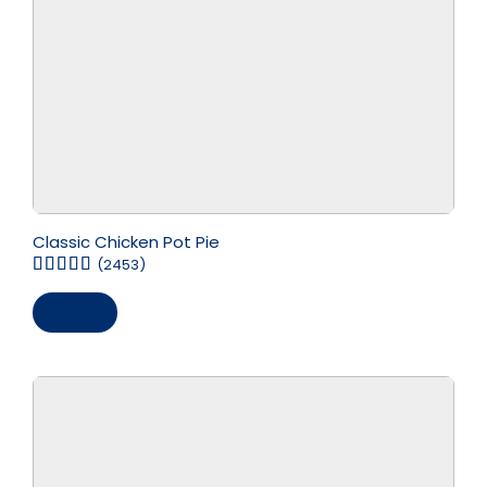
Classic Chicken Pot Pie
(2453)
Save