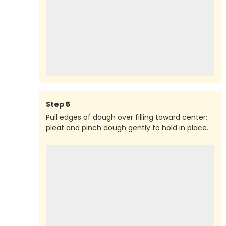
Step
5
Pull edges of dough over filling toward center;
pleat and pinch dough gently to hold in place.