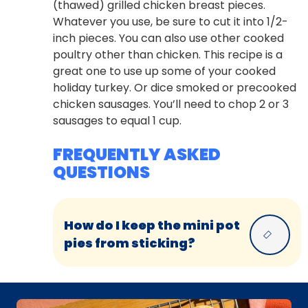
(thawed) grilled chicken breast pieces.
Whatever you use, be sure to cut it into 1/2-
inch pieces. You can also use other cooked
poultry other than chicken. This recipe is a
great one to use up some of your cooked
holiday turkey. Or dice smoked or precooked
chicken sausages. You’ll need to chop 2 or 3
sausages to equal 1 cup.
FREQUENTLY ASKED
QUESTIONS
How do I keep the mini pot
pies from sticking?