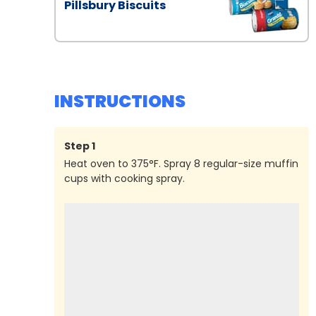
Pillsbury Biscuits
INSTRUCTIONS
Step
1
Heat oven to 375°F. Spray 8 regular-size muffin
cups with cooking spray.