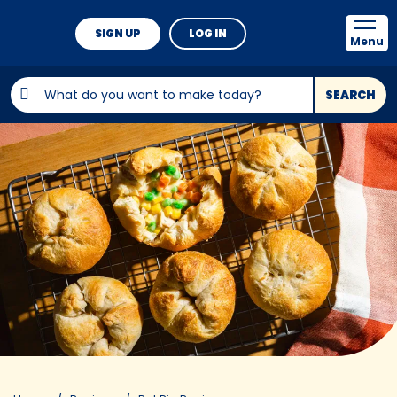
SIGN UP
LOG IN
Menu
SEARCH