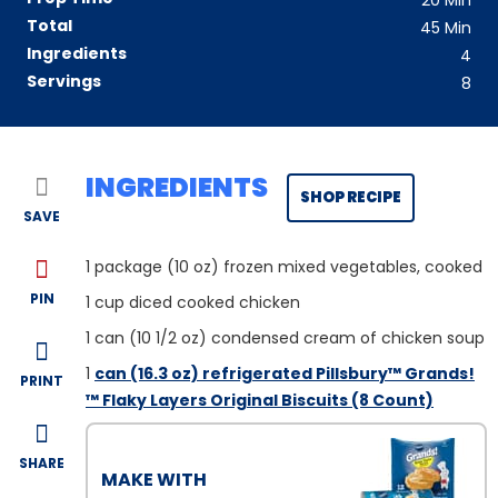
20
Min
Total
45
Min
Ingredients
4
Servings
8
INGREDIENTS
SHOP RECIPE
SAVE
1
package (10 oz) frozen mixed vegetables, cooked
PIN
1
cup diced cooked chicken
1
can (10 1/2 oz) condensed cream of chicken soup
1
can (16.3 oz) refrigerated Pillsbury™ Grands!
PRINT
™ Flaky Layers Original Biscuits (8 Count)
SHARE
MAKE WITH