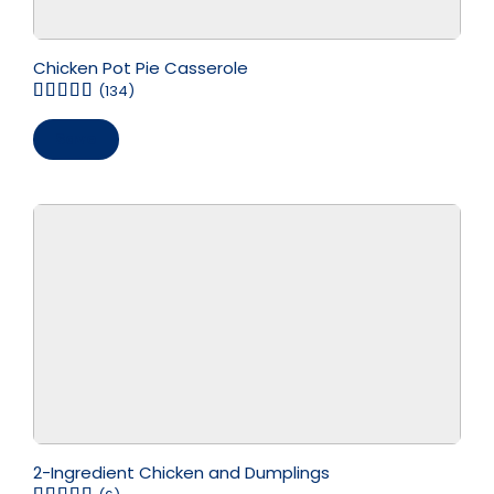
Chicken Pot Pie Casserole
(134)
Save
2-Ingredient Chicken and Dumplings