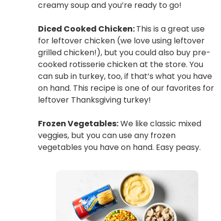
creamy soup and you’re ready to go!
Diced Cooked Chicken:
This is a great use
for leftover chicken (we love using leftover
grilled chicken!), but you could also buy pre-
cooked rotisserie chicken at the store. You
can sub in turkey, too, if that’s what you have
on hand. This recipe is one of our favorites for
leftover Thanksgiving turkey!
Frozen Vegetables:
We like classic mixed
veggies, but you can use any frozen
vegetables you have on hand. Easy peasy.