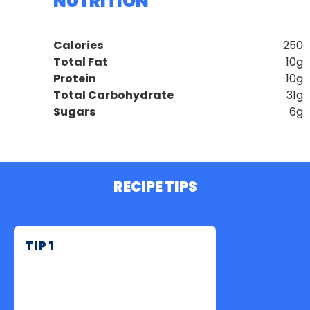
NUTRITION
Calories
250
Total Fat
10g
Protein
10g
Total Carbohydrate
31g
Sugars
6g
RECIPE TIPS
TIP 1