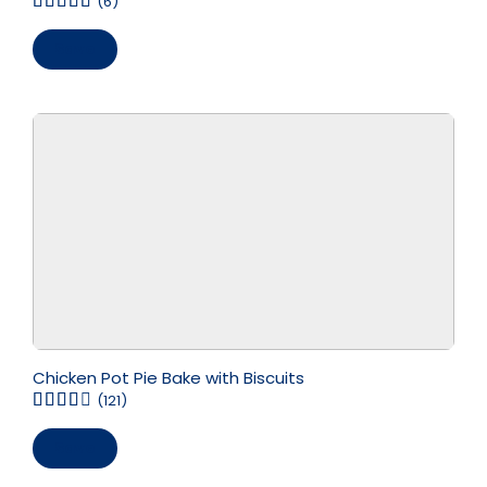
(6)
Save
Chicken Pot Pie Bake with Biscuits
(121)
Save