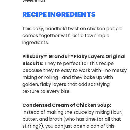
weekends.
RECIPE INGREDIENTS
This cozy, handheld twist on chicken pot pie
comes together with just a few simple
ingredients.
Pillsbury™ Grands!™ Flaky Layers Original
Biscuits:
They’re perfect for this recipe
because they’re easy to work with—no messy
mixing or rolling—and they bake up with
golden, flaky layers that add satisfying
texture to every bite.
Condensed Cream of Chicken Soup:
Instead of making the sauce by mixing flour,
butter, and broth (who has time for all that
stirring?), you can just open a can of this