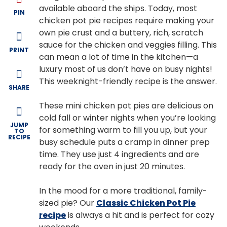
available aboard the ships. Today, most
PIN
chicken pot pie recipes require making your
own pie crust and a buttery, rich, scratch
sauce for the chicken and veggies filling. This
PRINT
can mean a lot of time in the kitchen—a
luxury most of us don’t have on busy nights!
This weeknight-friendly recipe is the answer.
SHARE
These mini chicken pot pies are delicious on
cold fall or winter nights when you’re looking
JUMP
for something warm to fill you up, but your
TO
RECIPE
busy schedule puts a cramp in dinner prep
time. They use just 4 ingredients and are
ready for the oven in just 20 minutes.
In the mood for a more traditional, family-
sized pie? Our
Classic Chicken Pot Pie
recipe
is always a hit and is perfect for cozy