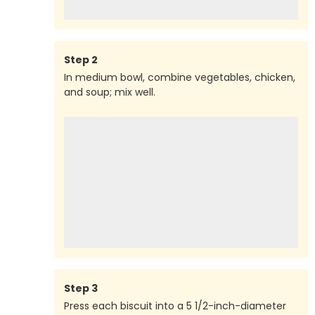
Step
2
In medium bowl, combine vegetables, chicken,
and soup; mix well.
Step
3
Press each biscuit into a 5 1/2-inch-diameter