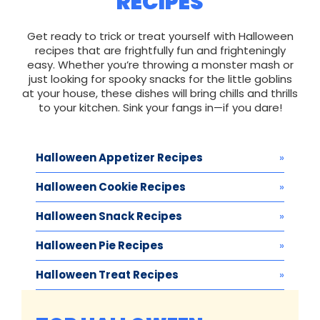
RECIPES
Get ready to trick or treat yourself with Halloween
recipes that are frightfully fun and frighteningly
easy. Whether you’re throwing a monster mash or
just looking for spooky snacks for the little goblins
at your house, these dishes will bring chills and thrills
to your kitchen. Sink your fangs in—if you dare!
Halloween Appetizer Recipes
Halloween Cookie Recipes
Halloween Snack Recipes
Halloween Pie Recipes
Halloween Treat Recipes