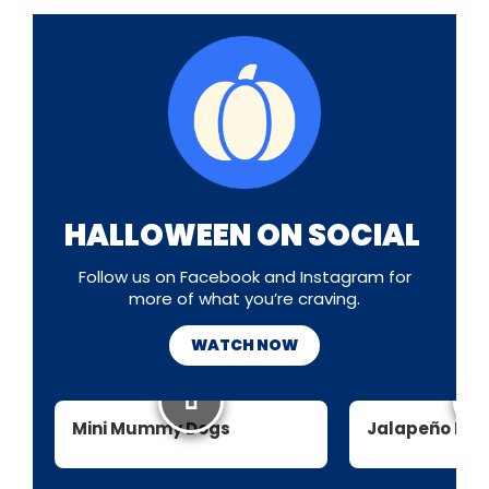
HALLOWEEN ON SOCIAL
Follow us on Facebook and Instagram for
more of what you’re craving.
WATCH NOW
Mini Mummy Dogs
Jalapeño Mu