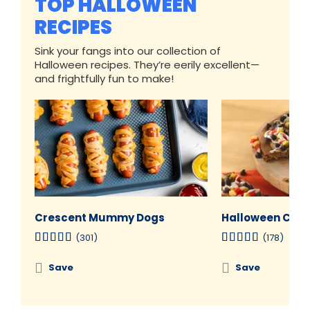
TOP HALLOWEEN
RECIPES
Sink your fangs into our collection of
Halloween recipes. They’re eerily excellent—
and frightfully fun to make!
Crescent Mummy Dogs
Halloween Cooki
(301)
(178)
Save
Save