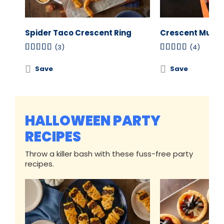
Spider Taco Crescent Ring
Crescent Mumm
(3)
(4)
Save
Save
HALLOWEEN PARTY
RECIPES
Throw a killer bash with these fuss-free party
recipes.