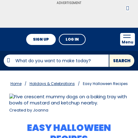
ADVERTISEMENT
SIGN UP
LOG IN
Menu
SEARCH
Home
Holidays & Celebrations
Easy Halloween Recipes
Created by Joanna
EASY HALLOWEEN