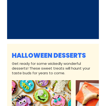
HALLOWEEN DESSERTS
Get ready for some wickedly wonderful
desserts! These sweet treats will haunt your
taste buds for years to come.