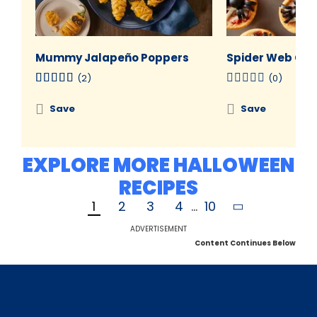
Mummy Jalapeño Poppers
Spider Web Cre
(2)
(0)
Save
Save
EXPLORE MORE HALLOWEEN
RECIPES
1
2
3
4
...
10
ADVERTISEMENT
Content Continues Below