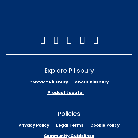
Explore Pillsbury
Contact Pillsbury
About Pillsbury
Product Locator
Policies
Privacy Policy
Legal Terms
Cookie Policy
Community Guidelines