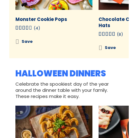
Monster Cookie Pops
Chocolate Cres
Hats
(4)
(8)
Save
Save
HALLOWEEN DINNERS
Celebrate the spookiest day of the year
around the dinner table with your family.
These recipes make it easy.