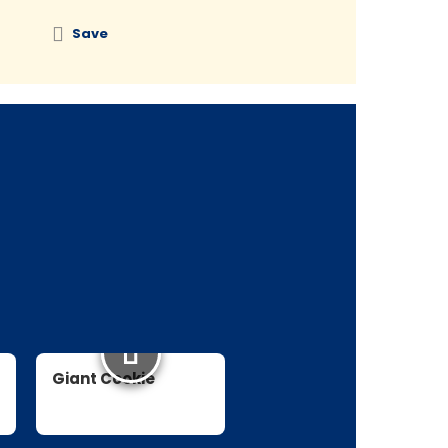
Save
Save
Giant Cookie