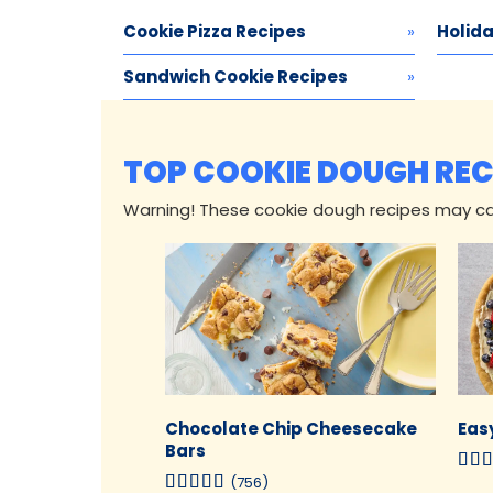
Cookie Pizza Recipes
Holida
Sandwich Cookie Recipes
TOP COOKIE DOUGH REC
Warning! These cookie dough recipes may c
Chocolate Chip Cheesecake
Easy
Bars
(756)