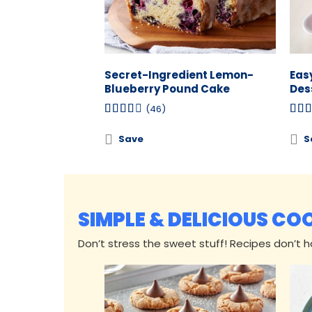
Secret-Ingredient Lemon-
Eas
Blueberry Pound Cake
Des
(46)
Save
S
SIMPLE & DELICIOUS CO
Don’t stress the sweet stuff! Recipes don’t hav