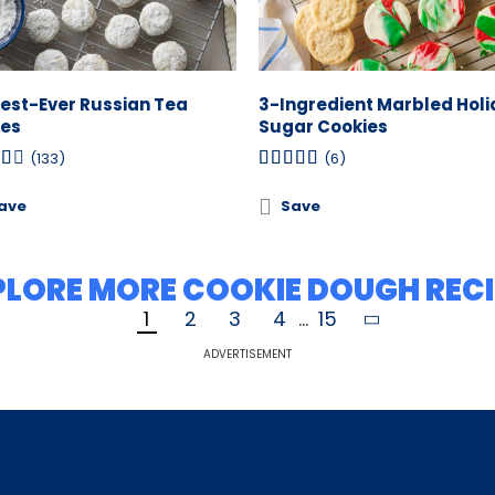
iest-Ever Russian Tea
3-Ingredient Marbled Hol
es
Sugar Cookies
(133)
(6)
ave
Save
PLORE MORE COOKIE DOUGH RECI
1
2
3
4
...
15
ADVERTISEMENT