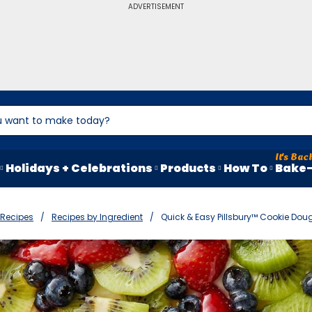
ADVERTISEMENT
Holidays + Celebrations
Products
How To
Bake-
Recipes
Recipes by Ingredient
Quick & Easy Pillsbury™ Cookie Dou