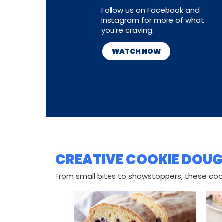
Follow us on Facebook and
Instagram for more of what
you’re craving.
WATCH NOW
CREATIVE COOKIE DOUG
From small bites to showstoppers, these cook