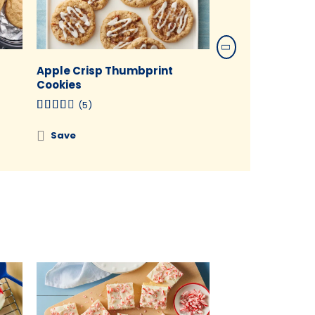
Apple Crisp Thumbprint
Chocolate Chili
Cookies
(1)
(5)
Save
Save