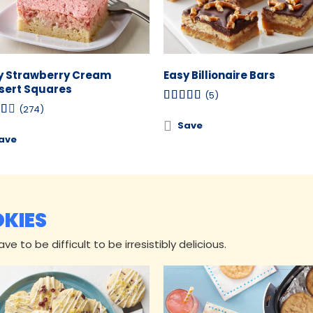
y Strawberry Cream
Easy Billionaire Bars
sert Squares
(5)
(274)
Save
ave
OKIES
e to be difficult to be irresistibly delicious.