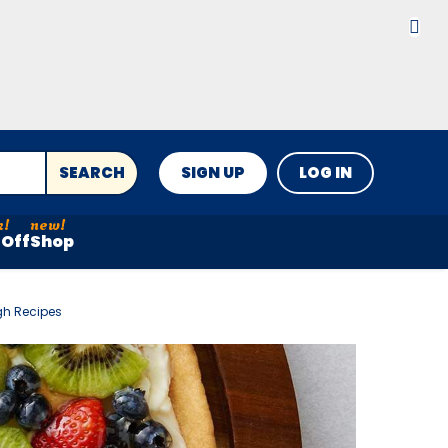
SEARCH
SIGN UP
LOG IN
Off
Shop
gh Recipes