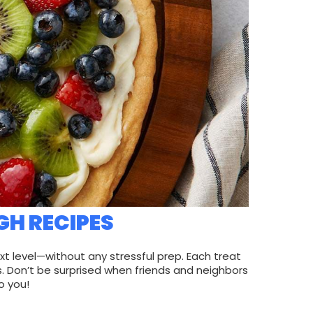
GH RECIPES
xt level—without any stressful prep. Each treat
. Don’t be surprised when friends and neighbors
o you!