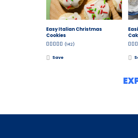
Easy Italian Christmas
Eas
Cookies
Cak
(142)
Save
S
EX