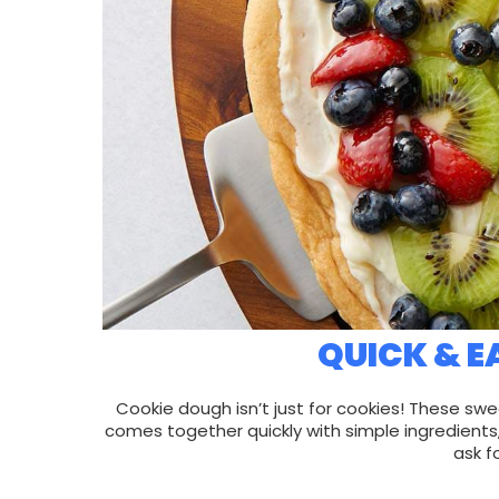
QUICK & E
Cookie dough isn’t just for cookies! These swe
comes together quickly with simple ingredients
ask f