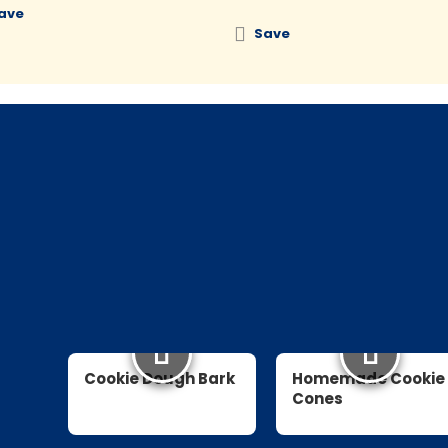
ave
Save
Cookie Dough Bark
Homemade Cookie
Cones