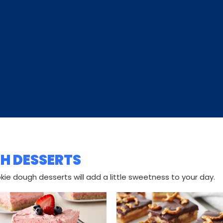
H DESSERTS
ie dough desserts will add a little sweetness to your day.