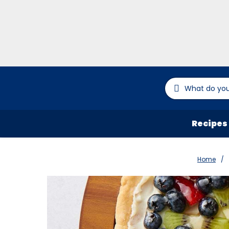
Recipes
Home