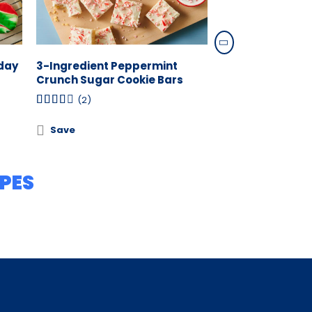
iday
3-Ingredient Peppermint
4-Ingredient C
Crunch Sugar Cookie Bars
Cookies
(2)
(0)
Save
Save
PES