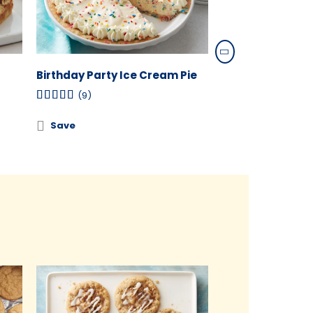
Birthday Party Ice Cream Pie
Cranberry-Ora
Cheesecake Swi
(9)
(3)
Save
Save