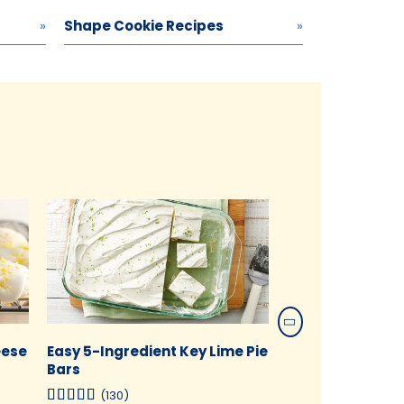
Shape Cookie Recipes
eese
Easy 5-Ingredient Key Lime Pie
Peanut Butter 
Bars
Dough Brownies
(130)
(117)