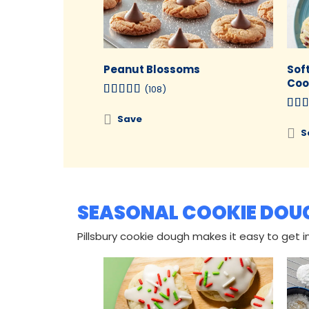
Peanut Blossoms
Sof
Coo
(108)
Save
S
SEASONAL COOKIE DOU
Pillsbury cookie dough makes it easy to get in