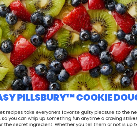
ASY PILLSBURY™ COOKIE DOU
et recipes take everyone’s favorite guilty pleasure to the ne
, so you can whip up something fun anytime a craving strikes
or the secret ingredient. Whether you tell them or not is up t