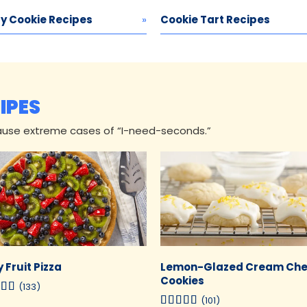
y Cookie Recipes
Cookie Tart Recipes
IPES
ause extreme cases of “I-need-seconds.”
 Fruit Pizza
Lemon-Glazed Cream Ch
Cookies
(133)
(101)