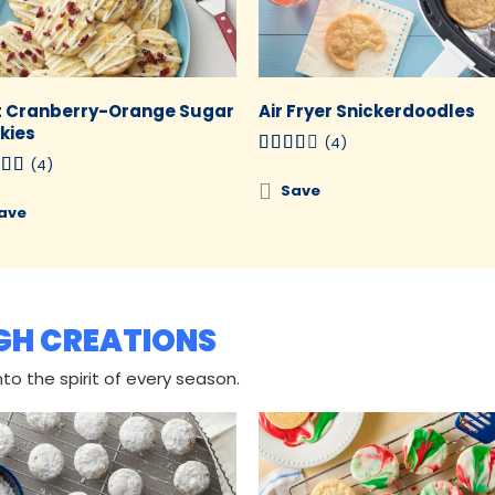
t Cranberry-Orange Sugar
Air Fryer Snickerdoodles
kies
(4)
(4)
Save
ave
GH CREATIONS
to the spirit of every season.