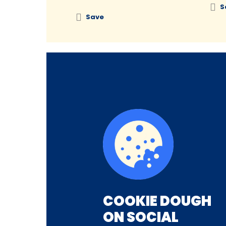
S
Save
COOKIE DOUGH
ON SOCIAL