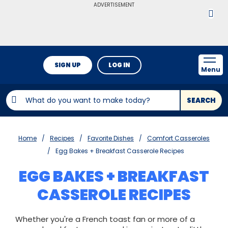
ADVERTISEMENT
SIGN UP
LOG IN
Menu
SEARCH
Home
Recipes
Favorite Dishes
Comfort Casseroles
Egg Bakes + Breakfast Casserole Recipes
EGG BAKES + BREAKFAST
CASSEROLE RECIPES
Whether you're a French toast fan or more of a