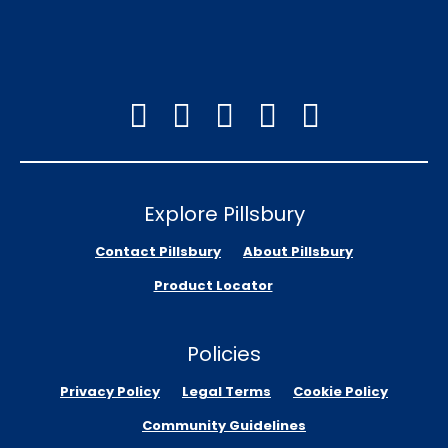
Explore Pillsbury
Contact Pillsbury
About Pillsbury
Product Locator
Policies
Privacy Policy
Legal Terms
Cookie Policy
Community Guidelines