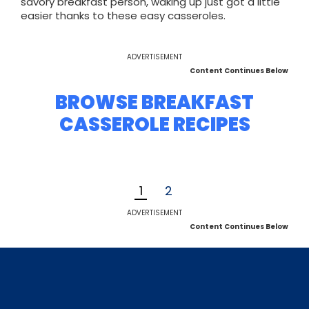
savory breakfast person, waking up just got a little
easier thanks to these easy casseroles.
ADVERTISEMENT
Content Continues Below
BROWSE BREAKFAST
CASSEROLE RECIPES
1
2
ADVERTISEMENT
Content Continues Below