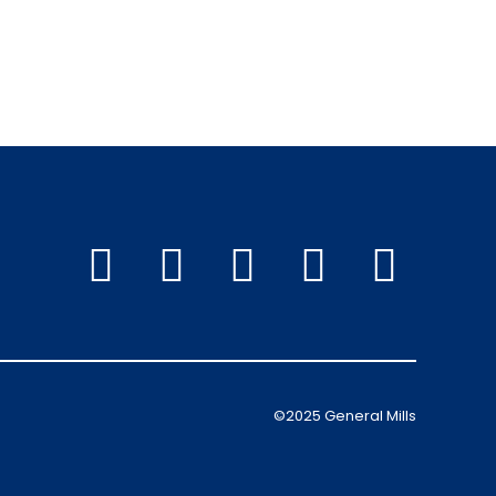
©2025 General Mills