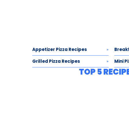
Appetizer Pizza Recipes
Breakf
Grilled Pizza Recipes
Mini P
TOP 5 RECIP