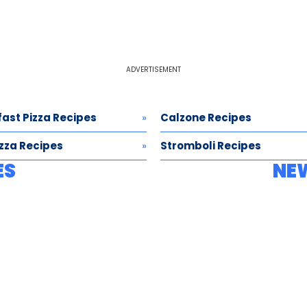
ADVERTISEMENT
ast Pizza Recipes
Calzone Recipes
izza Recipes
Stromboli Recipes
ES
NE