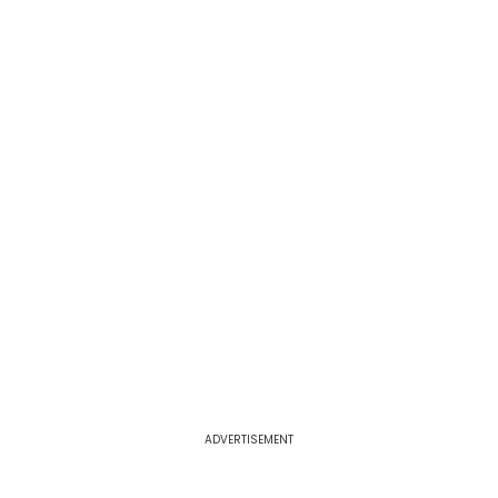
ADVERTISEMENT