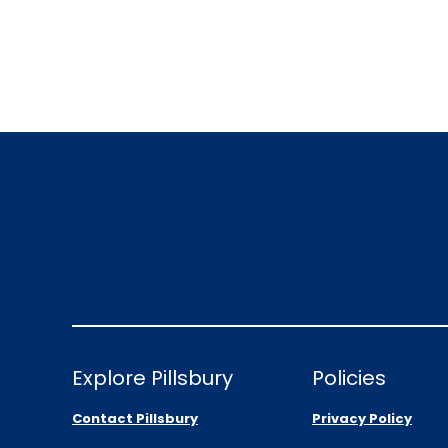
Explore Pillsbury
Policies
Contact Pillsbury
Privacy Policy