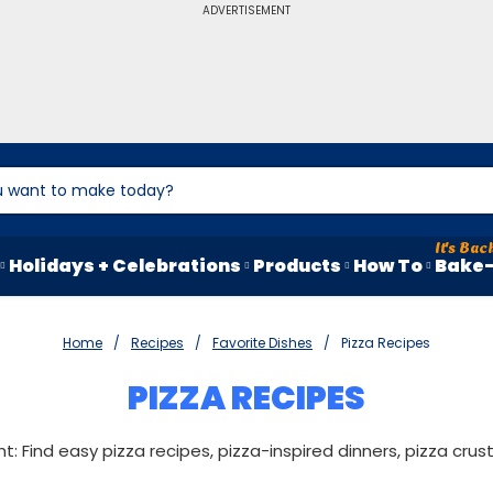
ADVERTISEMENT
Holidays + Celebrations
Products
How To
Bake-
Home
Recipes
Favorite Dishes
Pizza Recipes
PIZZA RECIPES
ght: Find easy pizza recipes, pizza-inspired dinners, pizza cru