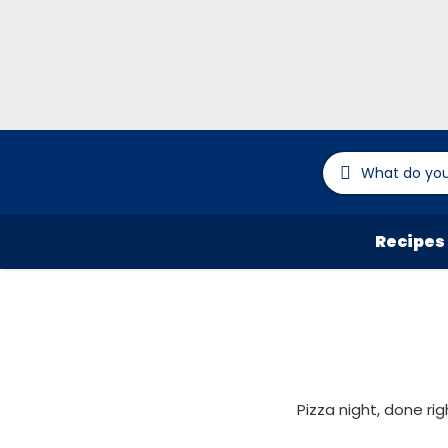
Recipes
Pizza night, done ri