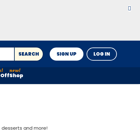
SEARCH
SIGN UP
LOG IN
Off
Shop
st desserts and more!