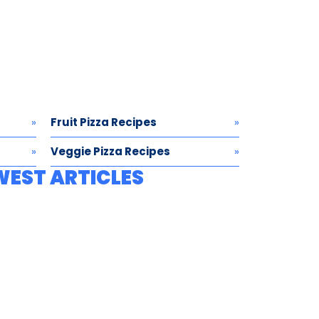
Fruit Pizza Recipes
Veggie Pizza Recipes
WEST ARTICLES