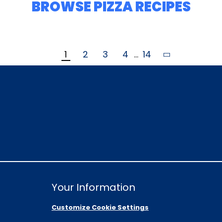
BROWSE PIZZA RECIPES
1
2
3
4
...
14
Your Information
Customize Cookie Settings