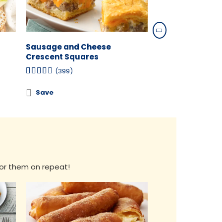
Sausage and Cheese
Buffalo Chicken
Crescent Squares
(134)
(399)
Save
Save
 for them on repeat!