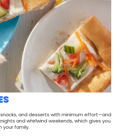
ES
s, snacks, and desserts with minimum effort—and
knights and whirlwind weekends, which gives you
 your family.