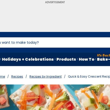
ADVERTISEMENT
Holidays + Celebrations
Products
How To
Bake-
ome
Recipes
Recipes by Ingredient
Quick & Easy Crescent Reci