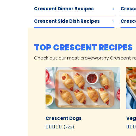
Crescent Dinner Recipes
Cresc
Crescent Side Dish Recipes
Cresce
TOP CRESCENT RECIPES
Check out our most craveworthy Crescent rec
Crescent Dogs
Veg
(722)