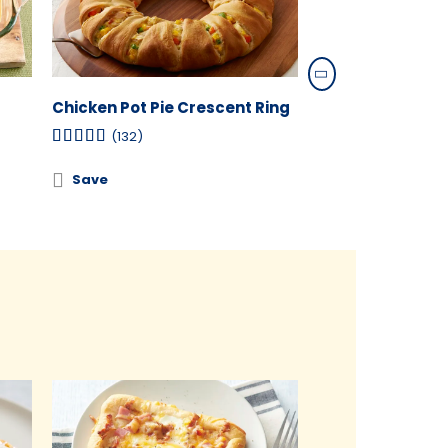
Chicken Pot Pie Crescent Ring
Taco Crescent 
(132)
(5)
Save
Save