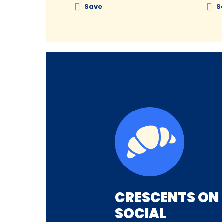
Save
S
CRESCENTS ON
SOCIAL