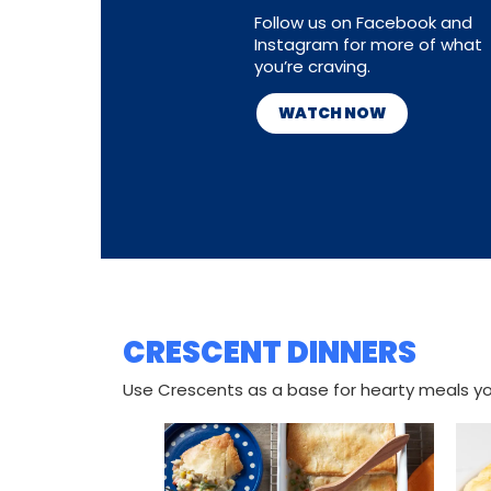
Follow us on Facebook and
Instagram for more of what
you’re craving.
WATCH NOW
CRESCENT DINNERS
Use Crescents as a base for hearty meals you