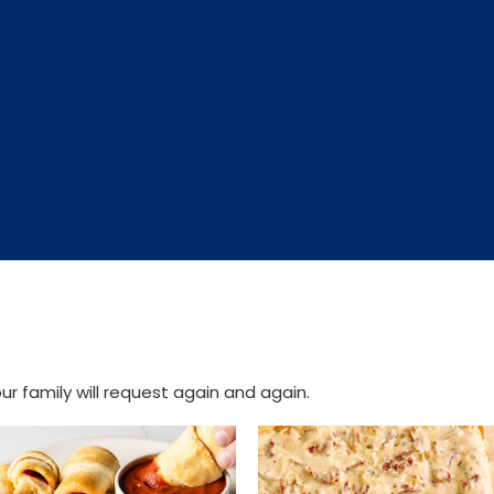
r family will request again and again.