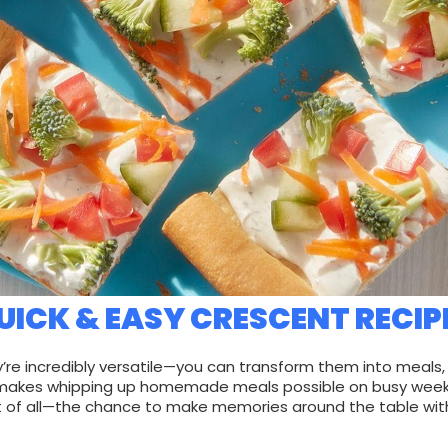
UICK & EASY CRESCENT RECIP
’re incredibly versatile—you can transform them into meal
that makes whipping up homemade meals possible on busy wee
t of all—the chance to make memories around the table with