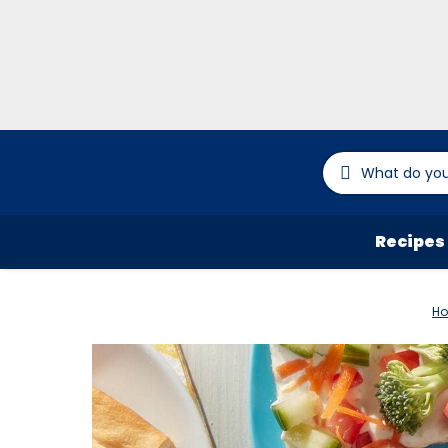
Recipes
H