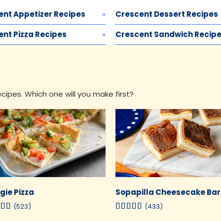
ent Appetizer Recipes
Crescent Dessert Recipes
nt Pizza Recipes
Crescent Sandwich Recip
ipes. Which one will you make first?
gie Pizza
Sopapilla Cheesecake Bar
(523)
(433)