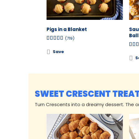
Pigs in a Blanket
Sau
Ball
(719)
Save
S
SWEET CRESCENT TREA
Turn Crescents into a dreamy dessert. The onl