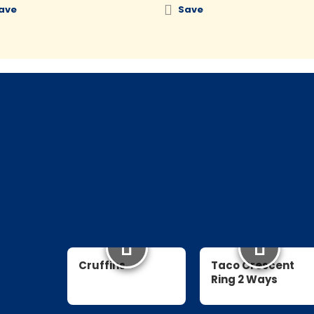
ave
Save
Cruffins
Taco Crescent
Ring 2 Ways