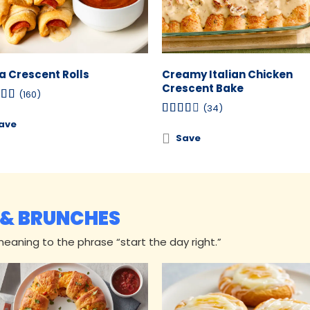
za Crescent Rolls
Creamy Italian Chicken
Crescent Bake
(160)
(34)
ave
Save
 & BRUNCHES
aning to the phrase “start the day right.”