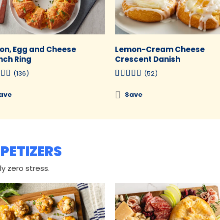
on, Egg and Cheese
Lemon-Cream Cheese
nch Ring
Crescent Danish
(136)
(52)
ave
Save
PETIZERS
y zero stress.