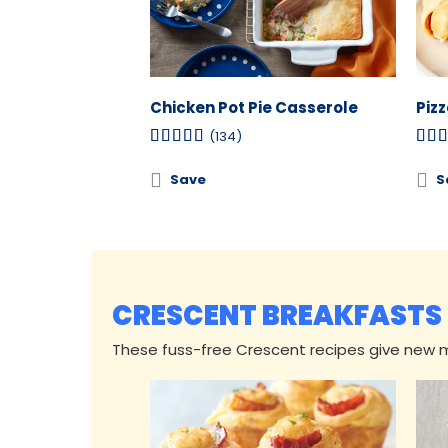
Chicken Pot Pie Casserole
Piz
(134)
Save
S
CRESCENT BREAKFASTS
These fuss-free Crescent recipes give new me