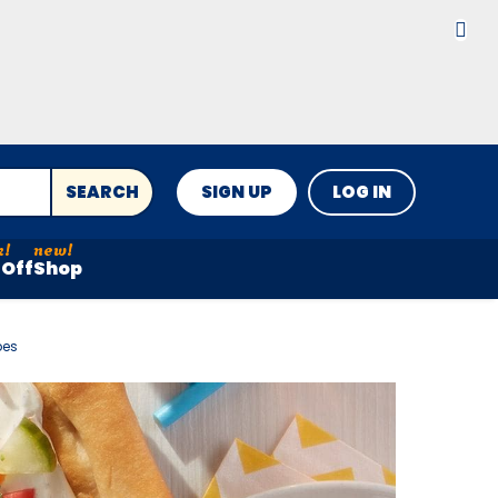
SEARCH
SIGN UP
LOG IN
Off
Shop
pes