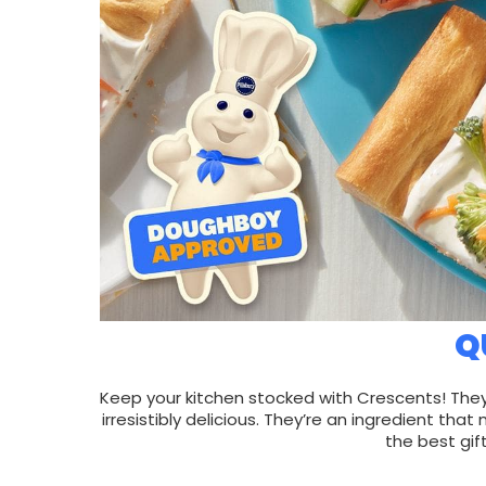
Q
Keep your kitchen stocked with Crescents! They
irresistibly delicious. They’re an ingredient 
the best gif