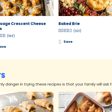
sage Crescent Cheese
Baked Brie
s
(321)
(193)
Save
ave
TS
y danger in trying these recipes is that your family will ask