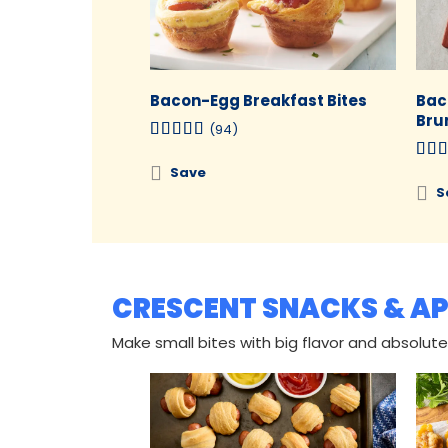
Bacon-Egg Breakfast Bites
Bac
Bru
(94)
Save
S
CRESCENT SNACKS & AP
Make small bites with big flavor and absolutel