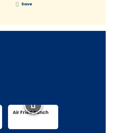
Save
Save
Air Fried Ranch