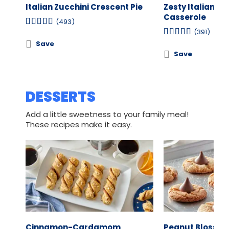
Italian Zucchini Crescent Pie
Zesty Italian C
Casserole
(493)
(391)
Save
Save
DESSERTS
Add a little sweetness to your family meal!
These recipes make it easy.
Cinnamon-Cardamom
Peanut Blosso