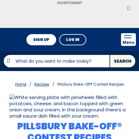
ADVERTISEMENT
SIGN UP
LOG IN
Menu
SEARCH
Home
Recipes
Pillsbury Bake-Off® Contest Recipes
PILLSBURY BAKE-OFF®
CONTEST RECIPES