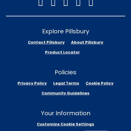
Explore Pillsbury
Contact Pillsbury
About Pillsbury
Product Locator
Policies
Privacy Policy
Legal Terms
Cookie Policy
Community Guidelines
Your Information
Customize Cookie Settings