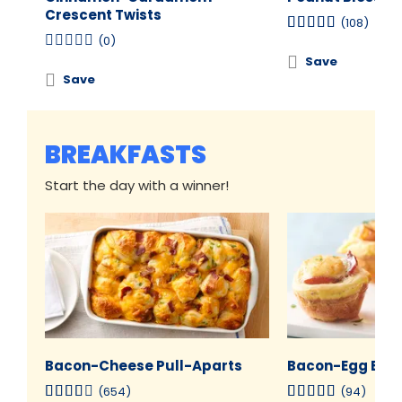
Crescent Twists
(108)
(0)
Save
Save
BREAKFASTS
Start the day with a winner!
Bacon-Cheese Pull-Aparts
Bacon-Egg Brea
(654)
(94)