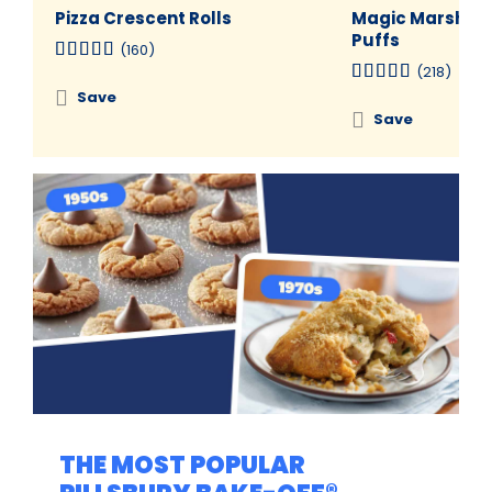
Pizza Crescent Rolls
Magic Marshma
Puffs
(160)
(218)
Save
Save
THE MOST POPULAR