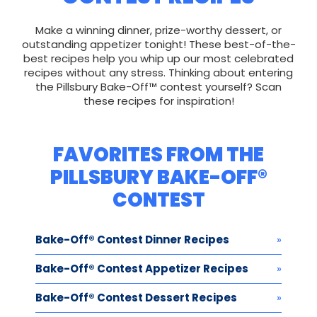
Make a winning dinner, prize-worthy dessert, or
outstanding appetizer tonight! These best-of-the-
best recipes help you whip up our most celebrated
recipes without any stress. Thinking about entering
the Pillsbury Bake-Off™ contest yourself? Scan
these recipes for inspiration!
FAVORITES FROM THE
PILLSBURY BAKE-OFF®
CONTEST
Bake-Off® Contest Dinner Recipes
Bake-Off® Contest Appetizer Recipes
Bake-Off® Contest Dessert Recipes