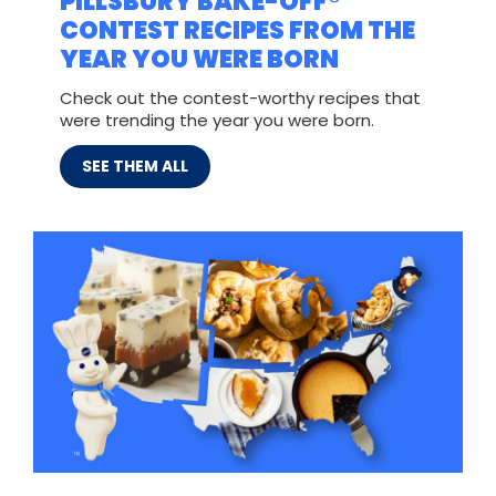
PILLSBURY BAKE-OFF®
CONTEST RECIPES FROM THE
YEAR YOU WERE BORN
Check out the contest-worthy recipes that
were trending the year you were born.
SEE THEM ALL