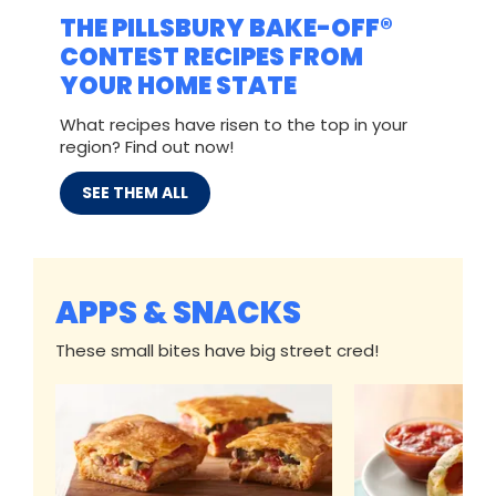
THE PILLSBURY BAKE-OFF®
CONTEST RECIPES FROM
YOUR HOME STATE
What recipes have risen to the top in your
region? Find out now!
SEE THEM ALL
APPS & SNACKS
These small bites have big street cred!