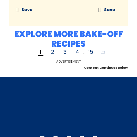
Save
Save
EXPLORE MORE BAKE-OFF
RECIPES
1
2
3
4
...
15
ADVERTISEMENT
Content Continues Below