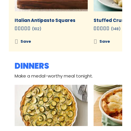
Italian Antipasto Squares
Stuffed Crust P
(102)
(148)
Save
Save
DINNERS
Make a medal-worthy meal tonight.