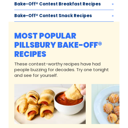
Bake-Off® Contest Breakfast Recipes
Bake-Off® Contest Snack Recipes
MOST POPULAR
PILLSBURY BAKE-OFF®
RECIPES
These contest-worthy recipes have had
people buzzing for decades. Try one tonight
and see for yourself.