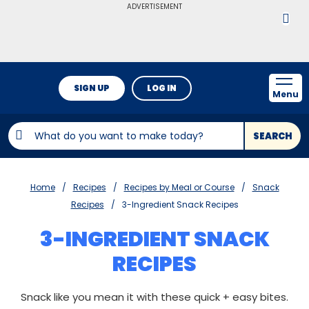
ADVERTISEMENT
SIGN UP
LOG IN
Menu
SEARCH
Home
Recipes
Recipes by Meal or Course
Snack
Recipes
3-Ingredient Snack Recipes
3-INGREDIENT SNACK
RECIPES
Snack like you mean it with these quick + easy bites.