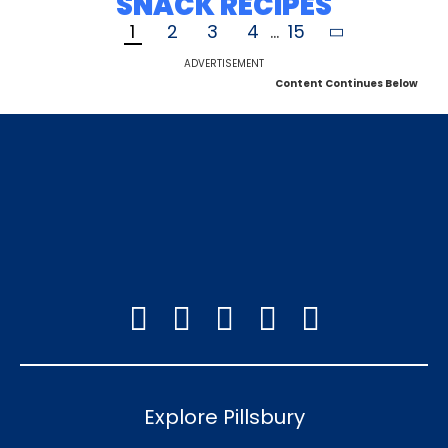
SNACK RECIPES
1
2
3
4
...
15
ADVERTISEMENT
Content Continues Below
Explore Pillsbury