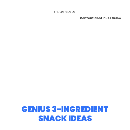
ADVERTISEMENT
Content Continues Below
GENIUS 3-INGREDIENT
SNACK IDEAS