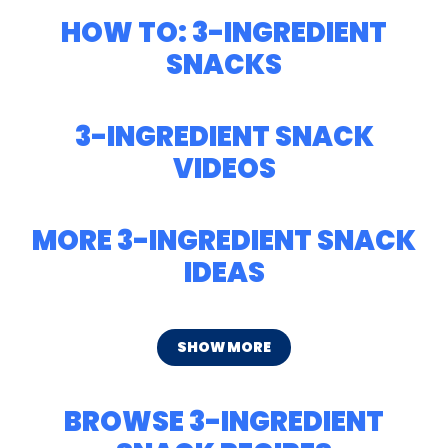
HOW TO: 3-INGREDIENT
SNACKS
3-INGREDIENT SNACK
VIDEOS
MORE 3-INGREDIENT SNACK
IDEAS
SHOW MORE
BROWSE 3-INGREDIENT