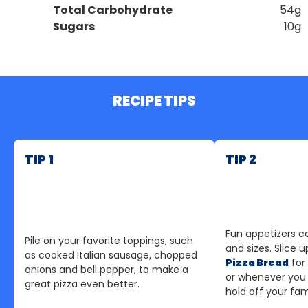
Total Carbohydrate
54g
Sugars
10g
RECIPE TIPS
TIP 1
TIP 2
Fun appetizers c
Pile on your favorite toppings, such
and sizes. Slice u
as cooked Italian sausage, chopped
Pizza Bread
for
onions and bell pepper, to make a
or whenever you
great pizza even better.
hold off your fami