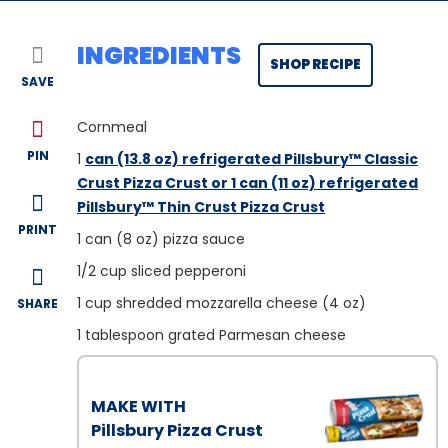
INGREDIENTS
SHOP RECIPE
SAVE
Cornmeal
PIN
1
can (13.8 oz) refrigerated Pillsbury™ Classic
Crust Pizza Crust or 1 can (11 oz) refrigerated
Pillsbury™ Thin Crust Pizza Crust
PRINT
1
can (8 oz) pizza sauce
1/2
cup sliced pepperoni
1
cup shredded mozzarella cheese (4 oz)
SHARE
1
tablespoon grated Parmesan cheese
MAKE WITH
Pillsbury Pizza Crust