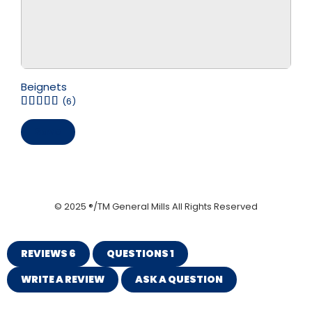
Beignets
(6)
Save
© 2025 ®/TM General Mills All Rights Reserved
REVIEWS
6
QUESTIONS
1
WRITE A REVIEW
ASK A QUESTION