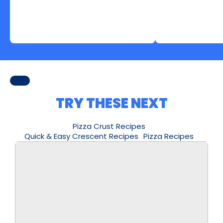
TRY THESE NEXT
Pizza Crust Recipes
Quick & Easy Crescent Recipes
Pizza Recipes