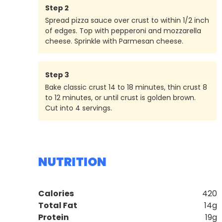
Step
2
Spread pizza sauce over crust to within 1/2 inch
of edges. Top with pepperoni and mozzarella
cheese. Sprinkle with Parmesan cheese.
Step
3
Bake classic crust 14 to 18 minutes, thin crust 8
to 12 minutes, or until crust is golden brown.
Cut into 4 servings.
NUTRITION
Calories
420
Total Fat
14g
Protein
19g