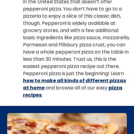
in the United States that doesn’t offer
pepperoni pizza. You don’t have to go to a
pizzeria to enjoy a slice of this classic dish,
though. Pepperoni is widely available at
grocery stores, and with a few additional
basic ingredients like pizza sauce, mozzarella,
Parmesan and Pillsbury pizza crust, you can
have a whole pepperoni pizza on the table in
less than 30 minutes. Trust us, this is the
easiest pepperoni pizza recipe out there.
Pepperoni pizza is just the beginning! Learn
how to make all kinds of different pizzas
at home
and browse all of our easy
pizza
recipes
.