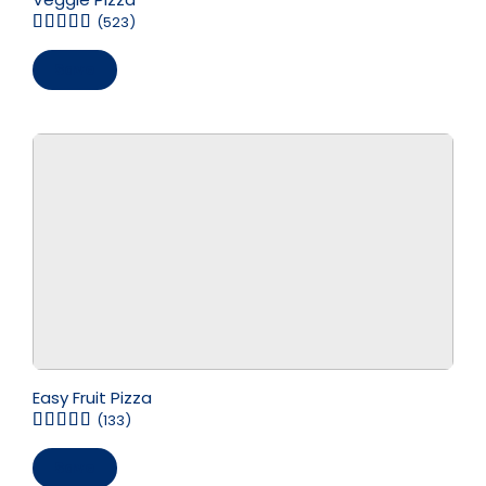
(523)
Save
Easy Fruit Pizza
(133)
Save