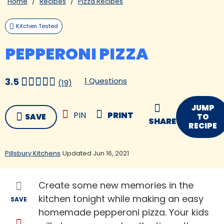
Home
Recipes
Pizza Recipes
Kitchen Tested
PEPPERONI PIZZA
1 Questions
3.5
(19)
JUMP
PIN
PRINT
SAVE
TO
SHARE
RECIPE
Pillsbury Kitchens
Updated Jun 16, 2021
Create some new memories in the
kitchen tonight while making an easy
SAVE
homemade pepperoni pizza. Your kids