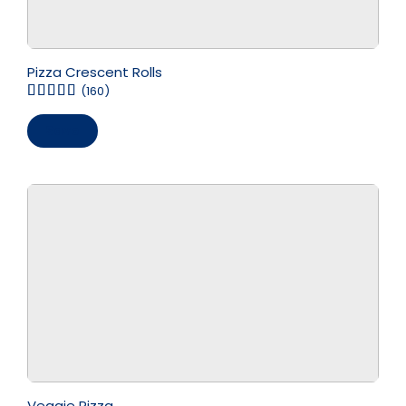
Pizza Crescent Rolls
(160)
Save
Veggie Pizza