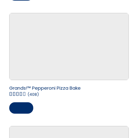
Grands!™ Pepperoni Pizza Bake
(408)
Save