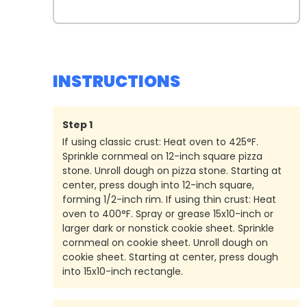
INSTRUCTIONS
Step
1
If using classic crust: Heat oven to 425°F.
Sprinkle cornmeal on 12-inch square pizza
stone. Unroll dough on pizza stone. Starting at
center, press dough into 12-inch square,
forming 1/2-inch rim. If using thin crust: Heat
oven to 400°F. Spray or grease 15x10-inch or
larger dark or nonstick cookie sheet. Sprinkle
cornmeal on cookie sheet. Unroll dough on
cookie sheet. Starting at center, press dough
into 15x10-inch rectangle.