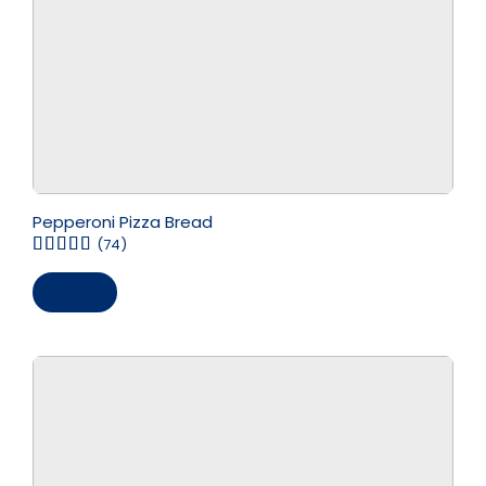
Pepperoni Pizza Bread
(74)
Save