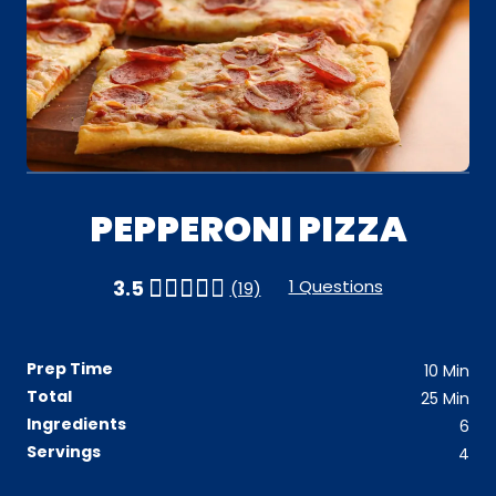
PEPPERONI PIZZA
1 Questions
3.5
(19)
Prep Time
10
Min
Total
25
Min
Ingredients
6
Servings
4