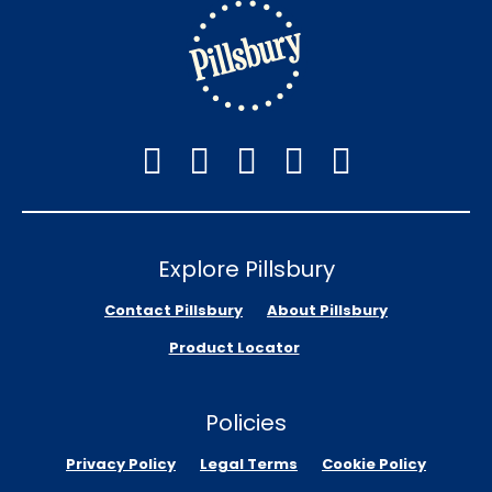
Explore Pillsbury
Contact Pillsbury
About Pillsbury
Product Locator
Policies
Privacy Policy
Legal Terms
Cookie Policy