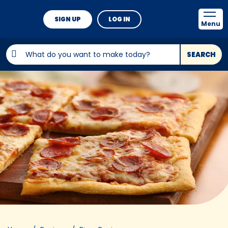
SIGN UP
LOG IN
Menu
SEARCH