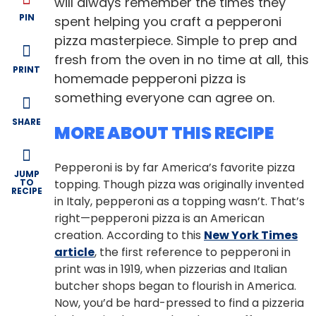
will always remember the times they
PIN
spent helping you craft a pepperoni
pizza masterpiece. Simple to prep and
fresh from the oven in no time at all, this
PRINT
homemade pepperoni pizza is
something everyone can agree on.
SHARE
MORE ABOUT THIS RECIPE
Pepperoni is by far America’s favorite pizza
JUMP
TO
topping. Though pizza was originally invented
RECIPE
in Italy, pepperoni as a topping wasn’t. That’s
right—pepperoni pizza is an American
creation. According to this
New York Times
article
, the first reference to pepperoni in
print was in 1919, when pizzerias and Italian
butcher shops began to flourish in America.
Now, you’d be hard-pressed to find a pizzeria