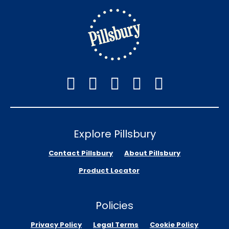
Explore Pillsbury
Contact Pillsbury
About Pillsbury
Product Locator
Policies
Privacy Policy
Legal Terms
Cookie Policy