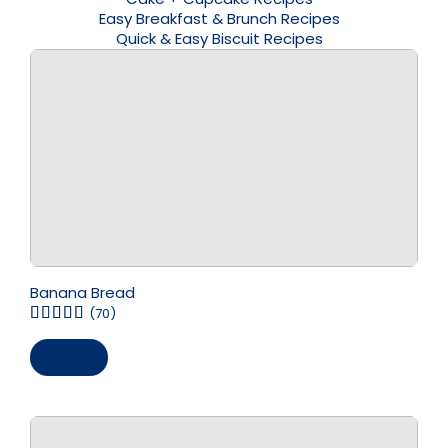
Easy Breakfast & Brunch Recipes
Quick & Easy Biscuit Recipes
Banana Bread
(70)
Save