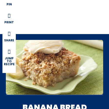
PIN
PRINT
SHARE
JUMP
TO
RECIPE
BANANA BREAD