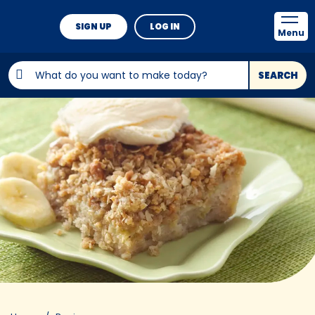
SIGN UP
LOG IN
Menu
SEARCH