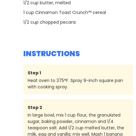
1/2
cup butter, melted
1
cup Cinnamon Toast Crunch™ cereal
1/2
cup chopped pecans
INSTRUCTIONS
Step
1
Heat oven to 375°F. Spray 9-inch square pan
with cooking spray.
Step
2
In large bowl, mix 1 cup flour, the granulated
sugar, baking powder, cinnamon and 1/4
teaspoon salt. Add 1/2 cup melted butter, the
milk, egg and vanilla; mix well. Mash 1 banana