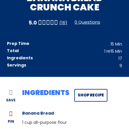
CRUNCH CAKE
0 Questions
5.0
(16)
Prep Time
15
Min
Total
1
Hr
15
Min
Ingredients
17
Servings
9
INGREDIENTS
SHOP RECIPE
SAVE
Banana Bread
PIN
1
cup all-purpose flour