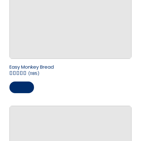
Easy Monkey Bread
(1185)
Save