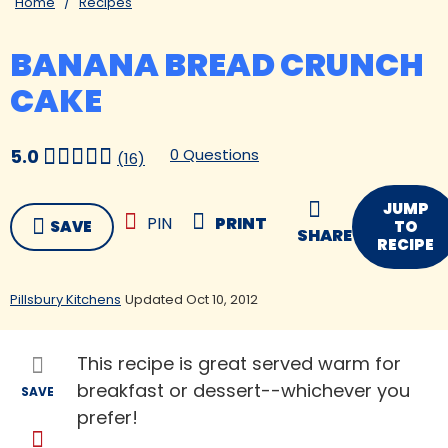
Home
Recipes
BANANA BREAD CRUNCH
CAKE
0 Questions
5.0
(16)
JUMP
PIN
PRINT
SAVE
TO
SHARE
RECIPE
Pillsbury Kitchens
Updated Oct 10, 2012
This recipe is great served warm for
breakfast or dessert--whichever you
SAVE
prefer!