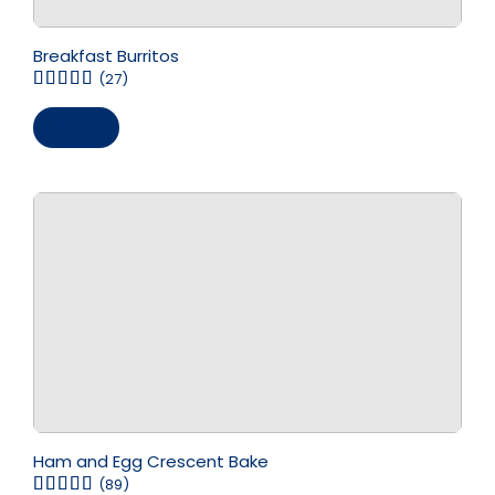
Breakfast Burritos
(27)
Save
Ham and Egg Crescent Bake
(89)