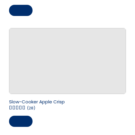
Save
Slow-Cooker Apple Crisp
(28)
Save