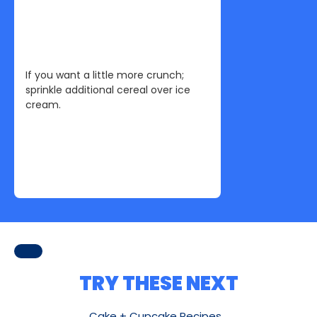
If you want a little more crunch;
sprinkle additional cereal over ice
cream.
TRY THESE NEXT
Cake + Cupcake Recipes