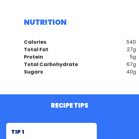
NUTRITION
Calories
540
Total Fat
27g
Protein
5g
Total Carbohydrate
67g
Sugars
40g
RECIPE TIPS
TIP 1