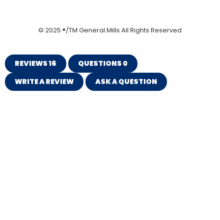
© 2025 ®/TM General Mills All Rights Reserved
REVIEWS
16
QUESTIONS
0
WRITE A REVIEW
ASK A QUESTION