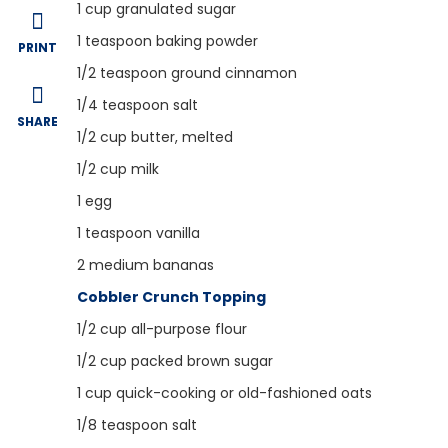
1
cup granulated sugar
1
teaspoon baking powder
PRINT
1/2
teaspoon ground cinnamon
1/4
teaspoon salt
SHARE
1/2
cup butter, melted
1/2
cup milk
1
egg
1
teaspoon vanilla
2
medium bananas
Cobbler Crunch Topping
1/2
cup all-purpose flour
1/2
cup packed brown sugar
1
cup quick-cooking or old-fashioned oats
1/8
teaspoon salt