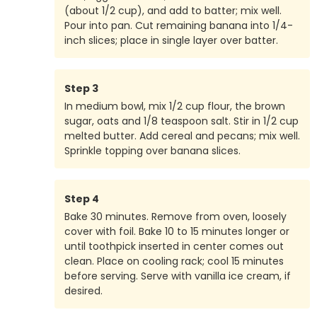
(about 1/2 cup), and add to batter; mix well.
Pour into pan. Cut remaining banana into 1/4-
inch slices; place in single layer over batter.
Step
3
In medium bowl, mix 1/2 cup flour, the brown
sugar, oats and 1/8 teaspoon salt. Stir in 1/2 cup
melted butter. Add cereal and pecans; mix well.
Sprinkle topping over banana slices.
Step
4
Bake 30 minutes. Remove from oven, loosely
cover with foil. Bake 10 to 15 minutes longer or
until toothpick inserted in center comes out
clean. Place on cooling rack; cool 15 minutes
before serving. Serve with vanilla ice cream, if
desired.