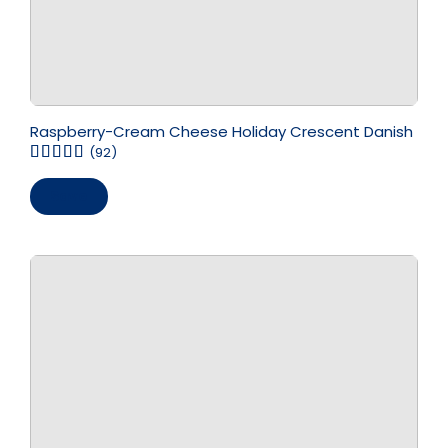
Raspberry-Cream Cheese Holiday Crescent Danish
(92)
Save