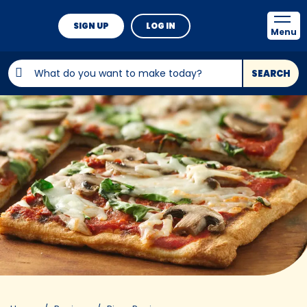
SIGN UP
LOG IN
Menu
SEARCH