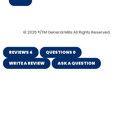
Save
© 2025 ®/TM General Mills All Rights Reserved
REVIEWS
4
QUESTIONS
0
WRITE A REVIEW
ASK A QUESTION