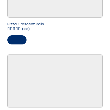
Pizza Crescent Rolls
(160)
Save