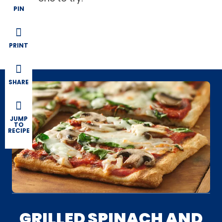
PIN
PRINT
SHARE
JUMP
TO
RECIPE
GRILLED SPINACH AND