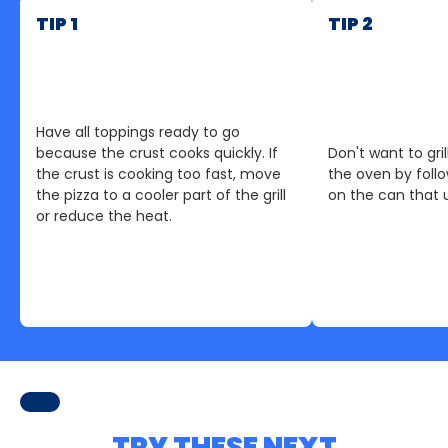
TIP 1
TIP 2
Have all toppings ready to go
because the crust cooks quickly. If
Don't want to gril
the crust is cooking too fast, move
the oven by follo
the pizza to a cooler part of the grill
on the can that 
or reduce the heat.
TRY THESE NEXT