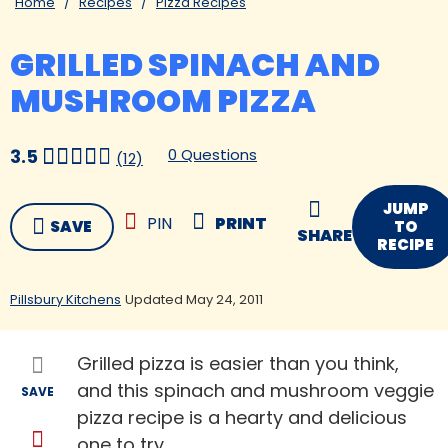
Home
Recipes
Pizza Recipes
GRILLED SPINACH AND
MUSHROOM PIZZA
0 Questions
3.5
(12)
JUMP
PIN
PRINT
SAVE
TO
SHARE
RECIPE
Pillsbury Kitchens
Updated May 24, 2011
Grilled pizza is easier than you think,
and this spinach and mushroom veggie
SAVE
pizza recipe is a hearty and delicious
one to try.