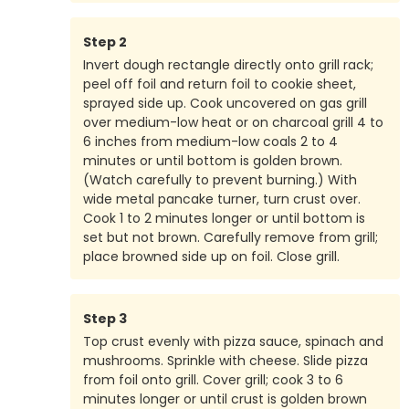
Step
2
Invert dough rectangle directly onto grill rack;
peel off foil and return foil to cookie sheet,
sprayed side up. Cook uncovered on gas grill
over medium-low heat or on charcoal grill 4 to
6 inches from medium-low coals 2 to 4
minutes or until bottom is golden brown.
(Watch carefully to prevent burning.) With
wide metal pancake turner, turn crust over.
Cook 1 to 2 minutes longer or until bottom is
set but not brown. Carefully remove from grill;
place browned side up on foil. Close grill.
Step
3
Top crust evenly with pizza sauce, spinach and
mushrooms. Sprinkle with cheese. Slide pizza
from foil onto grill. Cover grill; cook 3 to 6
minutes longer or until crust is golden brown