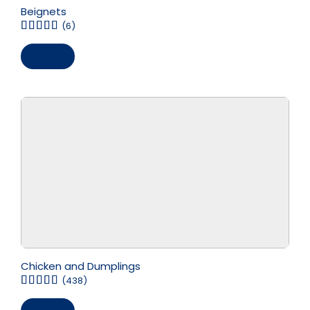
Beignets
(6)
Save
Chicken and Dumplings
(438)