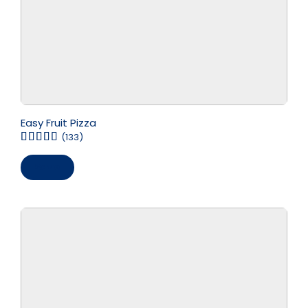
Easy Fruit Pizza
(133)
Save