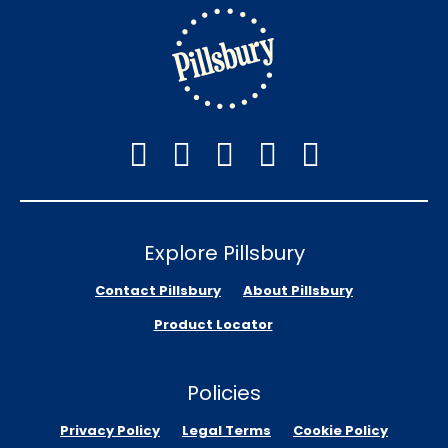
Explore Pillsbury
Contact Pillsbury
About Pillsbury
Product Locator
Policies
Privacy Policy
Legal Terms
Cookie Policy