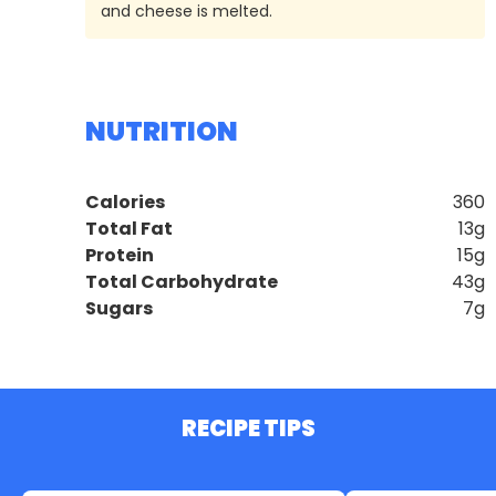
and cheese is melted.
NUTRITION
Calories
360
Total Fat
13g
Protein
15g
Total Carbohydrate
43g
Sugars
7g
RECIPE TIPS