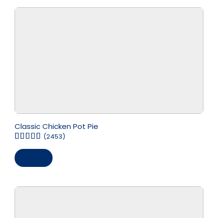
Classic Chicken Pot Pie
(2453)
Save