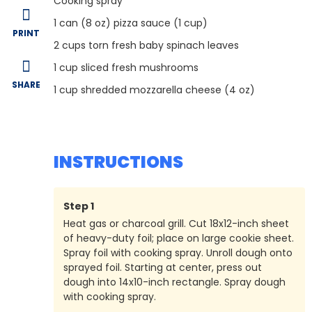
Cooking spray
1
can (8 oz) pizza sauce (1 cup)
PRINT
2
cups torn fresh baby spinach leaves
1
cup sliced fresh mushrooms
SHARE
1
cup shredded mozzarella cheese (4 oz)
INSTRUCTIONS
Step
1
Heat gas or charcoal grill. Cut 18x12-inch sheet
of heavy-duty foil; place on large cookie sheet.
Spray foil with cooking spray. Unroll dough onto
sprayed foil. Starting at center, press out
dough into 14x10-inch rectangle. Spray dough
with cooking spray.