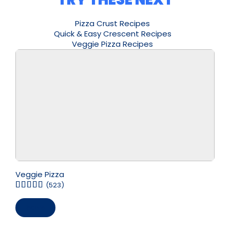
Pizza Crust Recipes
Quick & Easy Crescent Recipes
Veggie Pizza Recipes
Veggie Pizza
(523)
Save