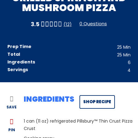
MUSHROOM PIZZA
0 Questions
3.5
(12)
Prep Time
25
Min
Total
25
Min
Ingredients
6
Servings
4
INGREDIENTS
SHOP RECIPE
SAVE
1
can (11 oz) refrigerated Pillsbury™ Thin Crust Pizza
Crust
PIN