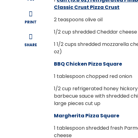
Classic Crust Pizza Crust
2
teaspoons olive oil
PRINT
1/2
cup shredded Cheddar cheese 
1 1/2
cups shredded mozzarella ch
SHARE
oz)
BBQ Chicken Pizza Square
1
tablespoon chopped red onion
1/2
cup refrigerated honey hickory
barbecue sauce with shredded chi
large pieces cut up
Margherita Pizza Square
1
tablespoon shredded fresh Par
cheese