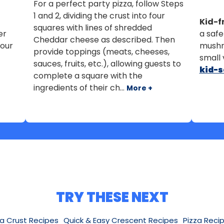
For a perfect party pizza, follow Steps
1 and 2, dividing the crust into four
Kid-fr
squares with lines of shredded
er
a safe
Cheddar cheese as described. Then
your
mushr
provide toppings (meats, cheeses,
small 
sauces, fruits, etc.), allowing guests to
kid-s
complete a square with the
ingredients of their ch...
More +
TRY THESE NEXT
za Crust Recipes
Quick & Easy Crescent Recipes
Pizza Reci