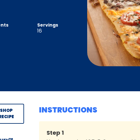
ents
Servings
16
INSTRUCTIONS
SHOP
RECIPE
Step
1
sbury™