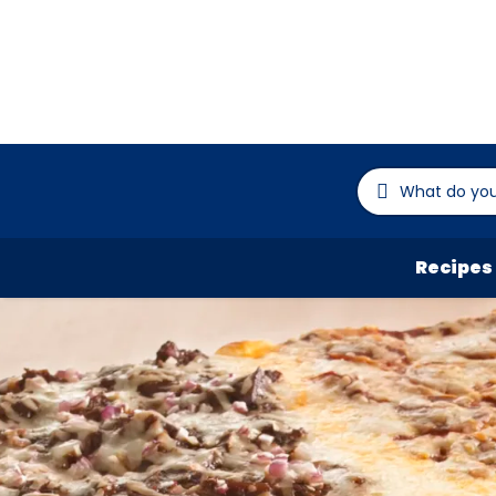
Recipes