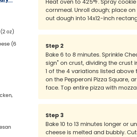
Heat oven to 425°F. Spray cookie 
cornmeal. Unroll dough; place on 
out dough into 14x12-inch rectangl
(2 oz)
eese (6
Step
2
Bake 6 to 8 minutes. Sprinkle Che
sign" on crust, dividing the crust
1 of the 4 variations listed above 
on the Pepperoni Pizza Square, 
face. Top entire pizza with mozza
cken,
Step
3
Bake 10 to 13 minutes longer or u
mesan
cheese is melted and bubbly. Cut