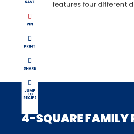
SAVE
features four different d
PIN
PRINT
SHARE
JUMP
TO
RECIPE
4-SQUARE FAMILY 