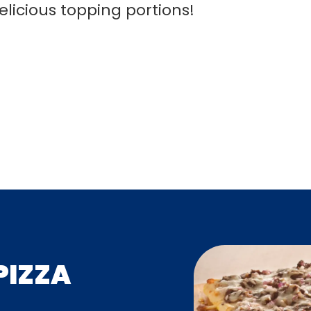
elicious topping portions!
PIZZA