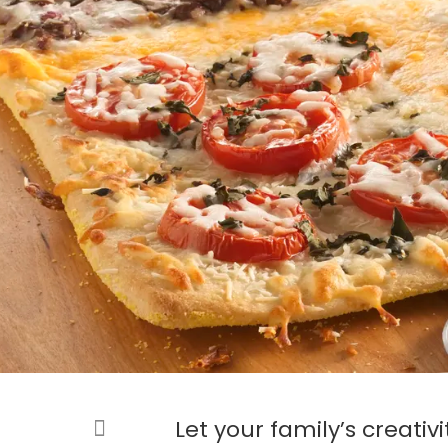
Let your family’s creativi