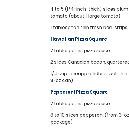
4
to 5 (1/4-inch-thick) slices plu
tomato (about 1 large tomato)
1
tablespoon thin fresh basil strips
Hawaiian Pizza Square
2
tablespoons pizza sauce
2
slices Canadian bacon, quartere
1/4
cup pineapple tidbits, well dra
8-oz can)
Pepperoni Pizza Square
2
tablespoons pizza sauce
8
to 10 slices pepperoni (from 3-o
package)