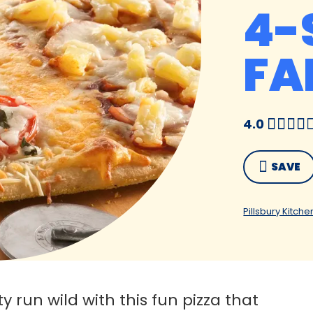
4-
FA
4.0
SAVE
Pillsbury Kitche
ty run wild with this fun pizza that