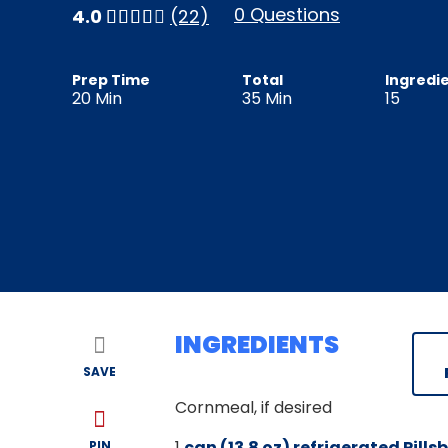
0 Questions
4.0
(22)
Prep Time
Total
Ingredi
20
Min
35
Min
15
INGREDIENTS
SAVE
Cornmeal, if desired
1
can (13.8 oz) refrigerated Pill
PIN