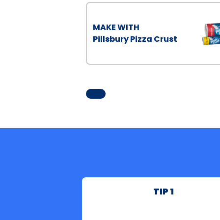
MAKE WITH
Pillsbury Pizza Crust
TIP 1