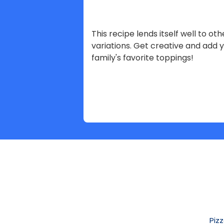
This recipe lends itself well to oth
variations. Get creative and add 
family's favorite toppings!
Piz