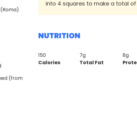
into 4 squares to make a total of
m (Roma)
NUTRITION
150
7g
8g
Calories
Total Fat
Prote
d
ined (from
z