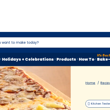
Holidays + Celebrations
Products
How To
Bake-
Home
Recip
Kitchen Test