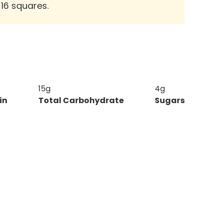
 16 squares.
15g
4g
in
Total Carbohydrate
Sugars