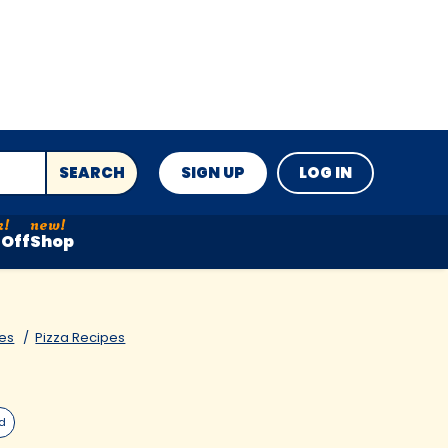
SEARCH
SIGN UP
LOG IN
Off
Shop
es
Pizza Recipes
ed