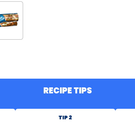
RECIPE TIPS
TIP 2