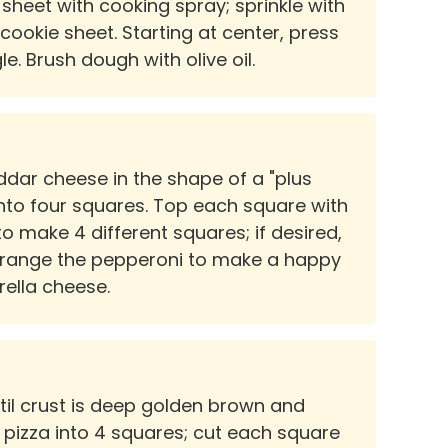
sheet with cooking spray; sprinkle with
cookie sheet. Starting at center, press
e. Brush dough with olive oil.
ddar cheese in the shape of a "plus
 into four squares. Top each square with
to make 4 different squares; if desired,
arrange the pepperoni to make a happy
rella cheese.
ntil crust is deep golden brown and
 pizza into 4 squares; cut each square