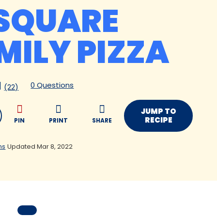
SQUARE
MILY PIZZA
0 Questions
(22)
JUMP TO
RECIPE
PIN
PRINT
SHARE
ns
Updated Mar 8, 2022