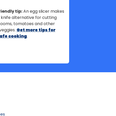
iendly tip:
An egg slicer makes
 knife alternative for cutting
ooms, tomatoes and other
veggies.
Get more tips for
afe cooking
.
pes