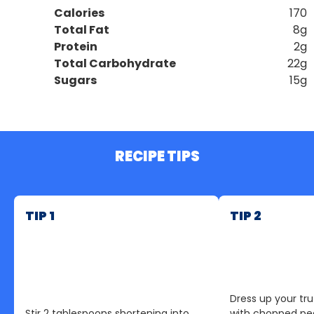
Calories
170
Total Fat
8g
Protein
2g
Total Carbohydrate
22g
Sugars
15g
RECIPE TIPS
TIP 1
TIP 2
Dress up your tru
Stir 2 tablespoons shortening into
with chopped pea