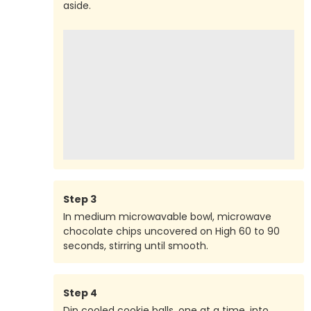
aside.
Step
3
In medium microwavable bowl, microwave
chocolate chips uncovered on High 60 to 90
seconds, stirring until smooth.
Step
4
Dip cooled cookie balls, one at a time, into