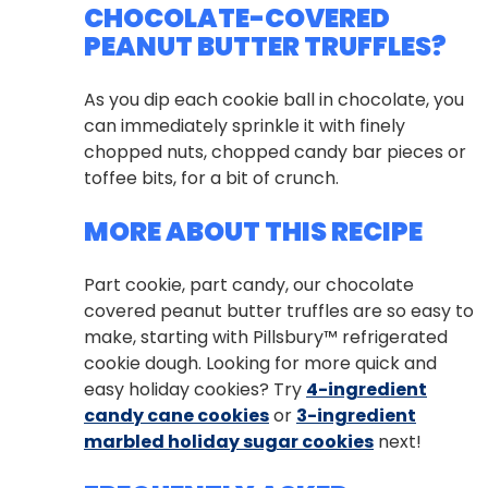
CHOCOLATE-COVERED
PEANUT BUTTER TRUFFLES?
As you dip each cookie ball in chocolate, you
can immediately sprinkle it with finely
chopped nuts, chopped candy bar pieces or
toffee bits, for a bit of crunch.
MORE ABOUT THIS RECIPE
Part cookie, part candy, our chocolate
covered peanut butter truffles are so easy to
make, starting with Pillsbury™ refrigerated
cookie dough. Looking for more quick and
easy holiday cookies? Try
4-ingredient
candy cane cookies
or
3-ingredient
marbled holiday sugar cookies
next!