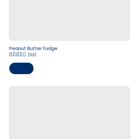
Peanut Butter Fudge
(113)
Save