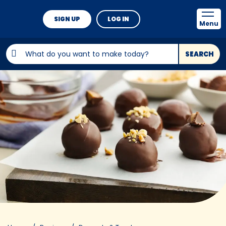
SIGN UP
LOG IN
Menu
SEARCH