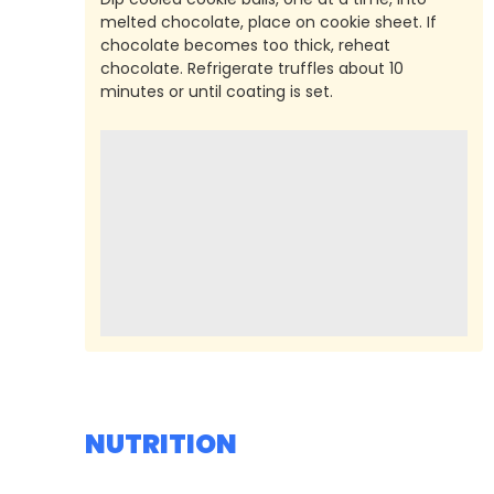
melted chocolate, place on cookie sheet. If
chocolate becomes too thick, reheat
chocolate. Refrigerate truffles about 10
minutes or until coating is set.
NUTRITION