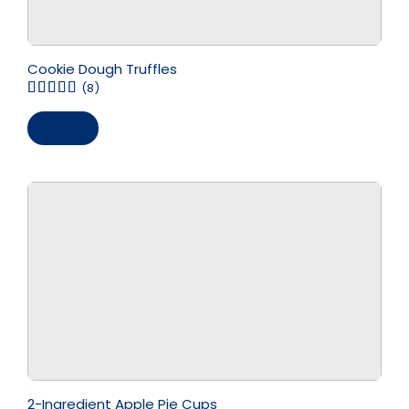
Cookie Dough Truffles
(8)
Save
2-Ingredient Apple Pie Cups