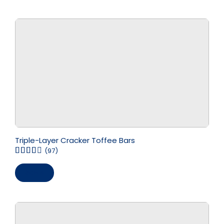
Triple-Layer Cracker Toffee Bars
(97)
Save