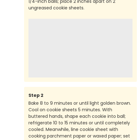
1/4-inch balls; place 2 inches apart on 2
ungreased cookie sheets.
Step
2
Bake 8 to 9 minutes or until light golden brown.
Cool on cookie sheets 5 minutes. With
buttered hands, shape each cookie into ball;
refrigerate 10 to 15 minutes or until completely
cooled. Meanwhile, line cookie sheet with
cooking parchment paper or waxed paper; set