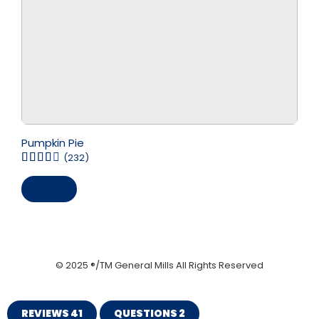
Pumpkin Pie
(232)
Save
© 2025 ®/TM General Mills All Rights Reserved
REVIEWS
41
QUESTIONS
2