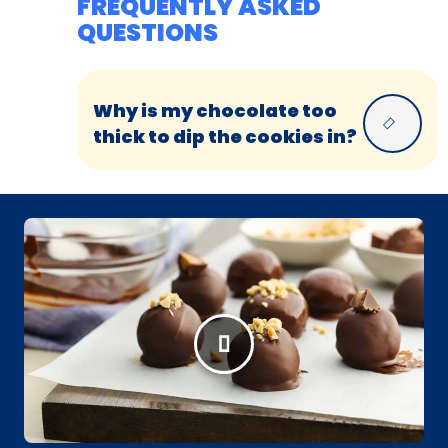
FREQUENTLY ASKED
QUESTIONS
Why is my chocolate too
thick to dip the cookies in?