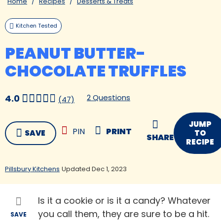
Home
Recipes
Desserts & Treats
Kitchen Tested
PEANUT BUTTER-
CHOCOLATE TRUFFLES
2 Questions
4.0
(47)
JUMP
PIN
PRINT
SAVE
TO
SHARE
RECIPE
Pillsbury Kitchens
Updated Dec 1, 2023
Is it a cookie or is it a candy? Whatever
you call them, they are sure to be a hit.
SAVE