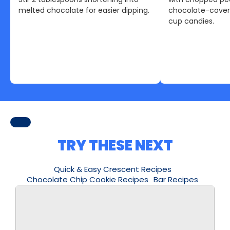
melted chocolate for easier dipping.
chocolate-cover
cup candies.
TRY THESE NEXT
Quick & Easy Crescent Recipes
Chocolate Chip Cookie Recipes
Bar Recipes