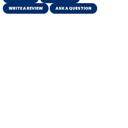
WRITE A REVIEW
ASK A QUESTION