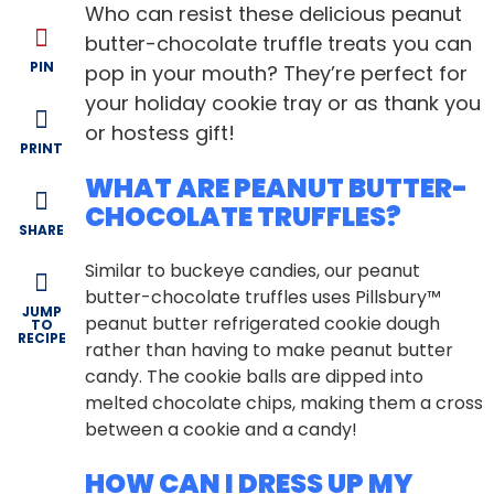
Who can resist these delicious peanut
butter-chocolate truffle treats you can
PIN
pop in your mouth? They’re perfect for
your holiday cookie tray or as thank you
or hostess gift!
PRINT
WHAT ARE PEANUT BUTTER-
CHOCOLATE TRUFFLES?
SHARE
Similar to buckeye candies, our peanut
butter-chocolate truffles uses Pillsbury™
JUMP
peanut butter refrigerated cookie dough
TO
RECIPE
rather than having to make peanut butter
candy. The cookie balls are dipped into
melted chocolate chips, making them a cross
between a cookie and a candy!
HOW CAN I DRESS UP MY