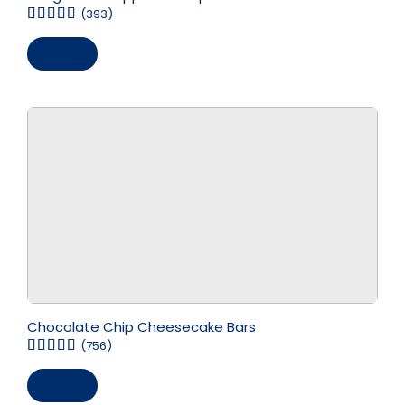
(393)
Save
Chocolate Chip Cheesecake Bars
(756)
Save