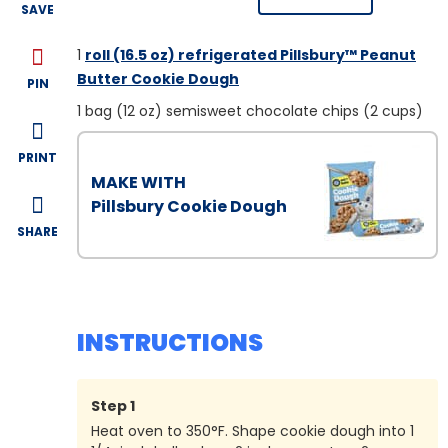
SAVE
1
roll (16.5 oz) refrigerated Pillsbury™ Peanut
Butter Cookie Dough
PIN
1
bag (12 oz) semisweet chocolate chips (2 cups)
PRINT
MAKE WITH
Pillsbury Cookie Dough
SHARE
INSTRUCTIONS
Step
1
Heat oven to 350°F. Shape cookie dough into 1