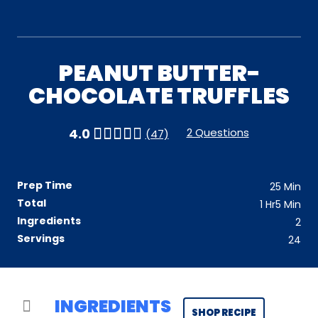
PEANUT BUTTER-
CHOCOLATE TRUFFLES
2 Questions
4.0
(47)
Prep Time
25
Min
Total
1
Hr
5
Min
Ingredients
2
Servings
24
INGREDIENTS
SHOP RECIPE