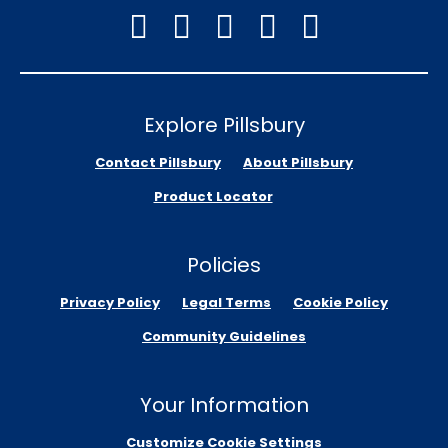
Explore Pillsbury
Contact Pillsbury
About Pillsbury
Product Locator
Policies
Privacy Policy
Legal Terms
Cookie Policy
Community Guidelines
Your Information
Customize Cookie Settings