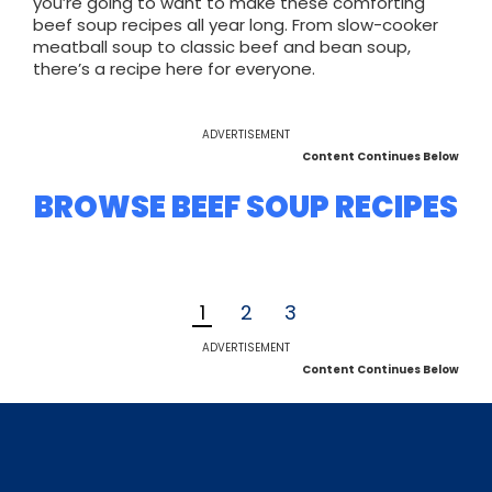
you’re going to want to make these comforting
beef soup recipes all year long. From slow-cooker
meatball soup to classic beef and bean soup,
there’s a recipe here for everyone.
ADVERTISEMENT
Content Continues Below
BROWSE BEEF SOUP RECIPES
1
2
3
ADVERTISEMENT
Content Continues Below