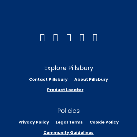
Explore Pillsbury
Contact Pillsbury
About Pillsbury
Product Locator
Policies
Privacy Policy
Legal Terms
Cookie Policy
Community Guidelines