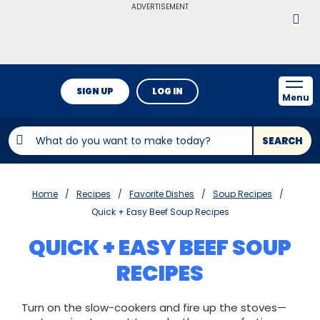
ADVERTISEMENT
SIGN UP
LOG IN
Menu
SEARCH
Home
Recipes
Favorite Dishes
Soup Recipes
Quick + Easy Beef Soup Recipes
QUICK + EASY BEEF SOUP
RECIPES
Turn on the slow-cookers and fire up the stoves—