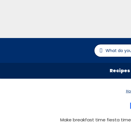
Recipes
H
Make breakfast time fiesta time 