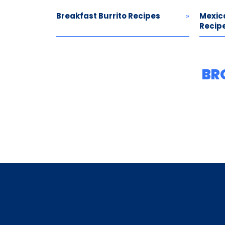
Breakfast Burrito Recipes
Mexic
Recip
BR