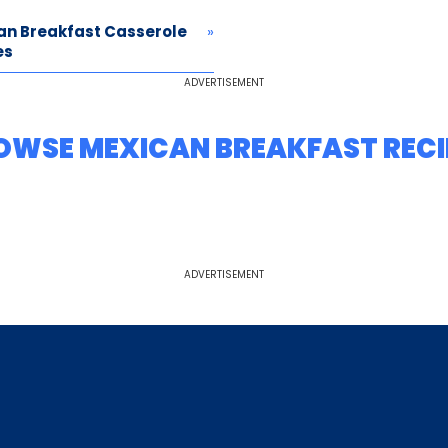
an Breakfast Casserole
es
ADVERTISEMENT
OWSE MEXICAN BREAKFAST RECI
ADVERTISEMENT