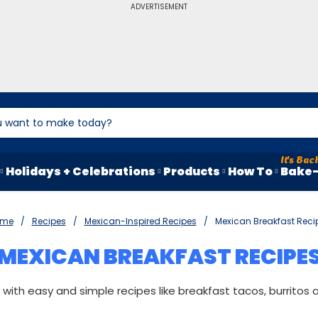
ADVERTISEMENT
Holidays + Celebrations
Products
How To
Bake-
ome
Recipes
Mexican-Inspired Recipes
Mexican Breakfast Reci
MEXICAN BREAKFAST RECIPE
with easy and simple recipes like breakfast tacos, burritos