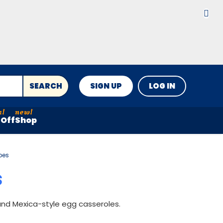
SEARCH
SIGN UP
LOG IN
Off
Shop
pes
S
 and Mexica-style egg casseroles.