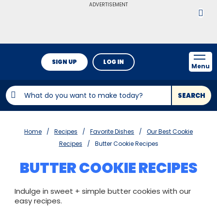
ADVERTISEMENT
SIGN UP
LOG IN
Menu
SEARCH
Home
Recipes
Favorite Dishes
Our Best Cookie
Recipes
Butter Cookie Recipes
BUTTER COOKIE RECIPES
Indulge in sweet + simple butter cookies with our
easy recipes.