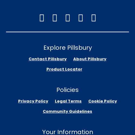
Explore Pillsbury
Contact Pillsbury
About Pillsbury
Product Locator
Policies
Privacy Policy
Legal Terms
Cookie Policy
Community Guidelines
Your Information