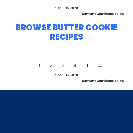
ADVERTISEMENT
Content Continues Below
BROWSE BUTTER COOKIE
RECIPES
1
2
3
4
...
11
ADVERTISEMENT
Content Continues Below