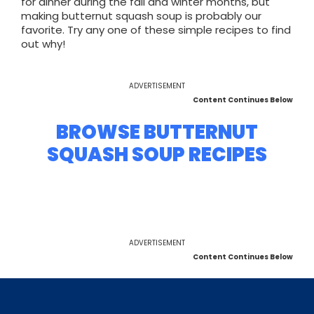
for dinner during the fall and winter months, but
making butternut squash soup is probably our
favorite. Try any one of these simple recipes to find
out why!
ADVERTISEMENT
Content Continues Below
BROWSE BUTTERNUT
SQUASH SOUP RECIPES
ADVERTISEMENT
Content Continues Below