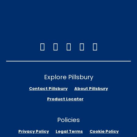
Explore Pillsbury
Contact Pillsbury
About Pillsbury
Product Locator
Policies
Privacy Policy
Legal Terms
Cookie Policy