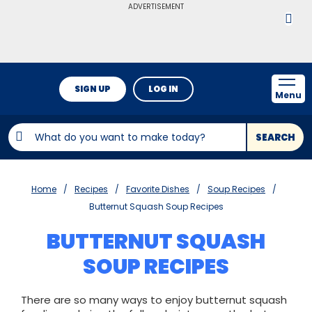
ADVERTISEMENT
SIGN UP
LOG IN
Menu
SEARCH
Home
Recipes
Favorite Dishes
Soup Recipes
Butternut Squash Soup Recipes
BUTTERNUT SQUASH
SOUP RECIPES
There are so many ways to enjoy butternut squash