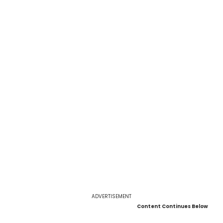
ADVERTISEMENT
Content Continues Below