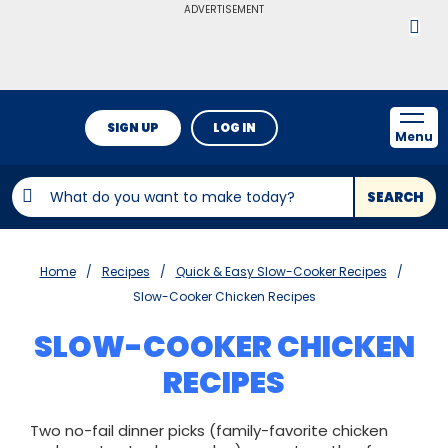
ADVERTISEMENT
SIGN UP
LOG IN
Menu
SEARCH
Home
Recipes
Quick & Easy Slow-Cooker Recipes
Slow-Cooker Chicken Recipes
SLOW-COOKER CHICKEN
RECIPES
Two no-fail dinner picks (family-favorite chicken