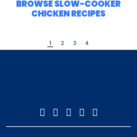
BROWSE SLOW-COOKER
CHICKEN RECIPES
1
2
3
4