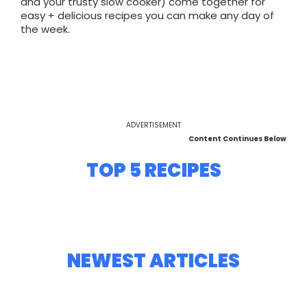
and your trusty slow cooker) come together for
easy + delicious recipes you can make any day of
the week.
ADVERTISEMENT
Content Continues Below
TOP 5 RECIPES
NEWEST ARTICLES