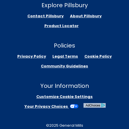
Explore Pillsbury
Contact Pillsbury
About Pillsbury
Product Locator
Policies
Privacy Policy
Legal Terms
Cookie Policy
Community Guidelines
Your Information
Customize Cookie Settings
Your Privacy Choices
©2025 General Mills