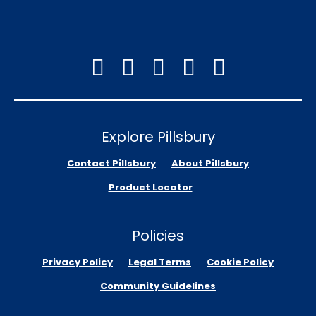
Explore Pillsbury
Contact Pillsbury
About Pillsbury
Product Locator
Policies
Privacy Policy
Legal Terms
Cookie Policy
Community Guidelines