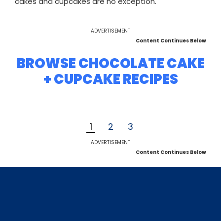
cakes and cupcakes are no exception.
ADVERTISEMENT
Content Continues Below
BROWSE CHOCOLATE CAKE
+ CUPCAKE RECIPES
1
2
3
ADVERTISEMENT
Content Continues Below