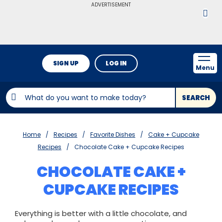
ADVERTISEMENT
SIGN UP
LOG IN
Menu
SEARCH
Home
Recipes
Favorite Dishes
Cake + Cupcake
Recipes
Chocolate Cake + Cupcake Recipes
CHOCOLATE CAKE +
CUPCAKE RECIPES
Everything is better with a little chocolate, and