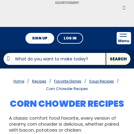
ADVERTISEMENT
SIGN UP
LOG IN
Menu
SEARCH
Home
Recipes
Favorite Dishes
Soup Recipes
Corn Chowder Recipes
CORN CHOWDER RECIPES
A classic comfort food favorite, every version of
creamy corn chowder is delicious, whether paired
with bacon, potatoes or chicken.