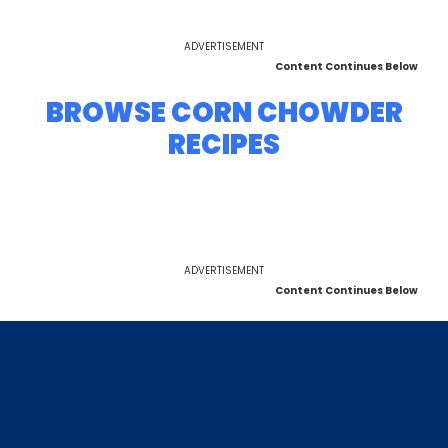
ADVERTISEMENT
Content Continues Below
BROWSE CORN CHOWDER
RECIPES
ADVERTISEMENT
Content Continues Below