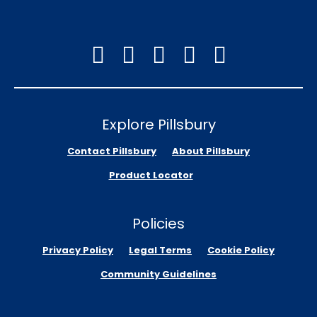
Explore Pillsbury
Contact Pillsbury
About Pillsbury
Product Locator
Policies
Privacy Policy
Legal Terms
Cookie Policy
Community Guidelines