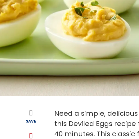
Need a simple, delicious
SAVE
this Deviled Eggs recipe
40 minutes. This classic 