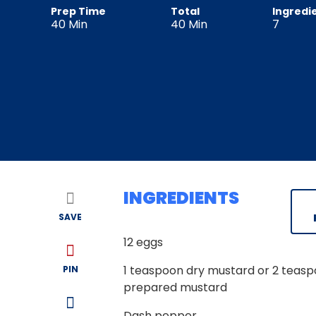
Prep Time
Total
Ingredi
40
Min
40
Min
7
INGREDIENTS
SAVE
12
eggs
1
teaspoon dry mustard or 2 teas
PIN
prepared mustard
Dash pepper