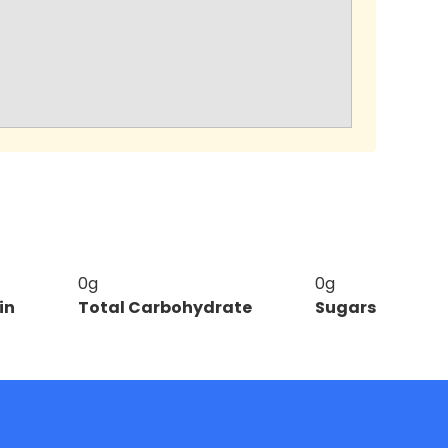
0g
0g
in
Total Carbohydrate
Sugars