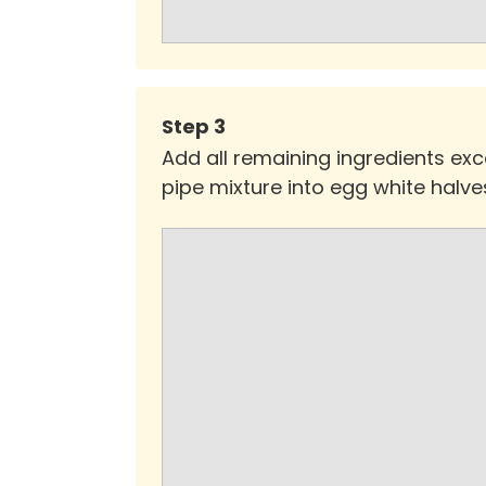
Step
3
Add all remaining ingredients exce
pipe mixture into egg white halves