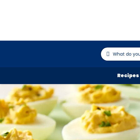
Recipes