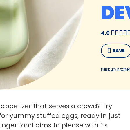
DE
4.0
SAVE
Pillsbury Kitche
 appetizer that serves a crowd? Try
 for yummy stuffed eggs, ready in just
finger food aims to please with its