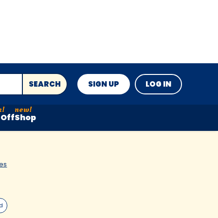
SEARCH
SIGN UP
LOG IN
Off
Shop
es
ed