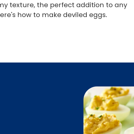
y texture, the perfect addition to any
Here's how to make deviled eggs.