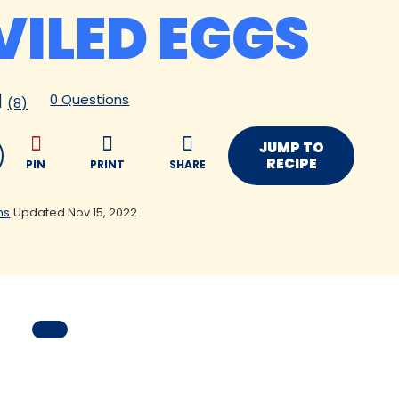
VILED EGGS
0 Questions
(8)
JUMP TO
RECIPE
PIN
PRINT
SHARE
ns
Updated Nov 15, 2022