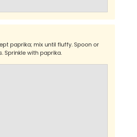
pt paprika; mix until fluffy. Spoon or
. Sprinkle with paprika.