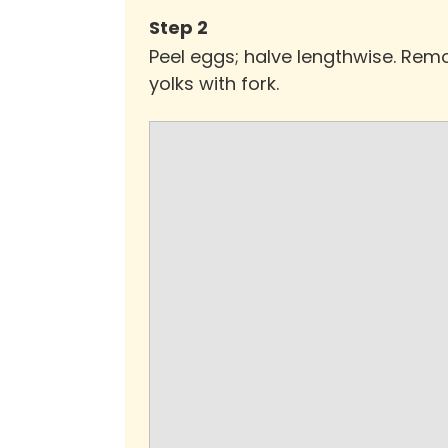
Step
2
Peel eggs; halve lengthwise. Remo
yolks with fork.