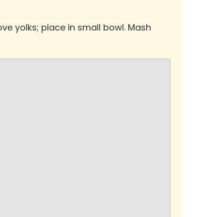
ve yolks; place in small bowl. Mash