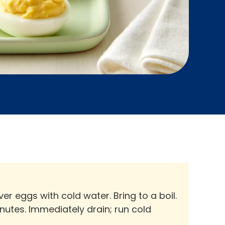
r eggs with cold water. Bring to a boil.
utes. Immediately drain; run cold