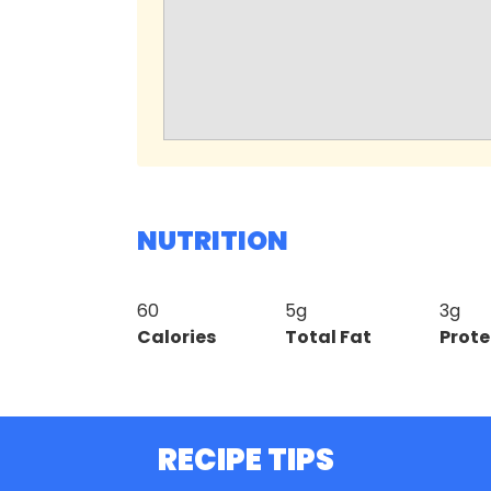
NUTRITION
60
5g
3g
Calories
Total Fat
Prote
RECIPE TIPS