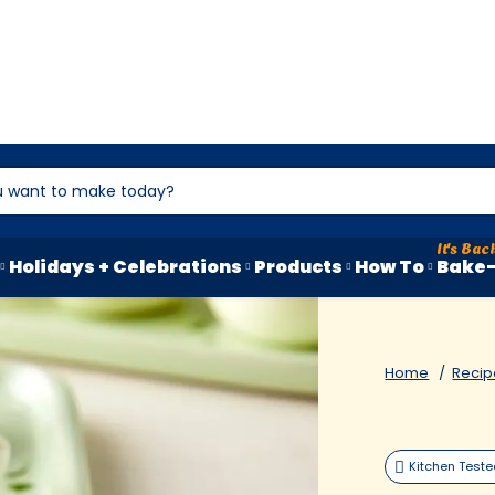
Holidays + Celebrations
Products
How To
Bake-
Home
Recip
Kitchen Test