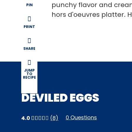
punchy flavor and cream
PIN
hors d'oeuvres platter. 
PRINT
SHARE
JUMP
TO
RECIPE
DEVILED EGGS
0 Questions
4.0
(8)