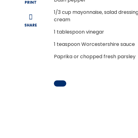
PRINT
1/3
cup mayonnaise, salad dressing
cream
SHARE
1
tablespoon vinegar
1
teaspoon Worcestershire sauce
Paprika or chopped fresh parsley