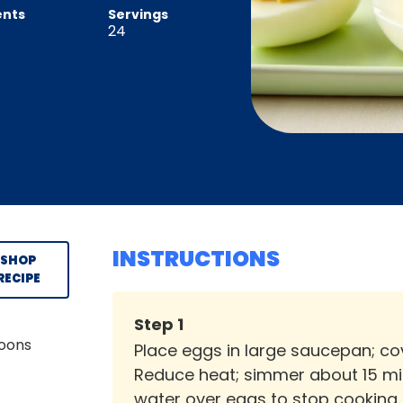
ents
Servings
24
INSTRUCTIONS
SHOP
RECIPE
Step
1
poons
Place eggs in large saucepan; cove
Reduce heat; simmer about 15 min
water over eggs to stop cooking.