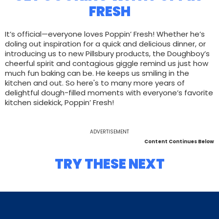
FRESH
It’s official—everyone loves Poppin’ Fresh! Whether he’s
doling out inspiration for a quick and delicious dinner, or
introducing us to new Pillsbury products, the Doughboy’s
cheerful spirit and contagious giggle remind us just how
much fun baking can be. He keeps us smiling in the
kitchen and out. So here's to many more years of
delightful dough-filled moments with everyone’s favorite
kitchen sidekick, Poppin’ Fresh!
ADVERTISEMENT
Content Continues Below
TRY THESE NEXT