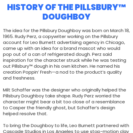
HISTORY OF THE PILLSBURY™
DOUGHBOY
The idea for the Pillsbury Doughboy was born on March 18,
1965. Rudy Perz, a copywriter working on the Pillsbury
account for Leo Burnett advertising agency in Chicago,
came up with an idea for a brand mascot who would
pop out of a can of refrigerated dough. Perz said
inspiration for the character struck while he was testing
out Pillsbury™ dough in his own kitchen. He named his
creation Poppin’ Fresh—a nod to the product’s quality
and freshness.
Milt Schaffer was the designer who originally helped the
Pillsbury Doughboy take shape. Rudy Perz worried the
character might bear a bit too close of a resemblance
to Casper the friendly ghost, but Schaffer’s design
helped resolve that.
To bring the Doughboy to life, Leo Burnett partnered with
Cascade Studios in Los Angeles to use stop-motion clay