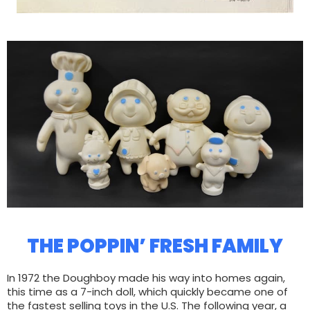
THE POPPIN’ FRESH FAMILY
In 1972 the Doughboy made his way into homes again,
this time as a 7-inch doll, which quickly became one of
the fastest selling toys in the U.S. The following year, a