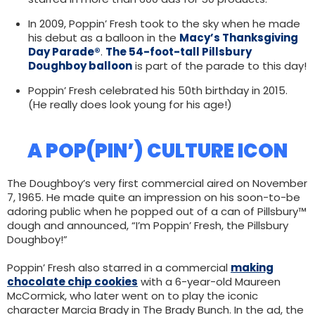
In 2009, Poppin’ Fresh took to the sky when he made
his debut as a balloon in the
Macy’s Thanksgiving
Day Parade®
.
The 54-foot-tall Pillsbury
Doughboy balloon
is part of the parade to this day!
Poppin’ Fresh celebrated his 50th birthday in 2015.
(He really does look young for his age!)
A POP(PIN’) CULTURE ICON
The Doughboy’s very first commercial aired on November
7, 1965. He made quite an impression on his soon-to-be
adoring public when he popped out of a can of Pillsbury™
dough and announced, “I’m Poppin’ Fresh, the Pillsbury
Doughboy!”
Poppin’ Fresh also starred in a commercial
making
chocolate chip cookies
with a 6-year-old Maureen
McCormick, who later went on to play the iconic
character Marcia Brady in The Brady Bunch. In the ad, the