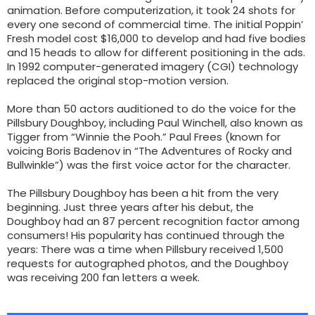
animation. Before computerization, it took 24 shots for
every one second of commercial time. The initial Poppin’
Fresh model cost $16,000 to develop and had five bodies
and 15 heads to allow for different positioning in the ads.
In 1992 computer-generated imagery (CGI) technology
replaced the original stop-motion version.
More than 50 actors auditioned to do the voice for the
Pillsbury Doughboy, including Paul Winchell, also known as
Tigger from “Winnie the Pooh.” Paul Frees (known for
voicing Boris Badenov in “The Adventures of Rocky and
Bullwinkle”) was the first voice actor for the character.
The Pillsbury Doughboy has been a hit from the very
beginning. Just three years after his debut, the
Doughboy had an 87 percent recognition factor among
consumers! His popularity has continued through the
years: There was a time when Pillsbury received 1,500
requests for autographed photos, and the Doughboy
was receiving 200 fan letters a week.