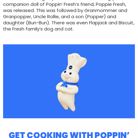
companion doll of Poppin’ Fresh’s friend, Poppie Fresh,
was released. This was followed by Granmommer and
Granpopper, Uncle Rollie, and a son (Popper) and
daughter (Bun-Bun). There was even Flapjack and Biscuit,
the Fresh family’s dog and cat.
GET COOKING WITH POPPIN’