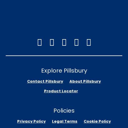
Explore Pillsbury
Contact Pillsbury
About Pillsbury
Product Locator
Policies
Privacy Policy
Legal Terms
Cookie Policy