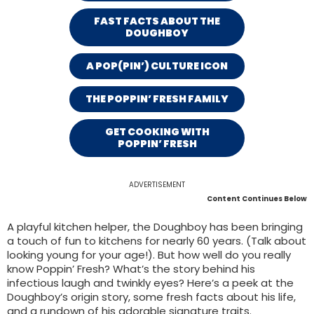
FAST FACTS ABOUT THE
DOUGHBOY
A POP(PIN’) CULTURE ICON
THE POPPIN’ FRESH FAMILY
GET COOKING WITH
POPPIN’ FRESH
ADVERTISEMENT
Content Continues Below
A playful kitchen helper, the Doughboy has been bringing
a touch of fun to kitchens for nearly 60 years. (Talk about
looking young for your age!). But how well do you really
know Poppin’ Fresh? What’s the story behind his
infectious laugh and twinkly eyes? Here’s a peek at the
Doughboy’s origin story, some fresh facts about his life,
and a rundown of his adorable signature traits.