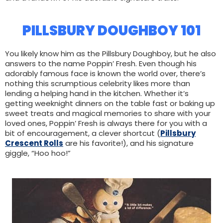
PILLSBURY DOUGHBOY 101
You likely know him as the Pillsbury Doughboy, but he also
answers to the name Poppin’ Fresh. Even though his
adorably famous face is known the world over, there’s
nothing this scrumptious celebrity likes more than
lending a helping hand in the kitchen. Whether it’s
getting weeknight dinners on the table fast or baking up
sweet treats and magical memories to share with your
loved ones, Poppin’ Fresh is always there for you with a
bit of encouragement, a clever shortcut (
Pillsbury
Crescent Rolls
are his favorite!), and his signature
giggle, “Hoo hoo!”