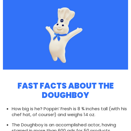
FAST FACTS ABOUT THE
DOUGHBOY
How big is he? Poppin’ Fresh is 8 ¾ inches tall (with his
chef hat, of course!) and weighs 14 oz.
The Doughboy is an accomplished actor, having
starred in more than 600 ads for 50 products.