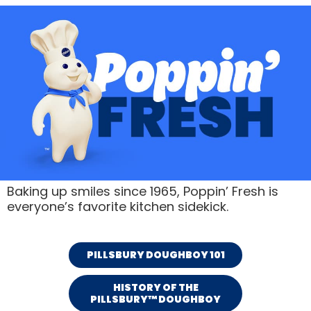
Baking up smiles since 1965, Poppin’ Fresh is
everyone’s favorite kitchen sidekick.
PILLSBURY DOUGHBOY 101
HISTORY OF THE
PILLSBURY™ DOUGHBOY