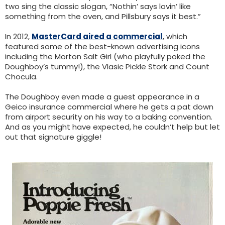
two sing the classic slogan, “Nothin’ says lovin’ like
something from the oven, and Pillsbury says it best.”
In 2012,
MasterCard aired a commercial
, which
featured some of the best-known advertising icons
including the Morton Salt Girl (who playfully poked the
Doughboy’s tummy!), the Vlasic Pickle Stork and Count
Chocula.
The Doughboy even made a guest appearance in a
Geico insurance commercial where he gets a pat down
from airport security on his way to a baking convention.
And as you might have expected, he couldn’t help but let
out that signature giggle!