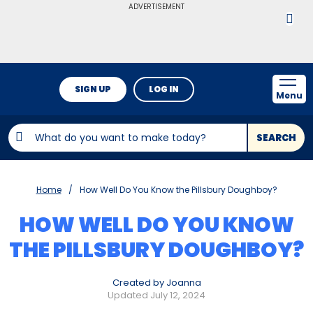
ADVERTISEMENT
SIGN UP
LOG IN
Menu
SEARCH
Home
How Well Do You Know the Pillsbury Doughboy?
HOW WELL DO YOU KNOW
THE PILLSBURY DOUGHBOY?
Created by Joanna
Updated July 12, 2024