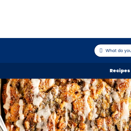
Recipes