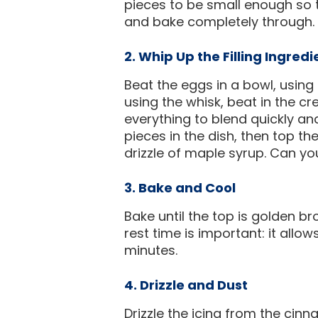
pieces to be small enough so 
and bake completely through. P
2. Whip Up the Filling Ingredi
Beat the eggs in a bowl, using a
using the whisk, beat in the c
everything to blend quickly and
pieces in the dish, then top th
drizzle of maple syrup. Can y
3. Bake and Cool
Bake until the top is golden br
rest time is important: it allo
minutes.
4. Drizzle and Dust
Drizzle the icing from the cin