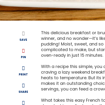
This delicious breakfast or br
winner, and no wonder—it’s li
SAVE
pudding! Moist, sweet, and so ir
complicated to make, but start
oven-ready in just 15 minutes.
PIN
With a recipe this simple, you
craving a lazy weekend breakfa
PRINT
heats to temperature. But its
makes it an outstanding choic
servings, you can feed a crowd—
SHARE
What takes this easy French to