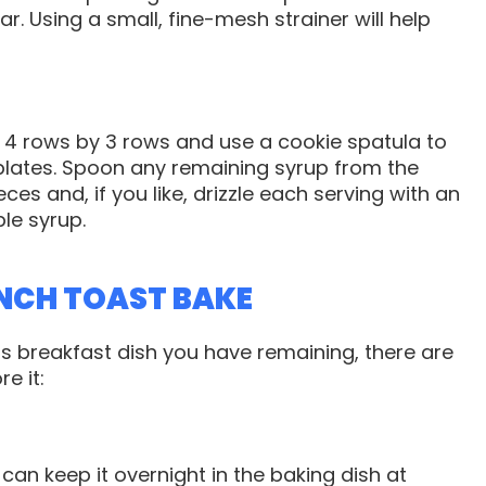
r. Using a small, fine-mesh strainer will help
o 4 rows by 3 rows and use a cookie spatula to
plates. Spoon any remaining syrup from the
ces and, if you like, drizzle each serving with an
le syrup.
NCH TOAST BAKE
 breakfast dish you have remaining, there are
e it:
ou can keep it overnight in the baking dish at