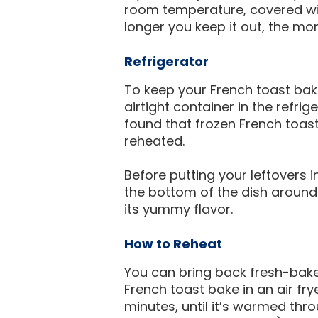
room temperature, covered with
longer you keep it out, the more 
Refrigerator
To keep your French toast bak
airtight container in the refri
found that frozen French toa
reheated.
Before putting your leftovers 
the bottom of the dish around
its yummy flavor.
How to Reheat
You can bring back fresh-baked
French toast bake in an air fr
minutes, until it’s warmed thr