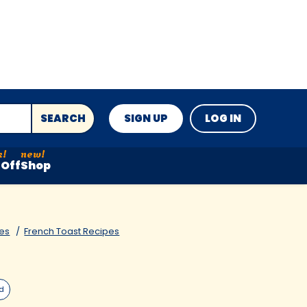
SEARCH
SIGN UP
LOG IN
Off
Shop
es
French Toast Recipes
ed