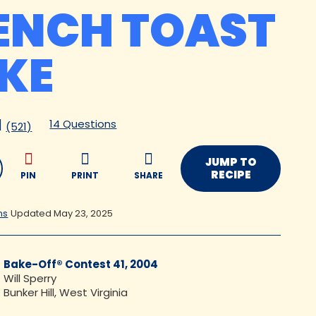
ENCH TOAST
KE
14 Questions
(521)
JUMP TO
RECIPE
PIN
PRINT
SHARE
ns
Updated May 23, 2025
Bake-Off® Contest 41, 2004
Will Sperry
Bunker Hill, West Virginia