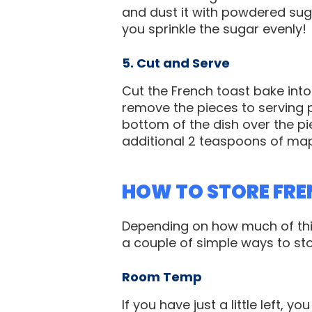
and dust it with powdered suga
you sprinkle the sugar evenly!
5. Cut and Serve
Cut the French toast bake int
remove the pieces to serving 
bottom of the dish over the pie
additional 2 teaspoons of map
HOW TO STORE FRE
Depending on how much of this
a couple of simple ways to stor
Room Temp
If you have just a little left, y