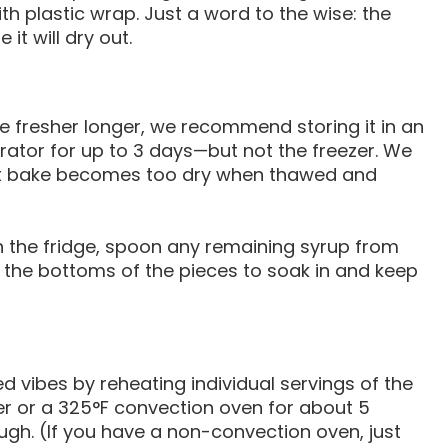
 plastic wrap. Just a word to the wise: the
it will dry out.
e fresher longer, we recommend storing it in an
gerator for up to 3 days—but not the freezer. We
st bake becomes too dry when thawed and
in the fridge, spoon any remaining syrup from
 the bottoms of the pieces to soak in and keep
 vibes by reheating individual servings of the
yer or a 325°F convection oven for about 5
ough. (If you have a non-convection oven, just