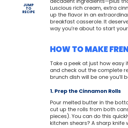
decadent ingredients—plus tho
JUMP
Luscious rich cream, extra cin
TO
RECIPE
up the flavor in an extraordina
breakfast casserole. It deser
way you’re about to start your
HOW TO MAKE FRE
Take a peek at just how easy 
and check out the complete re
brunch dish will be one you’ll 
1. Prep the Cinnamon Rolls
Pour melted butter in the bot
cut up the rolls from both cans,
pieces). You can do this quickl
kitchen shears? A sharp knife wo