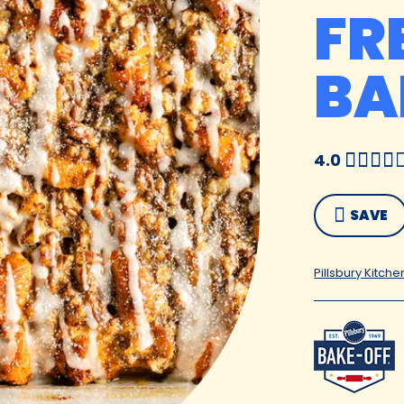
FR
BA
4.0
SAVE
Pillsbury Kitche