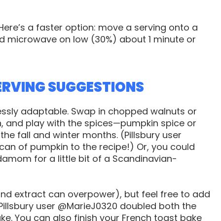
Here’s a faster option: move a serving onto a
nd microwave on low (30%) about 1 minute or
ERVING SUGGESTIONS
lessly adaptable. Swap in chopped walnuts or
h, and play with the spices—pumpkin spice or
the fall and winter months. (Pillsbury user
n of pumpkin to the recipe!) Or, you could
amom for a little bit of a Scandinavian-
mond extract can overpower), but feel free to add
—Pillsbury user @MarieJ0320 doubled both the
ke. You can also finish your French toast bake