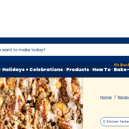
Holidays + Celebrations
Products
How To
Bake-
Home
Recip
Kitchen Test