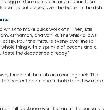
the egg mixture can get in and around them
lace the cut pieces over the butter in the dish.
ents
 whisk to make quick work of it. Then, still
ream, cinnamon, and vanilla. The whisk allows
 easily. Pour the mixture evenly over the roll
e whole thing with a sprinkle of pecans and a
ou taste the decadence already?
own, then cool the dish on a cooling rack. The
ws the center to continue to bake for a few more
namon roll package over the top of the casserole