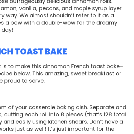
se outrageously delicious cinnamon rolls.
namon, vanilla, pecans, and maple syrup layer
ry way. We almost shouldn’t refer to it as a
ves a bow with a double-wow for the dreamy
 day!
NCH TOAST BAKE
it is to make this cinnamon French toast bake–
cipe below. This amazing, sweet breakfast or
be proud to serve.
tom of your casserole baking dish. Separate and
 cutting each roll into 8 pieces (that’s 128 total
y and easily using kitchen shears. Don’t have a
rks just as well! It’s just important for the