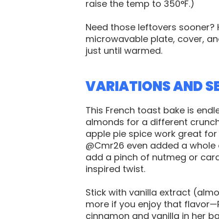
raise the temp to 350°F.)
Need those leftovers sooner? 
microwavable plate, cover, a
just until warmed.
VARIATIONS AND S
This French toast bake is end
almonds for a different crunc
apple pie spice work great for 
@Cmr26 even added a whole ca
add a pinch of nutmeg or card
inspired twist.
Stick with vanilla extract (al
more if you enjoy that flavor
cinnamon and vanilla in her ba