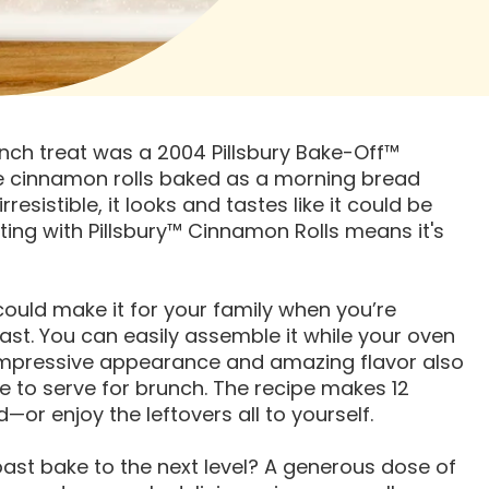
unch treat was a 2004 Pillsbury Bake-Off™
ke cinnamon rolls baked as a morning bread
resistible, it looks and tastes like it could be
ing with Pillsbury™ Cinnamon Rolls means it's
 could make it for your family when you’re
st. You can easily assemble it while your oven
 impressive appearance and amazing flavor also
e to serve for brunch. The recipe makes 12
or enjoy the leftovers all to yourself.
ast bake to the next level? A generous dose of