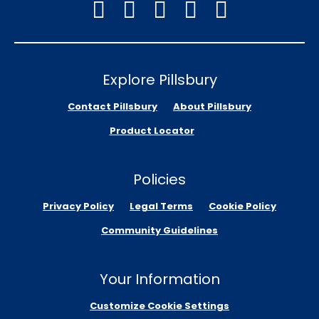
Explore Pillsbury
Contact Pillsbury
About Pillsbury
Product Locator
Policies
Privacy Policy
Legal Terms
Cookie Policy
Community Guidelines
Your Information
Customize Cookie Settings