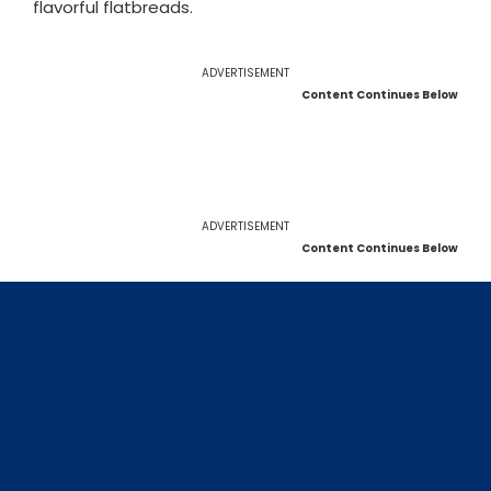
flavorful flatbreads.
ADVERTISEMENT
Content Continues Below
ADVERTISEMENT
Content Continues Below