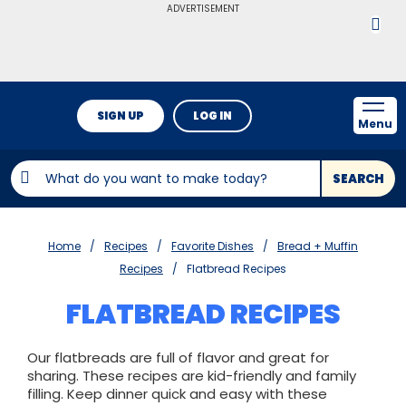
ADVERTISEMENT
SIGN UP
LOG IN
Menu
SEARCH
Home
Recipes
Favorite Dishes
Bread + Muffin
Recipes
Flatbread Recipes
FLATBREAD RECIPES
Our flatbreads are full of flavor and great for
sharing. These recipes are kid-friendly and family
filling. Keep dinner quick and easy with these