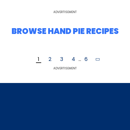
ADVERTISEMENT
BROWSE HAND PIE RECIPES
1
2
3
4
...
6
ADVERTISEMENT