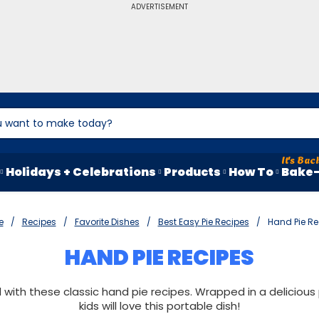
ADVERTISEMENT
Holidays + Celebrations
Products
How To
Bake-
e
Recipes
Favorite Dishes
Best Easy Pie Recipes
Hand Pie Re
HAND PIE RECIPES
ith these classic hand pie recipes. Wrapped in a delicious 
kids will love this portable dish!