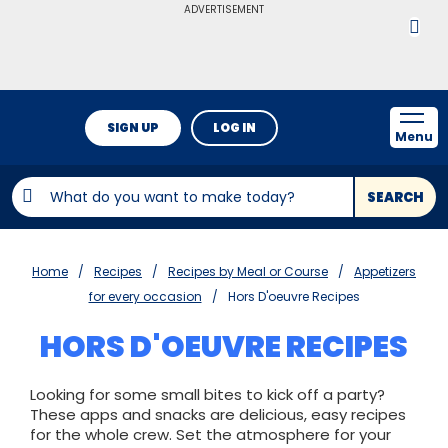
ADVERTISEMENT
SIGN UP
LOG IN
Menu
SEARCH
Home
Recipes
Recipes by Meal or Course
Appetizers
for every occasion
Hors D'oeuvre Recipes
HORS D'OEUVRE RECIPES
Looking for some small bites to kick off a party?
These apps and snacks are delicious, easy recipes
for the whole crew. Set the atmosphere for your