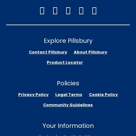
Explore Pillsbury
Contact Pillsbury
About Pillsbury
Product Locator
Policies
Privacy Policy
Legal Terms
Cookie Policy
Community Guidelines
Your Information