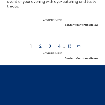
event or your evening with eye-catching and tasty
treats.
ADVERTISEMENT
Content Continues Below
1
2
3
4
...
13
ADVERTISEMENT
Content Continues Below