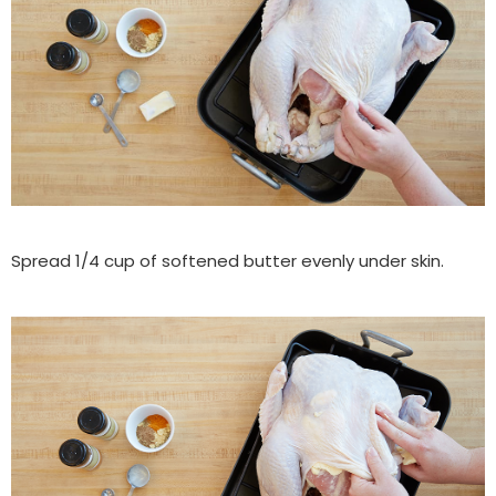
Spread 1/4 cup of softened butter evenly under skin.