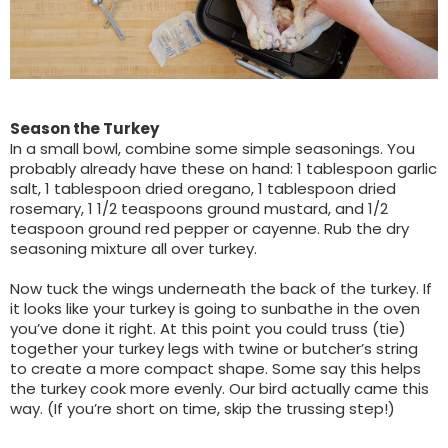
Season the Turkey
In a small bowl, combine some simple seasonings. You
probably already have these on hand: 1 tablespoon garlic
salt, 1 tablespoon dried oregano, 1 tablespoon dried
rosemary, 1 1/2 teaspoons ground mustard, and 1/2
teaspoon ground red pepper or cayenne. Rub the dry
seasoning mixture all over turkey.
Now tuck the wings underneath the back of the turkey. If
it looks like your turkey is going to sunbathe in the oven
you’ve done it right. At this point you could truss (tie)
together your turkey legs with twine or butcher’s string
to create a more compact shape. Some say this helps
the turkey cook more evenly. Our bird actually came this
way. (If you’re short on time, skip the trussing step!)