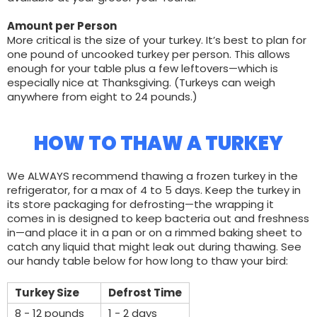
Amount per Person
More critical is the size of your turkey. It’s best to plan for
one pound of uncooked turkey per person. This allows
enough for your table plus a few leftovers—which is
especially nice at Thanksgiving. (Turkeys can weigh
anywhere from eight to 24 pounds.)
HOW TO THAW A TURKEY
We ALWAYS recommend thawing a frozen turkey in the
refrigerator, for a max of 4 to 5 days. Keep the turkey in
its store packaging for defrosting—the wrapping it
comes in is designed to keep bacteria out and freshness
in—and place it in a pan or on a rimmed baking sheet to
catch any liquid that might leak out during thawing. See
our handy table below for how long to thaw your bird:
Turkey Size
Defrost Time
8 - 12 pounds
1 - 2 days