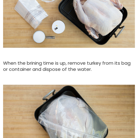
When the brining time is up, remove turkey from its bag
or container and dispose of the water.