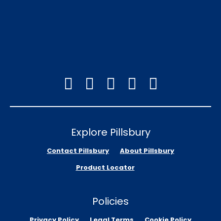
Explore Pillsbury
Contact Pillsbury
About Pillsbury
Product Locator
Policies
Privacy Policy
Legal Terms
Cookie Policy