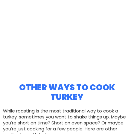
OTHER WAYS TO COOK
TURKEY
While roasting is the most traditional way to cook a
turkey, sometimes you want to shake things up. Maybe
you’re short on time? Short on oven space? Or maybe
you’re just cooking for a few people. Here are other