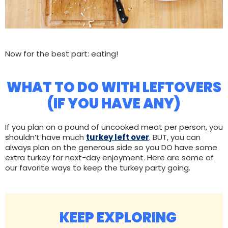
Now for the best part: eating!
WHAT TO DO WITH LEFTOVERS
(IF YOU HAVE ANY)
If you plan on a pound of uncooked meat per person, you
shouldn’t have much
turkey left over
. BUT, you can
always plan on the generous side so you DO have some
extra turkey for next-day enjoyment. Here are some of
our favorite ways to keep the turkey party going.
KEEP EXPLORING