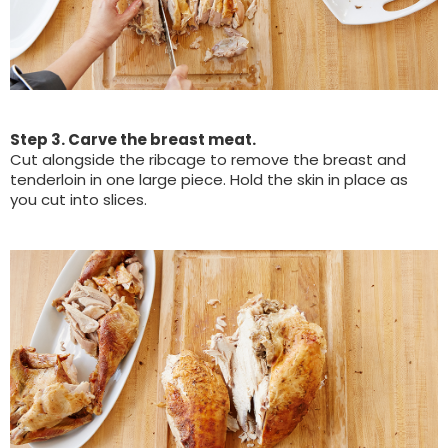
Step 3. Carve the breast meat.
Cut alongside the ribcage to remove the breast and
tenderloin in one large piece. Hold the skin in place as
you cut into slices.