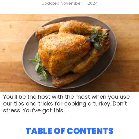
Updated November 11, 2024
You’ll be the host with the most when you use
our tips and tricks for cooking a turkey. Don’t
stress. You’ve got this.
TABLE OF CONTENTS