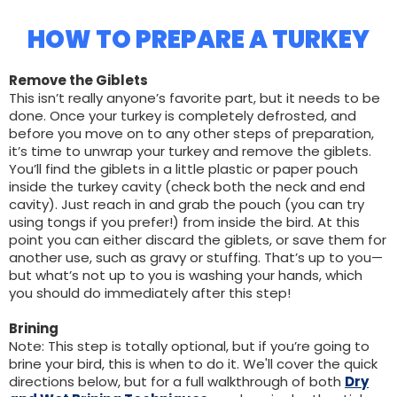
HOW TO PREPARE A TURKEY
Remove the Giblets
This isn’t really anyone’s favorite part, but it needs to be
done. Once your turkey is completely defrosted, and
before you move on to any other steps of preparation,
it’s time to unwrap your turkey and remove the giblets.
You’ll find the giblets in a little plastic or paper pouch
inside the turkey cavity (check both the neck and end
cavity). Just reach in and grab the pouch (you can try
using tongs if you prefer!) from inside the bird. At this
point you can either discard the giblets, or save them for
another use, such as gravy or stuffing. That’s up to you—
but what’s not up to you is washing your hands, which
you should do immediately after this step!
Brining
Note: This step is totally optional, but if you’re going to
brine your bird, this is when to do it. We'll cover the quick
directions below, but for a full walkthrough of both
Dry