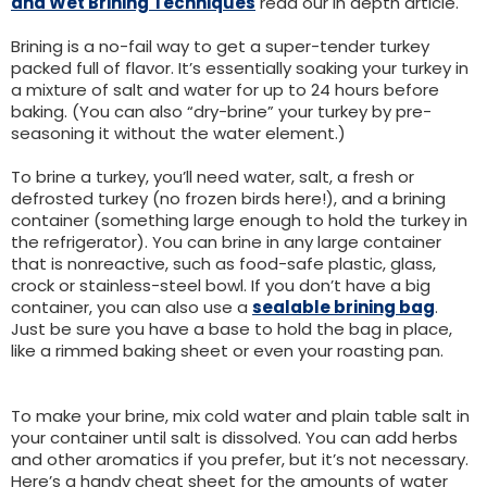
and Wet Brining Techniques
read our in depth article.
Brining is a no-fail way to get a super-tender turkey
packed full of flavor. It’s essentially soaking your turkey in
a mixture of salt and water for up to 24 hours before
baking. (You can also “dry-brine” your turkey by pre-
seasoning it without the water element.)
To brine a turkey, you’ll need water, salt, a fresh or
defrosted turkey (no frozen birds here!), and a brining
container (something large enough to hold the turkey in
the refrigerator). You can brine in any large container
that is nonreactive, such as food-safe plastic, glass,
crock or stainless-steel bowl. If you don’t have a big
container, you can also use a
sealable brining bag
.
Just be sure you have a base to hold the bag in place,
like a rimmed baking sheet or even your roasting pan.
To make your brine, mix cold water and plain table salt in
your container until salt is dissolved. You can add herbs
and other aromatics if you prefer, but it’s not necessary.
Here’s a handy cheat sheet for the amounts of water