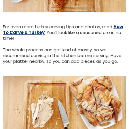
For even more turkey carving tips and photos, read
How
To Carve a Turkey
. You’ll look like a seasoned pro in no
time!
The whole process can get kind of messy, so we
recommend carving in the kitchen before serving. Have
your platter nearby, so you can add pieces as you go.