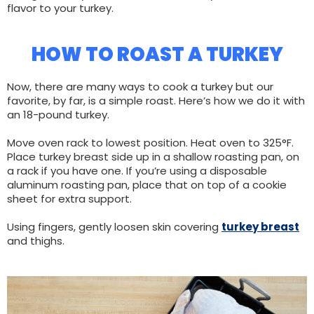
flavor to your turkey.
HOW TO ROAST A TURKEY
Now, there are many ways to cook a turkey but our
favorite, by far, is a simple roast. Here’s how we do it with
an 18-pound turkey.
Move oven rack to lowest position. Heat oven to 325°F.
Place turkey breast side up in a shallow roasting pan, on
a rack if you have one. If you’re using a disposable
aluminum roasting pan, place that on top of a cookie
sheet for extra support.
Using fingers, gently loosen skin covering
turkey breast
and thighs.