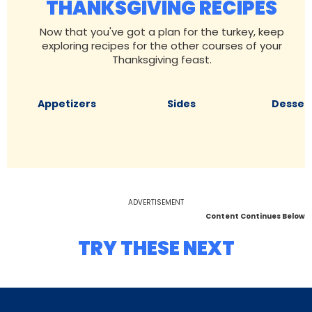
THANKSGIVING RECIPES
Now that you've got a plan for the turkey, keep
exploring recipes for the other courses of your
Thanksgiving feast.
Appetizers
Sides
Desser
ADVERTISEMENT
Content Continues Below
TRY THESE NEXT