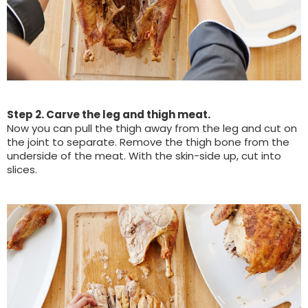
Step 2. Carve the leg and thigh meat.
Now you can pull the thigh away from the leg and cut on
the joint to separate. Remove the thigh bone from the
underside of the meat. With the skin-side up, cut into
slices.