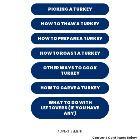
PICKING A TURKEY
HOW TO THAW A TURKEY
HOW TO PREPARE A TURKEY
HOW TO ROAST A TURKEY
OTHER WAYS TO COOK
TURKEY
HOW TO CARVE A TURKEY
WHAT TO DO WITH
LEFTOVERS (IF YOU HAVE
ANY)
ADVERTISEMENT
Content Continues Below