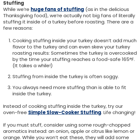
Stuffing
While we’re
huge fans of stuffing
(as in the delicious
Thanksgiving food), we’re actually not big fans of literally
stuffing it inside of a turkey before roasting. There are a
few reasons:
Cooking stuffing inside your turkey doesn’t add much
flavor to the turkey and can even skew your turkey
roasting results: Sometimes the turkey is overcooked
by the time your stuffing reaches a food-safe 165°F.
(It takes a while!)
Stuffing from inside the turkey is often soggy.
You always need more stuffing than is able to fit
inside the turkey.
Instead of cooking stuffing inside the turkey, try our
oven-free
Simple Slow-Cooker Stuffing
. Life changing!
If you must stuff, consider using some rough-chopped
aromatics instead: an onion, apple or citrus like lemon or
orange. While you won’t eat these, they will add some