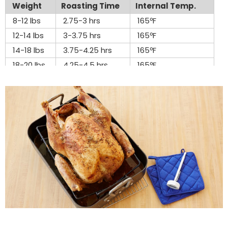
Weight
Roasting Time
Internal Temp.
8-12 lbs
2.75-3 hrs
165ºF
12-14 lbs
3-3.75 hrs
165ºF
14-18 lbs
3.75-4.25 hrs
165ºF
18-20 lbs
4.25-4.5 hrs
165ºF
20-24 lbs
4.5-5 hrs
165ºF