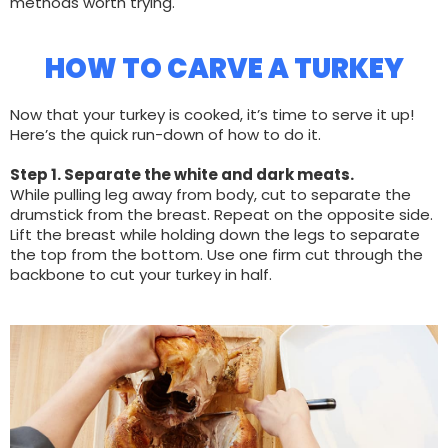
methods worth trying.
HOW TO CARVE A TURKEY
Now that your turkey is cooked, it’s time to serve it up!
Here’s the quick run-down of how to do it.
Step 1. Separate the white and dark meats.
While pulling leg away from body, cut to separate the
drumstick from the breast. Repeat on the opposite side.
Lift the breast while holding down the legs to separate
the top from the bottom. Use one firm cut through the
backbone to cut your turkey in half.