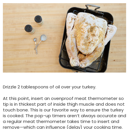
Drizzle 2 tablespoons of oil over your turkey.
At this point, insert an ovenproof meat thermometer so
tip is in thickest part of inside thigh muscle and does not
touch bone. This is our favorite way to ensure the turkey
is cooked. The pop-up timers aren’t always accurate and
a regular meat thermometer takes time to insert and
remove—which can influence (delay) your cooking time.