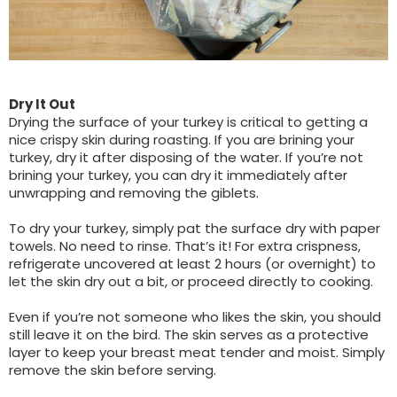
Dry It Out
Drying the surface of your turkey is critical to getting a
nice crispy skin during roasting. If you are brining your
turkey, dry it after disposing of the water. If you’re not
brining your turkey, you can dry it immediately after
unwrapping and removing the giblets.
To dry your turkey, simply pat the surface dry with paper
towels. No need to rinse. That’s it! For extra crispness,
refrigerate uncovered at least 2 hours (or overnight) to
let the skin dry out a bit, or proceed directly to cooking.
Even if you’re not someone who likes the skin, you should
still leave it on the bird. The skin serves as a protective
layer to keep your breast meat tender and moist. Simply
remove the skin before serving.