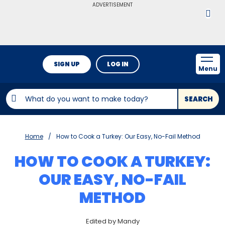
ADVERTISEMENT
SIGN UP
LOG IN
Menu
SEARCH
Home
How to Cook a Turkey: Our Easy, No-Fail Method
HOW TO COOK A TURKEY:
OUR EASY, NO-FAIL
METHOD
Edited by Mandy