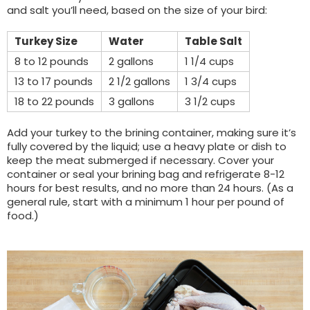
and salt you’ll need, based on the size of your bird:
Turkey Size
Water
Table Salt
8 to 12 pounds
2 gallons
1 1/4 cups
13 to 17 pounds
2 1/2 gallons
1 3/4 cups
18 to 22 pounds
3 gallons
3 1/2 cups
Add your turkey to the brining container, making sure it’s
fully covered by the liquid; use a heavy plate or dish to
keep the meat submerged if necessary. Cover your
container or seal your brining bag and refrigerate 8-12
hours for best results, and no more than 24 hours. (As a
general rule, start with a minimum 1 hour per pound of
food.)