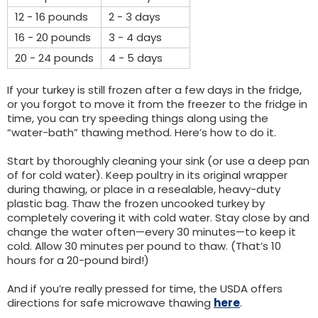
12 - 16 pounds
2 - 3 days
16 - 20 pounds
3 - 4 days
20 - 24 pounds
4 - 5 days
If your turkey is still frozen after a few days in the fridge,
or you forgot to move it from the freezer to the fridge in
time, you can try speeding things along using the
“water-bath” thawing method. Here’s how to do it.
Start by thoroughly cleaning your sink (or use a deep pan
of for cold water). Keep poultry in its original wrapper
during thawing, or place in a resealable, heavy-duty
plastic bag. Thaw the frozen uncooked turkey by
completely covering it with cold water. Stay close by and
change the water often—every 30 minutes—to keep it
cold. Allow 30 minutes per pound to thaw. (That’s 10
hours for a 20-pound bird!)
And if you’re really pressed for time, the USDA offers
directions for safe microwave thawing
here
.