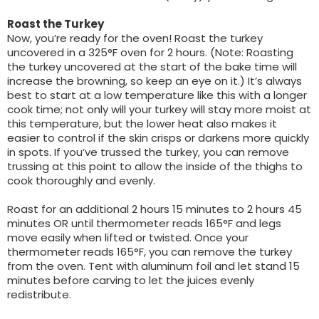
Roast the Turkey
Now, you’re ready for the oven! Roast the turkey
uncovered in a 325°F oven for 2 hours. (Note: Roasting
the turkey uncovered at the start of the bake time will
increase the browning, so keep an eye on it.) It’s always
best to start at a low temperature like this with a longer
cook time; not only will your turkey will stay more moist at
this temperature, but the lower heat also makes it
easier to control if the skin crisps or darkens more quickly
in spots. If you’ve trussed the turkey, you can remove
trussing at this point to allow the inside of the thighs to
cook thoroughly and evenly.
Roast for an additional 2 hours 15 minutes to 2 hours 45
minutes OR until thermometer reads 165°F and legs
move easily when lifted or twisted. Once your
thermometer reads 165°F, you can remove the turkey
from the oven. Tent with aluminum foil and let stand 15
minutes before carving to let the juices evenly
redistribute.