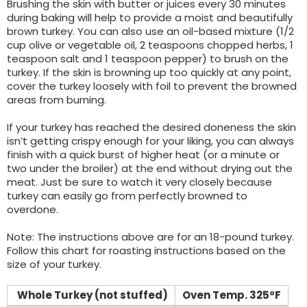
Brushing the skin with butter or juices every 30 minutes
during baking will help to provide a moist and beautifully
brown turkey. You can also use an oil-based mixture (1/2
cup olive or vegetable oil, 2 teaspoons chopped herbs, 1
teaspoon salt and 1 teaspoon pepper) to brush on the
turkey. If the skin is browning up too quickly at any point,
cover the turkey loosely with foil to prevent the browned
areas from burning.
If your turkey has reached the desired doneness the skin
isn’t getting crispy enough for your liking, you can always
finish with a quick burst of higher heat (or a minute or
two under the broiler) at the end without drying out the
meat. Just be sure to watch it very closely because
turkey can easily go from perfectly browned to
overdone.
Note: The instructions above are for an 18-pound turkey.
Follow this chart for roasting instructions based on the
size of your turkey.
Whole Turkey (not stuffed)
Oven Temp. 325ºF