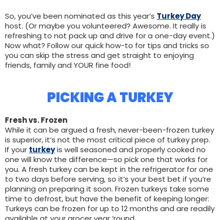
So, you’ve been nominated as this year’s
Turkey Day
host. (Or maybe you volunteered? Awesome. It really is
refreshing to not pack up and drive for a one-day event.)
Now what? Follow our quick how-to for tips and tricks so
you can skip the stress and get straight to enjoying
friends, family and YOUR fine food!
PICKING A TURKEY
Fresh vs. Frozen
While it can be argued a fresh, never-been-frozen turkey
is superior, it’s not the most critical piece of turkey prep.
If your
turkey
is well seasoned and properly cooked no
one will know the difference—so pick one that works for
you. A fresh turkey can be kept in the refrigerator for one
to two days before serving, so it’s your best bet if you’re
planning on preparing it soon. Frozen turkeys take some
time to defrost, but have the benefit of keeping longer:
Turkeys can be frozen for up to 12 months and are readily
available at your grocer year ‘round.