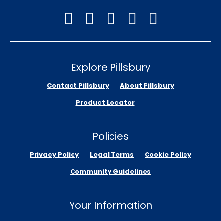
Explore Pillsbury
Contact Pillsbury
About Pillsbury
Product Locator
Policies
Privacy Policy
Legal Terms
Cookie Policy
Community Guidelines
Your Information