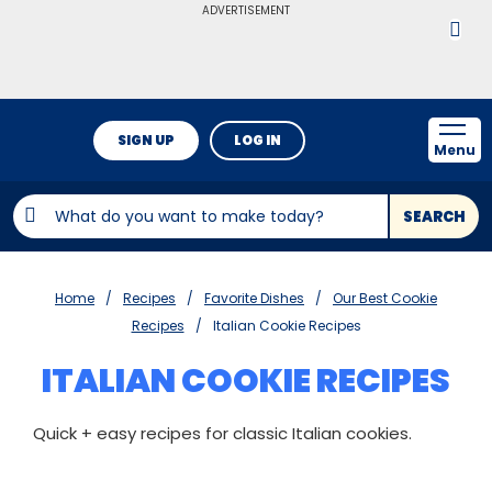
ADVERTISEMENT
SIGN UP
LOG IN
Menu
SEARCH
Home
Recipes
Favorite Dishes
Our Best Cookie
Recipes
Italian Cookie Recipes
ITALIAN COOKIE RECIPES
Quick + easy recipes for classic Italian cookies.