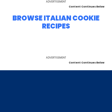
ADVERTISEMENT
Content Continues Below
BROWSE ITALIAN COOKIE
RECIPES
ADVERTISEMENT
Content Continues Below