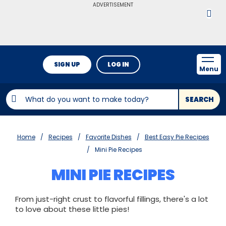
ADVERTISEMENT
SIGN UP
LOG IN
Menu
SEARCH
Home
Recipes
Favorite Dishes
Best Easy Pie Recipes
Mini Pie Recipes
MINI PIE RECIPES
From just-right crust to flavorful fillings, there's a lot
to love about these little pies!