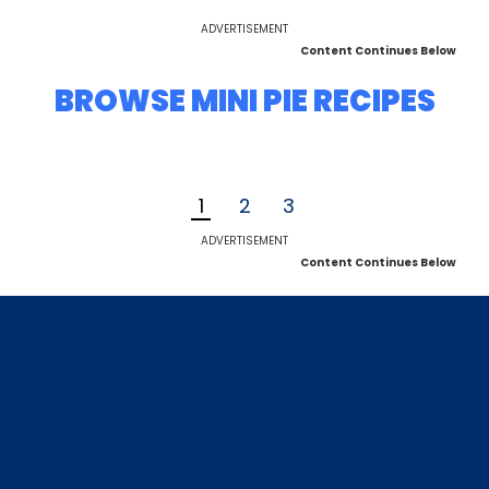
ADVERTISEMENT
Content Continues Below
BROWSE MINI PIE RECIPES
1
2
3
ADVERTISEMENT
Content Continues Below