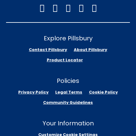
Explore Pillsbury
Contact Pillsbury
About Pillsbury
Product Locator
Policies
Privacy Policy
Legal Terms
Cookie Policy
Community Guidelines
Your Information
Customize Cookie Settings