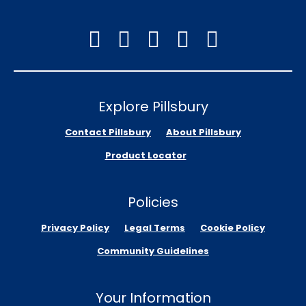
Explore Pillsbury
Contact Pillsbury
About Pillsbury
Product Locator
Policies
Privacy Policy
Legal Terms
Cookie Policy
Community Guidelines
Your Information