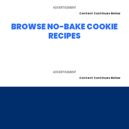
ADVERTISEMENT
Content Continues Below
BROWSE NO-BAKE COOKIE
RECIPES
ADVERTISEMENT
Content Continues Below