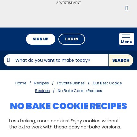
ADVERTISEMENT
SIGN UP
LOG IN
Menu
SEARCH
Home
Recipes
Favorite Dishes
Our Best Cookie
Recipes
No Bake Cookie Recipes
NO BAKE COOKIE RECIPES
Less baking, more cookies! Enjoy cookies without
the extra work with these easy no-bake versions.