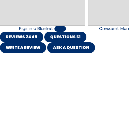
Pigs in a Blanket
Crescent Mu
REVIEWS
2449
QUESTIONS
51
WRITE A REVIEW
ASK A QUESTION