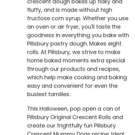
crescent dough bakes up flaky and
fluffy, and is made without high
fructose corn syrup. Whether you use
an oven or air fryer, you'll taste the
goodness in everything you bake with
Pillsbury pastry dough. Makes eight
rolls. At Pillsbury, we strive to make
home baked moments extra special
through our products and recipes,
which help make cooking and baking
easy and convenient for even the
busiest families.
This Halloween, pop open a can of
Pillsbury Original Crescent Rolls and
create our frightfully fun Pillsbury
Crescent Mummy Dogs recipe. Ideal