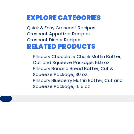
EXPLORE CATEGORIES
Quick & Easy Crescent Recipes
Crescent Appetizer Recipes
Crescent Dinner Recipes
RELATED PRODUCTS
Pillsbury Chocolate Chunk Muffin Batter,
Cut and Squeeze Package, 16.5 oz
Pillsbury Banana Bread Batter, Cut &
Squeeze Package, 30 oz.
Pillsbury Blueberry Muffin Batter, Cut and
Squeeze Package, 16.5 oz