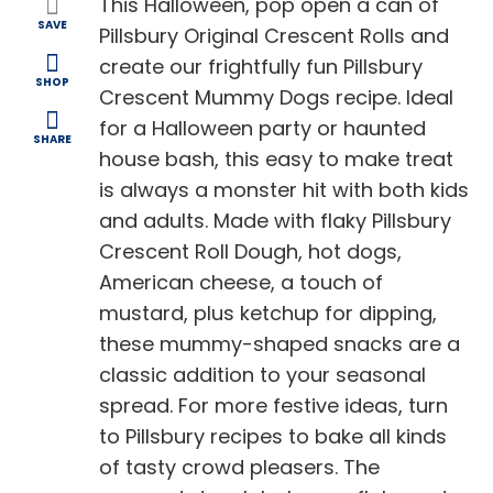
This Halloween, pop open a can of
SAVE
Pillsbury Original Crescent Rolls and
create our frightfully fun Pillsbury
SHOP
Crescent Mummy Dogs recipe. Ideal
for a Halloween party or haunted
SHARE
house bash, this easy to make treat
is always a monster hit with both kids
and adults. Made with flaky Pillsbury
Crescent Roll Dough, hot dogs,
American cheese, a touch of
mustard, plus ketchup for dipping,
these mummy-shaped snacks are a
classic addition to your seasonal
spread. For more festive ideas, turn
to Pillsbury recipes to bake all kinds
of tasty crowd pleasers. The