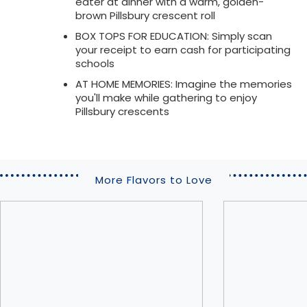
eater at dinner with a warm, golden-
brown Pillsbury crescent roll
BOX TOPS FOR EDUCATION: Simply scan
your receipt to earn cash for participating
schools
AT HOME MEMORIES: Imagine the memories
you'll make while gathering to enjoy
Pillsbury crescents
More Flavors to Love