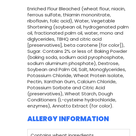
Enriched Flour Bleached (wheat flour, niacin,
ferrous sulfate, thiamin mononitrate,
riboflavin, folic acid), Water, Vegetable
Shortening (soybean oil, hydrogenated palm
oil, fractionated palm oil, water, mono and
diglycerides, TBHQ and citric acid
[preservatives], beta carotene [for color]),
Sugar. Contains 2% or less of: Baking Powder
(baking soda, sodium acid pyrophosphate,
sodium aluminum phosphate), Dextrose,
Soybean and Palm Oil, Salt, Monoglycerides,
Potassium Chloride, Wheat Protein Isolate,
Pectin, Xanthan Gum, Calcium Chloride,
Potassium Sorbate and Citric Acid
(preservatives), Wheat Starch, Dough
Conditioners (L-cysteine hydrochloride,
enzymes), Annatto Extract (for color).
ALLERGY INFORMATION
Contains wheat ingredients.