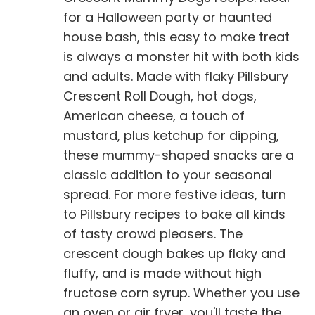
for a Halloween party or haunted
house bash, this easy to make treat
is always a monster hit with both kids
and adults. Made with flaky Pillsbury
Crescent Roll Dough, hot dogs,
American cheese, a touch of
mustard, plus ketchup for dipping,
these mummy-shaped snacks are a
classic addition to your seasonal
spread. For more festive ideas, turn
to Pillsbury recipes to bake all kinds
of tasty crowd pleasers. The
crescent dough bakes up flaky and
fluffy, and is made without high
fructose corn syrup. Whether you use
an oven or air fryer, you'll taste the