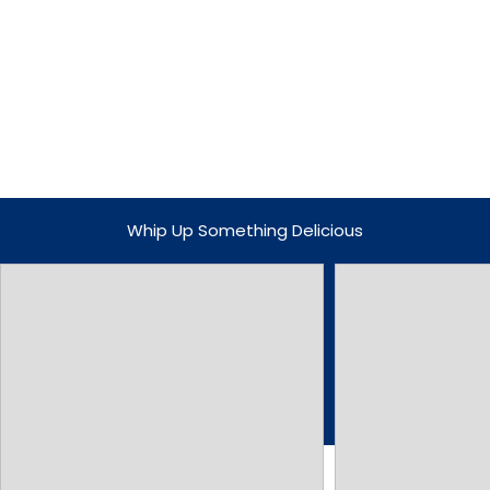
Whip Up Something Delicious