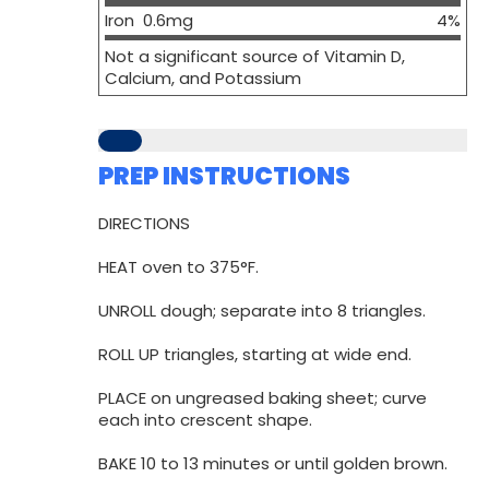
Iron 0.6mg
4%
Not a significant source of Vitamin D,
Calcium, and Potassium
PREP INSTRUCTIONS
DIRECTIONS
HEAT oven to 375°F.
UNROLL dough; separate into 8 triangles.
ROLL UP triangles, starting at wide end.
PLACE on ungreased baking sheet; curve
each into crescent shape.
BAKE 10 to 13 minutes or until golden brown.