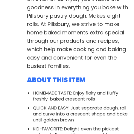
goodness in everything you bake with
Pillsbury pastry dough. Makes eight
rolls. At Pillsbury, we strive to make
home baked moments extra special
through our products and recipes,
which help make cooking and baking
easy and convenient for even the
busiest families.
ABOUT THIS ITEM
HOMEMADE TASTE: Enjoy flaky and fluffy
freshly-baked crescent rolls
QUICK AND EASY: Just separate dough, roll
and curve into a crescent shape and bake
until golden brown
KID-FAVORITE: Delight even the pickiest