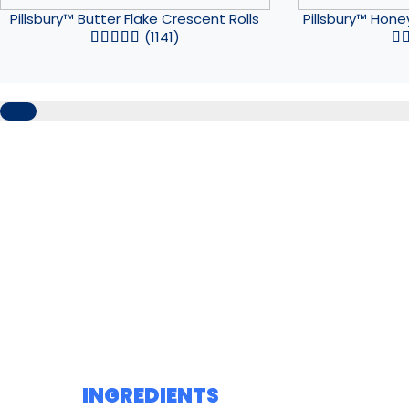
Pillsbury™ Butter Flake Crescent Rolls
Pillsbury™ Hone
(1141)
INGREDIENTS