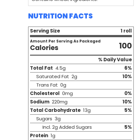
NUTRITION FACTS
Serving Size
1 roll
Amount Per Serving As Packaged
100
Calories
% Daily Value
Total Fat
4.5g
6%
Saturated Fat 2g
10%
Trans Fat 0g
Cholesterol
0mg
0%
Sodium
220mg
10%
Total Carbohydrate
13g
5%
Sugars 3g
Incl. 2g Added Sugars
5%
Protein
1g