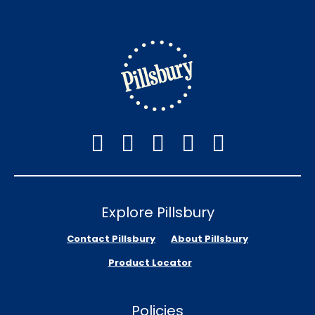
Explore Pillsbury
Contact Pillsbury
About Pillsbury
Product Locator
Policies