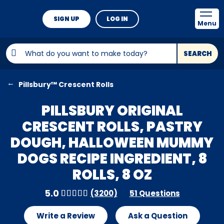
SIGN UP
LOG IN
Menu
SEARCH
Pillsbury™ Crescent Rolls
PILLSBURY ORIGINAL
CRESCENT ROLLS, PASTRY
DOUGH, HALLOWEEN MUMMY
DOGS RECIPE INGREDIENT, 8
ROLLS, 8 OZ
5.0
(3200)
51 Questions
Write a Review
Ask a Question