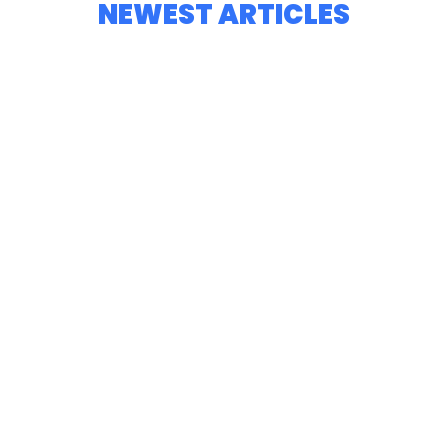
NEWEST ARTICLES