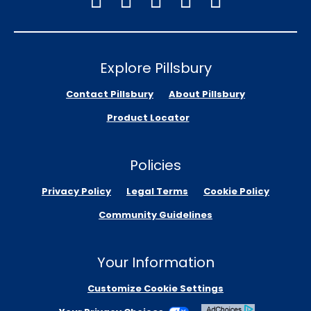
Explore Pillsbury
Contact Pillsbury
About Pillsbury
Product Locator
Policies
Privacy Policy
Legal Terms
Cookie Policy
Community Guidelines
Your Information
Customize Cookie Settings