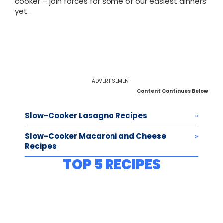
cooker – join forces for some of our easiest dinners
yet.
ADVERTISEMENT
Content Continues Below
Slow-Cooker Lasagna Recipes
Slow-Cooker Macaroni and Cheese
Recipes
TOP 5 RECIPES