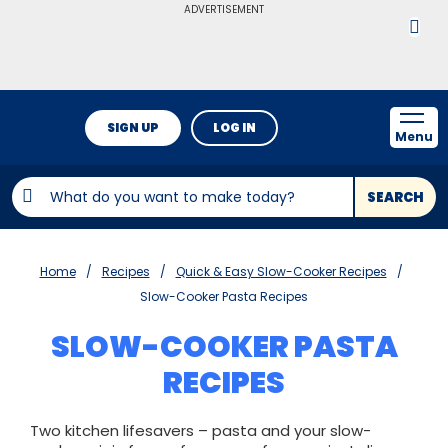
ADVERTISEMENT
SIGN UP
LOG IN
Menu
SEARCH
Home
Recipes
Quick & Easy Slow-Cooker Recipes
Slow-Cooker Pasta Recipes
SLOW-COOKER PASTA
RECIPES
Two kitchen lifesavers – pasta and your slow-