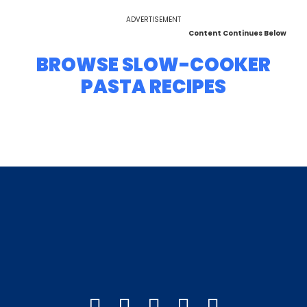
ADVERTISEMENT
Content Continues Below
BROWSE SLOW-COOKER
PASTA RECIPES