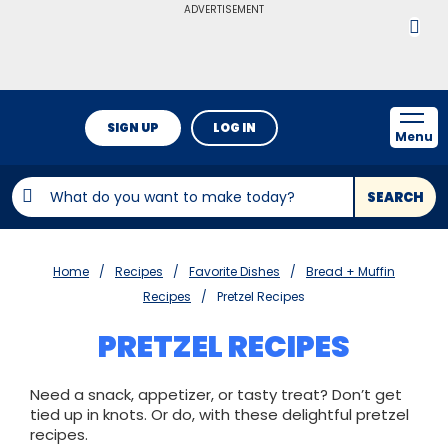
ADVERTISEMENT
SIGN UP
LOG IN
Menu
SEARCH
Home
Recipes
Favorite Dishes
Bread + Muffin
Recipes
Pretzel Recipes
PRETZEL RECIPES
Need a snack, appetizer, or tasty treat? Don’t get
tied up in knots. Or do, with these delightful pretzel
recipes.