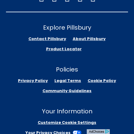
Explore Pillsbury
Contact Pillsbury
About Pillsbury
Product Locator
Policies
Privacy Policy
Legal Terms
Cookie Policy
Community Guidelines
Your Information
Customize Cookie Settings
Your Privacy Choices