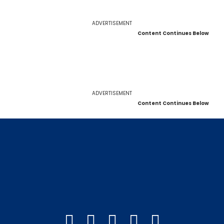
ADVERTISEMENT
Content Continues Below
ADVERTISEMENT
Content Continues Below