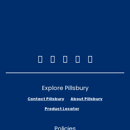
Explore Pillsbury
Contact Pillsbury
About Pillsbury
Product Locator
Policies