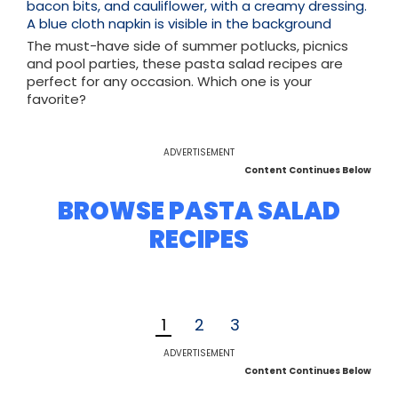
The must-have side of summer potlucks, picnics
and pool parties, these pasta salad recipes are
perfect for any occasion. Which one is your
favorite?
ADVERTISEMENT
Content Continues Below
BROWSE PASTA SALAD
RECIPES
1
2
3
ADVERTISEMENT
Content Continues Below