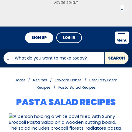
ADVERTISEMENT
SIGN UP
LOG IN
Menu
SEARCH
Home
Recipes
Favorite Dishes
Best Easy Pasta
Recipes
Pasta Salad Recipes
PASTA SALAD RECIPES