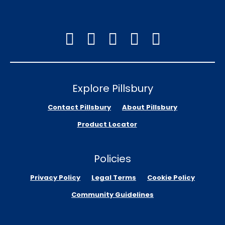
Explore Pillsbury
Contact Pillsbury
About Pillsbury
Product Locator
Policies
Privacy Policy
Legal Terms
Cookie Policy
Community Guidelines