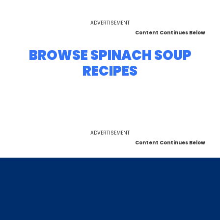
ADVERTISEMENT
Content Continues Below
BROWSE SPINACH SOUP
RECIPES
ADVERTISEMENT
Content Continues Below