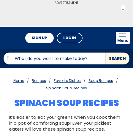
ADVERTISEMENT
SIGN UP
LOG IN
Menu
SEARCH
Home
Recipes
Favorite Dishes
Soup Recipes
Spinach Soup Recipes
SPINACH SOUP RECIPES
It’s easier to eat your greens when you cook them
in a pot of comforting soup! Even your pickiest
eaters will love these spinach soup recipes.