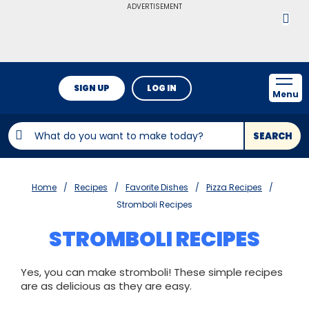
ADVERTISEMENT
SIGN UP
LOG IN
Menu
SEARCH
Home
Recipes
Favorite Dishes
Pizza Recipes
Stromboli Recipes
STROMBOLI RECIPES
Yes, you can make stromboli! These simple recipes
are as delicious as they are easy.