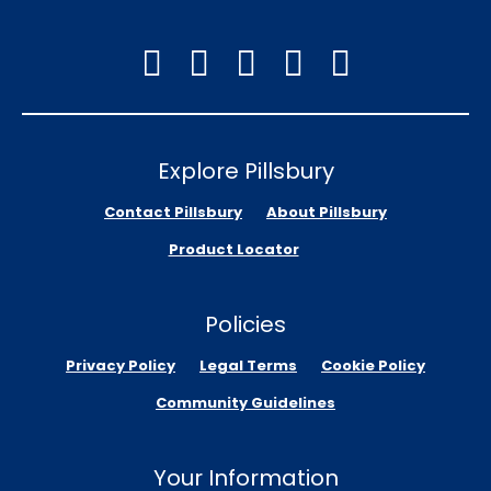
Explore Pillsbury
Contact Pillsbury
About Pillsbury
Product Locator
Policies
Privacy Policy
Legal Terms
Cookie Policy
Community Guidelines
Your Information