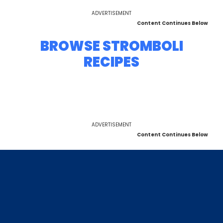
ADVERTISEMENT
Content Continues Below
BROWSE STROMBOLI
RECIPES
ADVERTISEMENT
Content Continues Below