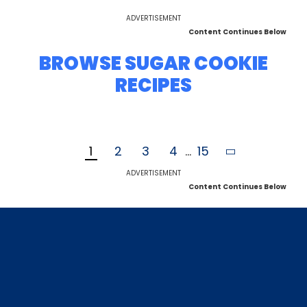
ADVERTISEMENT
Content Continues Below
BROWSE SUGAR COOKIE
RECIPES
1
2
3
4
...
15
ADVERTISEMENT
Content Continues Below