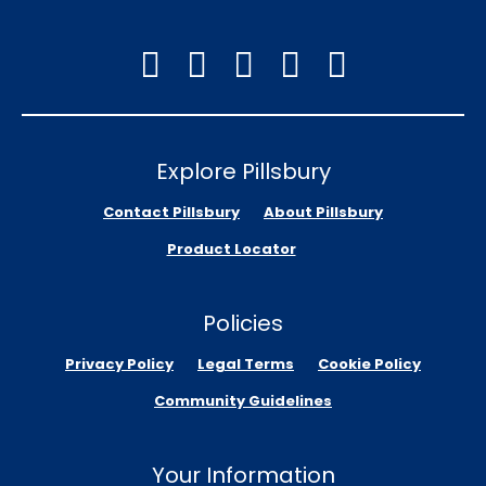
Explore Pillsbury
Contact Pillsbury
About Pillsbury
Product Locator
Policies
Privacy Policy
Legal Terms
Cookie Policy
Community Guidelines
Your Information