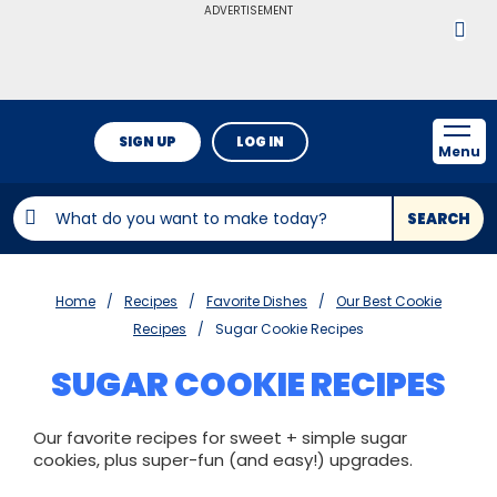
ADVERTISEMENT
SIGN UP
LOG IN
Menu
SEARCH
Home
Recipes
Favorite Dishes
Our Best Cookie
Recipes
Sugar Cookie Recipes
SUGAR COOKIE RECIPES
Our favorite recipes for sweet + simple sugar
cookies, plus super-fun (and easy!) upgrades.