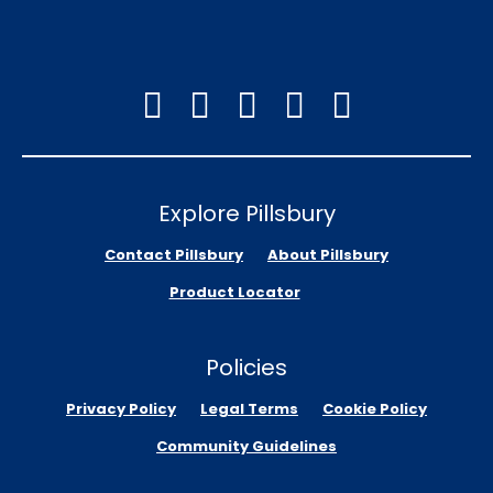
Explore Pillsbury
Contact Pillsbury
About Pillsbury
Product Locator
Policies
Privacy Policy
Legal Terms
Cookie Policy
Community Guidelines