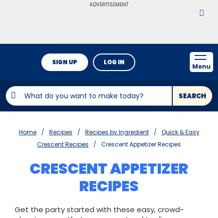
ADVERTISEMENT
SIGN UP
LOG IN
Menu
SEARCH
Home
Recipes
Recipes by Ingredient
Quick & Easy
Crescent Recipes
Crescent Appetizer Recipes
CRESCENT APPETIZER
RECIPES
Get the party started with these easy, crowd-