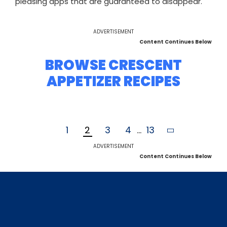
pleasing apps that are guaranteed to disappear.
ADVERTISEMENT
Content Continues Below
BROWSE CRESCENT
APPETIZER RECIPES
1
2
3
4
...
13
ADVERTISEMENT
Content Continues Below