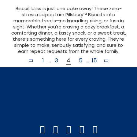
Biscuit bliss is just one bake away! These zero-
stress recipes turn Pillsbury™ Biscuits into
memorable treats—no kneading, rising, or fuss in
sight. Whether you’re craving a cozy breakfast, a
comforting dinner, a tasty snack, or a sweet treat,
there’s something here for every craving. They’re
simple to make, seriously satisfying, and sure to
earn repeat requests from the whole family.
1
...
3
4
5
...
15