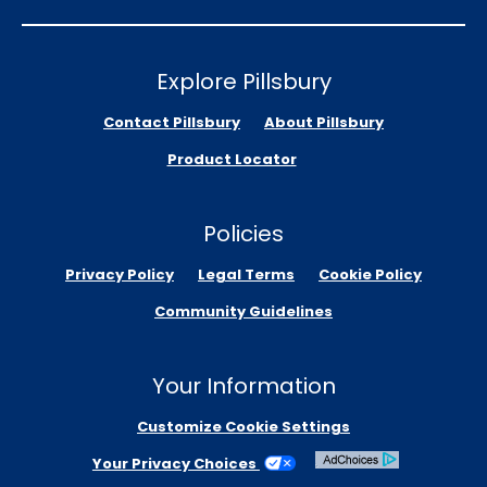
Explore Pillsbury
Contact Pillsbury
About Pillsbury
Product Locator
Policies
Privacy Policy
Legal Terms
Cookie Policy
Community Guidelines
Your Information
Customize Cookie Settings
Your Privacy Choices