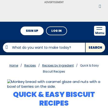
ADVERTISEMENT
SIGN UP
LOG IN
Menu
SEARCH
Home
Recipes
Recipes by Ingredient
Quick & Easy
Biscuit Recipes
QUICK & EASY BISCUIT
RECIPES