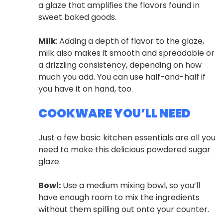
a glaze that amplifies the flavors found in
sweet baked goods.
Milk
: Adding a depth of flavor to the glaze,
milk also makes it smooth and spreadable or
a drizzling consistency, depending on how
much you add. You can use half-and-half if
you have it on hand, too.
COOKWARE YOU’LL NEED
Just a few basic kitchen essentials are all you
need to make this delicious powdered sugar
glaze.
Bowl:
Use a medium mixing bowl, so you’ll
have enough room to mix the ingredients
without them spilling out onto your counter.