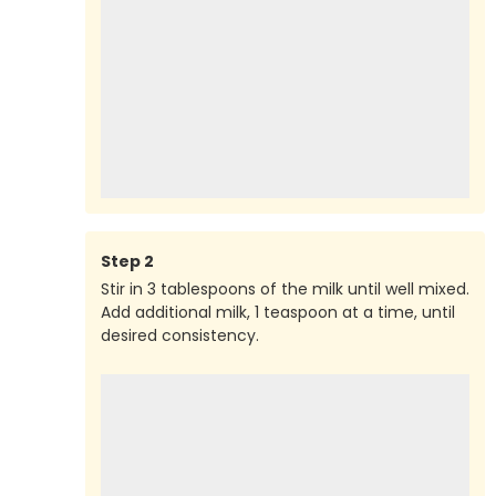
Step
2
Stir in 3 tablespoons of the milk until well mixed.
Add additional milk, 1 teaspoon at a time, until
desired consistency.