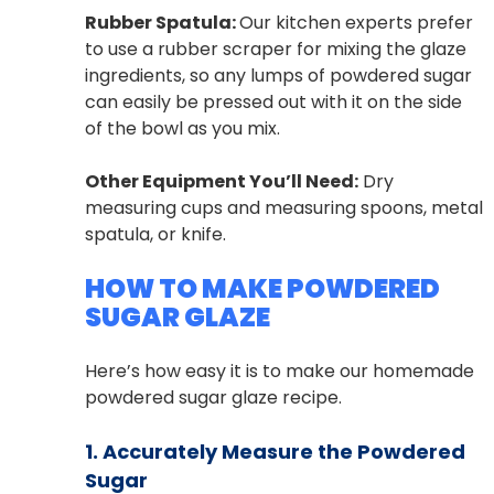
Rubber Spatula:
Our kitchen experts prefer
to use a rubber scraper for mixing the glaze
ingredients, so any lumps of powdered sugar
can easily be pressed out with it on the side
of the bowl as you mix.
Other Equipment You’ll Need:
Dry
measuring cups and measuring spoons, metal
spatula, or knife.
HOW TO MAKE POWDERED
SUGAR GLAZE
Here’s how easy it is to make our homemade
powdered sugar glaze recipe.
1. Accurately Measure the Powdered
Sugar