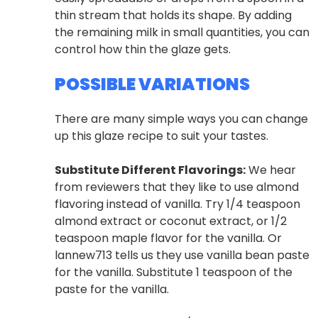
thin stream that holds its shape. By adding
the remaining milk in small quantities, you can
control how thin the glaze gets.
POSSIBLE VARIATIONS
There are many simple ways you can change
up this glaze recipe to suit your tastes.
Substitute Different Flavorings:
We hear
from reviewers that they like to use almond
flavoring instead of vanilla. Try 1/4 teaspoon
almond extract or coconut extract, or 1/2
teaspoon maple flavor for the vanilla. Or
lannew713 tells us they use vanilla bean paste
for the vanilla. Substitute 1 teaspoon of the
paste for the vanilla.