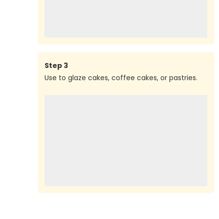
Step
3
Use to glaze cakes, coffee cakes, or pastries.