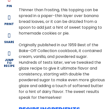
PIN
Thinner than frosting, this topping can be
spread in a paper-thin layer over banana
bread loaves, or it can be drizzled from a
PRINT
spoon to add just a hint of sweet topping to
homemade cookies or pie.
SHARE
Originally published in our 1959 Best of the
Bake-Off Collection cookbook, it contained
cream, vanilla, and powdered sugar.
JUMP
Hundreds of tests later, we’ve tweaked the
TO
RECIPE
glaze recipe to give it ultimate flavor and
consistency, starting with double the
powdered sugar to make even more glorious
glaze and adding a touch of softened butter
for a hint of dairy flavor. The sweet results
speak for themselves!