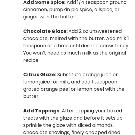
Add Some Spice:
Add 1/4 teaspoon ground
cinnamon, pumpkin pie spice, allspice, or
ginger with the butter.
Chocolate Glaze:
Add 2 oz unsweetened
chocolate, melted with the butter. Add milk 1
teaspoon at a time until desired consistency.
You won’t need as much milk as the original
recipe.
Citrus Glaze:
Substitute orange juice or
lemon juice for milk, and add 1 teaspoon
grated orange peel or lemon peel with the
butter.
Add Toppings:
After topping your baked
treats with the glaze and before it sets up,
sprinkle the glaze with sliced almonds,
chocolate shavings, finely chopped dried