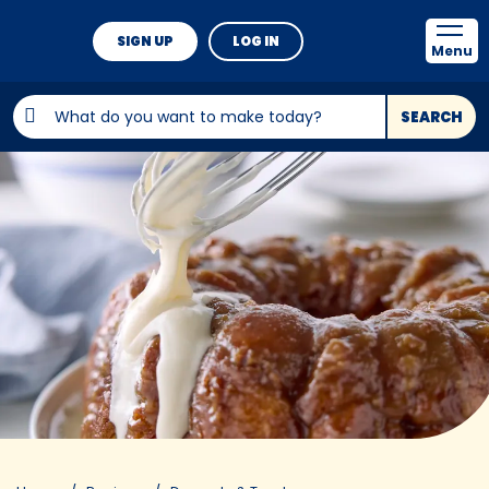
SIGN UP
LOG IN
Menu
SEARCH