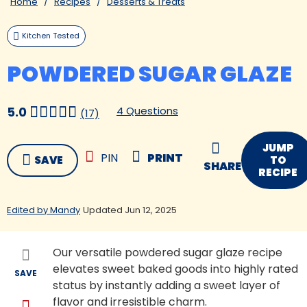
Home
Recipes
Desserts & Treats
Kitchen Tested
POWDERED SUGAR GLAZE
4 Questions
5.0
(17)
JUMP
PIN
PRINT
SAVE
TO
SHARE
RECIPE
Edited by Mandy
Updated Jun 12, 2025
Our versatile powdered sugar glaze recipe
elevates sweet baked goods into highly rated
SAVE
status by instantly adding a sweet layer of
flavor and irresistible charm.