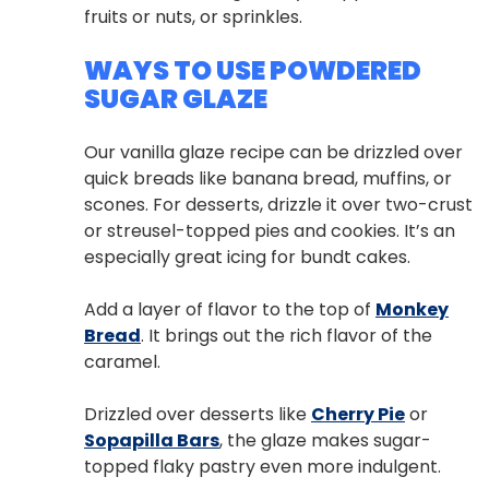
fruits or nuts, or sprinkles.
WAYS TO USE POWDERED
SUGAR GLAZE
Our vanilla glaze recipe can be drizzled over
quick breads like banana bread, muffins, or
scones. For desserts, drizzle it over two-crust
or streusel-topped pies and cookies. It’s an
especially great icing for bundt cakes.
Add a layer of flavor to the top of
Monkey
Bread
. It brings out the rich flavor of the
caramel.
Drizzled over desserts like
Cherry Pie
or
Sopapilla Bars
, the glaze makes sugar-
topped flaky pastry even more indulgent.