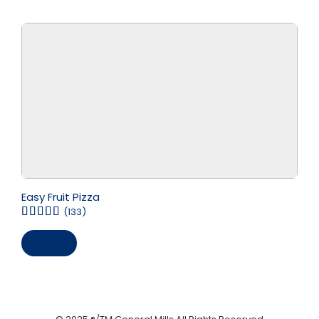
Easy Fruit Pizza
(133)
Save