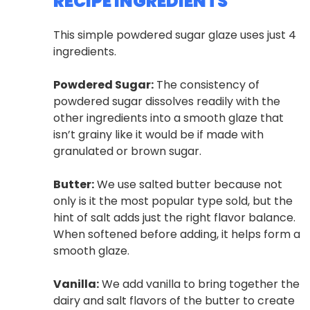
RECIPE INGREDIENTS
This simple powdered sugar glaze uses just 4
ingredients.
Powdered Sugar:
The consistency of
powdered sugar dissolves readily with the
other ingredients into a smooth glaze that
isn’t grainy like it would be if made with
granulated or brown sugar.
Butter:
We use salted butter because not
only is it the most popular type sold, but the
hint of salt adds just the right flavor balance.
When softened before adding, it helps form a
smooth glaze.
Vanilla:
We add vanilla to bring together the
dairy and salt flavors of the butter to create