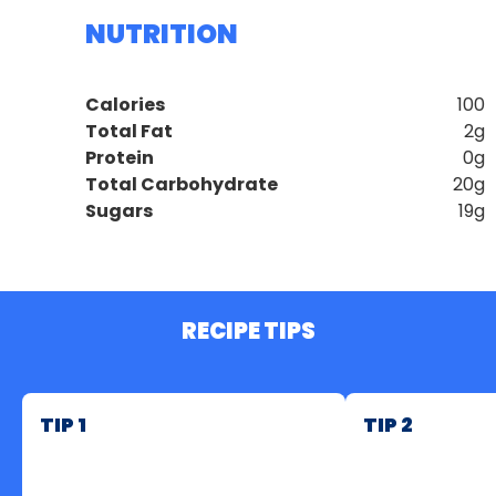
NUTRITION
Calories
100
Total Fat
2g
Protein
0g
Total Carbohydrate
20g
Sugars
19g
RECIPE TIPS
TIP 1
TIP 2