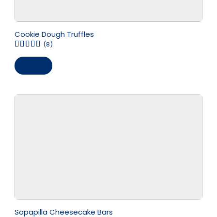
Cookie Dough Truffles
(8)
Save
Sopapilla Cheesecake Bars