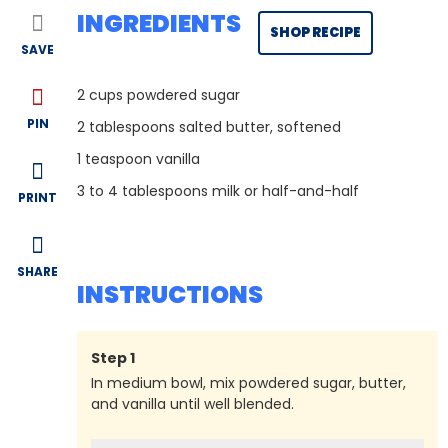
INGREDIENTS
SHOP RECIPE
SAVE
2
cups powdered sugar
PIN
2
tablespoons salted butter, softened
1
teaspoon vanilla
3
to 4 tablespoons milk or half-and-half
PRINT
SHARE
INSTRUCTIONS
Step
1
In medium bowl, mix powdered sugar, butter,
and vanilla until well blended.