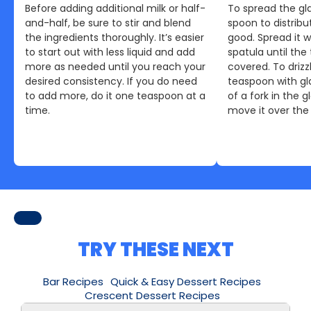
Before adding additional milk or half-
To spread the gla
and-half, be sure to stir and blend
spoon to distribu
the ingredients thoroughly. It’s easier
good. Spread it w
to start out with less liquid and add
spatula until the 
more as needed until you reach your
covered. To drizzl
desired consistency. If you do need
teaspoon with gla
to add more, do it one teaspoon at a
of a fork in the 
time.
move it over the 
TRY THESE NEXT
Bar Recipes
Quick & Easy Dessert Recipes
Crescent Dessert Recipes