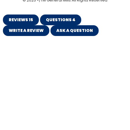
© 2025 ®/TM General Mills All Rights Reserved
REVIEWS
15
QUESTIONS
4
WRITE A REVIEW
ASK A QUESTION