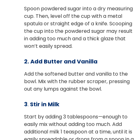
Spoon powdered sugar into a dry measuring
cup. Then, level off the cup with a metal
spatula or straight edge of a knife. Scooping
the cup into the powdered sugar may result
in adding too much and a thick glaze that
won’t easily spread.
2. Add Butter and Vanilla
Add the softened butter and vanilla to the
bowl. Mix with the rubber scraper, pressing
out any lumps against the bowl.
3
.
Stir in Milk
Start by adding 3 tablespoons—enough to
easily mix without adding too much. Add
additional milk 1 teaspoon at a time, until it is
easily spreadable or drops from a spoon in a