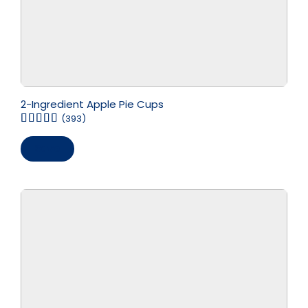
2-Ingredient Apple Pie Cups
(393)
Save