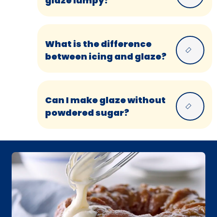
glaze lumpy?
What is the difference
between icing and glaze?
Can I make glaze without
powdered sugar?