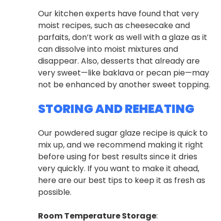
Our kitchen experts have found that very
moist recipes, such as cheesecake and
parfaits, don’t work as well with a glaze as it
can dissolve into moist mixtures and
disappear. Also, desserts that already are
very sweet—like baklava or pecan pie—may
not be enhanced by another sweet topping.
STORING AND REHEATING
Our powdered sugar glaze recipe is quick to
mix up, and we recommend making it right
before using for best results since it dries
very quickly. If you want to make it ahead,
here are our best tips to keep it as fresh as
possible.
Room Temperature Storage
: