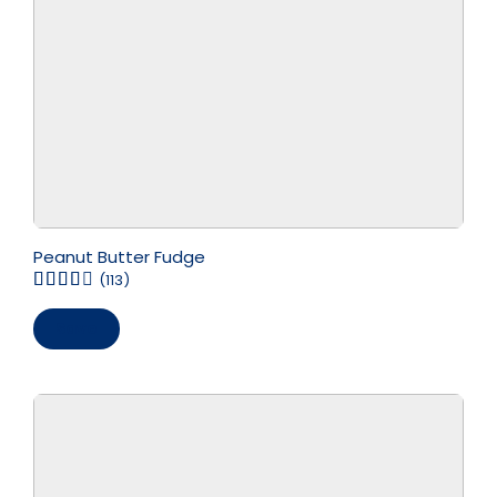
Peanut Butter Fudge
(113)
Save