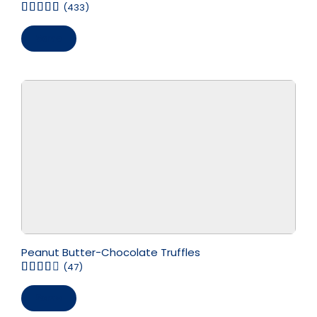
(433)
Save
Peanut Butter-Chocolate Truffles
(47)
Save