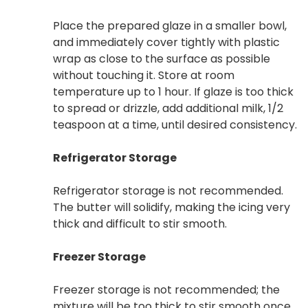
Place the prepared glaze in a smaller bowl,
and immediately cover tightly with plastic
wrap as close to the surface as possible
without touching it. Store at room
temperature up to 1 hour. If glaze is too thick
to spread or drizzle, add additional milk, 1/2
teaspoon at a time, until desired consistency.
Refrigerator Storage
Refrigerator storage is not recommended.
The butter will solidify, making the icing very
thick and difficult to stir smooth.
Freezer Storage
Freezer storage is not recommended; the
mixture will be too thick to stir smooth once