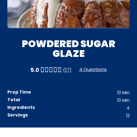
POWDERED SUGAR
GLAZE
4 Questions
5.0
(17)
Prep Time
10
Min
Total
10
Min
Ingredients
4
Servings
12