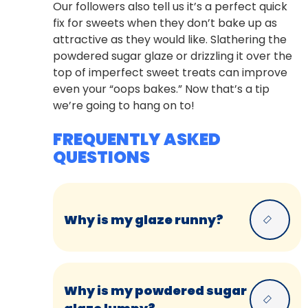
Our followers also tell us it’s a perfect quick
fix for sweets when they don’t bake up as
attractive as they would like. Slathering the
powdered sugar glaze or drizzling it over the
top of imperfect sweet treats can improve
even your “oops bakes.” Now that’s a tip
we’re going to hang on to!
FREQUENTLY ASKED
QUESTIONS
Why is my glaze runny?
Why is my powdered sugar