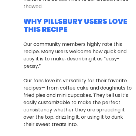
thawed.
WHY PILLSBURY USERS LOVE
THIS RECIPE
Our community members highly rate this
recipe. Many users welcome how quick and
easy it is to make, describing it as “easy-
peasy.”
Our fans love its versatility for their favorite
recipes— from coffee cake and doughnuts to
fried pies and mini cupcakes. They tell us it’s
easily customizable to make the perfect
consistency whether they are spreading it
over the top, drizzling it, or using it to dunk
their sweet treats into.