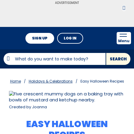
ADVERTISEMENT
SIGN UP
LOG IN
Menu
SEARCH
Home
Holidays & Celebrations
Easy Halloween Recipes
Created by Joanna
EASY HALLOWEEN