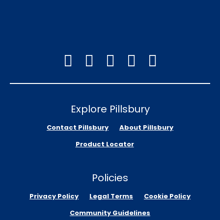
Explore Pillsbury
Contact Pillsbury
About Pillsbury
Product Locator
Policies
Privacy Policy
Legal Terms
Cookie Policy
Community Guidelines