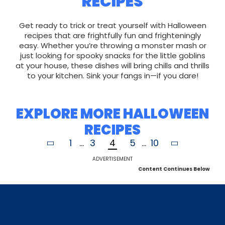
RECIPES
Get ready to trick or treat yourself with Halloween
recipes that are frightfully fun and frighteningly
easy. Whether you’re throwing a monster mash or
just looking for spooky snacks for the little goblins
at your house, these dishes will bring chills and thrills
to your kitchen. Sink your fangs in—if you dare!
EXPLORE MORE HALLOWEEN
RECIPES
1
...
3
4
5
...
10
ADVERTISEMENT
Content Continues Below