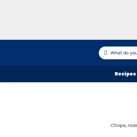
Recipes
Chops, roas