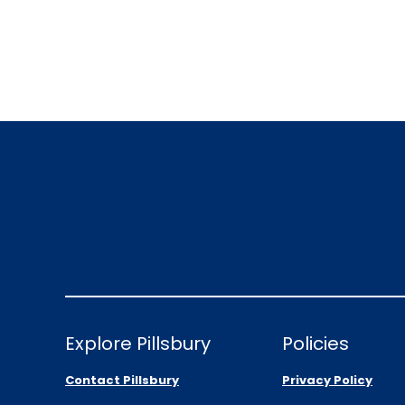
Explore Pillsbury
Policies
Contact Pillsbury
Privacy Policy