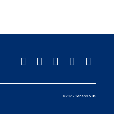
©2025 General Mills