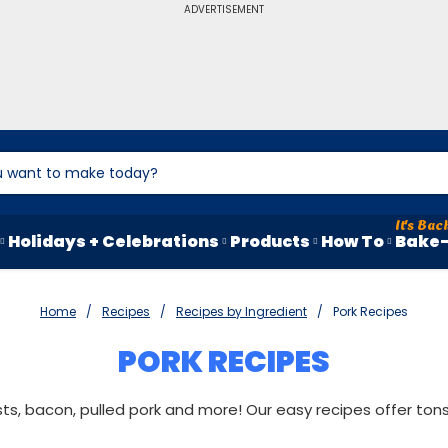
ADVERTISEMENT
Holidays + Celebrations
Products
How To
Bake-
Home
Recipes
Recipes by Ingredient
Pork Recipes
PORK RECIPES
ts, bacon, pulled pork and more! Our easy recipes offer tons