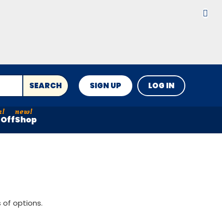
SEARCH
SIGN UP
LOG IN
Off
Shop
 of options.