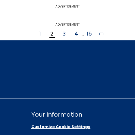
ADVERTISEMENT
ADVERTISEMENT
1
2
3
4
...
15
Your Information
Customize Cookie Settings