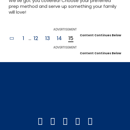
We've got you covered! Choose your preferred
prep method and serve up something your family
will love!
ADVERTISEMENT
Content Continues Below
1
...
12
13
14
15
ADVERTISEMENT
Content Continues Below