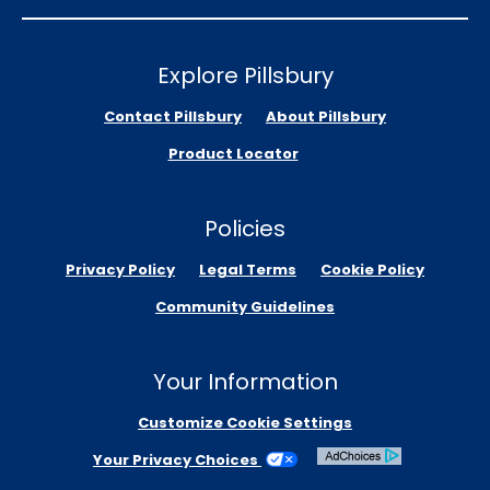
Explore Pillsbury
Contact Pillsbury
About Pillsbury
Product Locator
Policies
Privacy Policy
Legal Terms
Cookie Policy
Community Guidelines
Your Information
Customize Cookie Settings
Your Privacy Choices