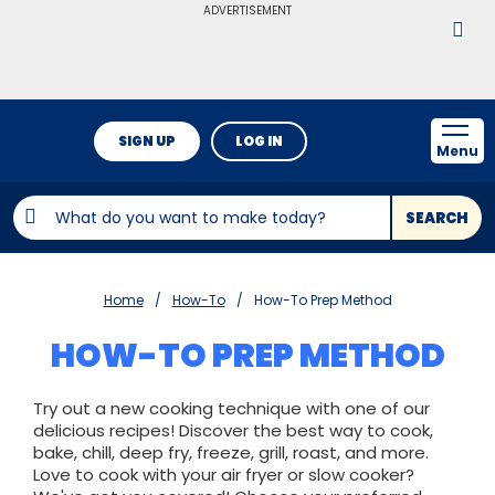
ADVERTISEMENT
SIGN UP
LOG IN
Menu
SEARCH
Home
How-To
How-To Prep Method
HOW-TO PREP METHOD
Try out a new cooking technique with one of our
delicious recipes! Discover the best way to cook,
bake, chill, deep fry, freeze, grill, roast, and more.
Love to cook with your air fryer or slow cooker?