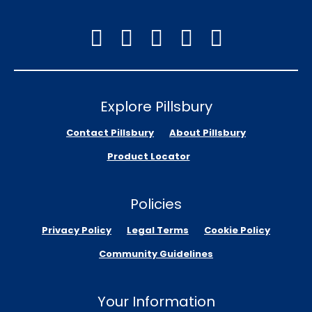
Explore Pillsbury
Contact Pillsbury
About Pillsbury
Product Locator
Policies
Privacy Policy
Legal Terms
Cookie Policy
Community Guidelines
Your Information