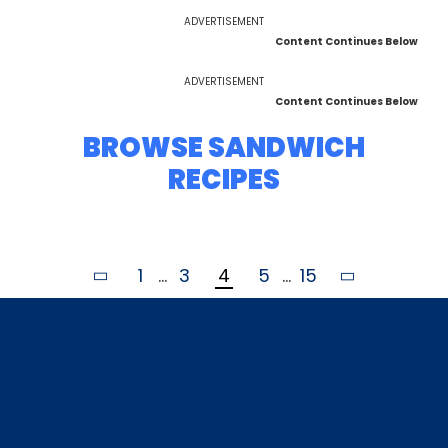
ADVERTISEMENT
Content Continues Below
ADVERTISEMENT
Content Continues Below
BROWSE SANDWICH
RECIPES
1
...
3
4
5
...
15