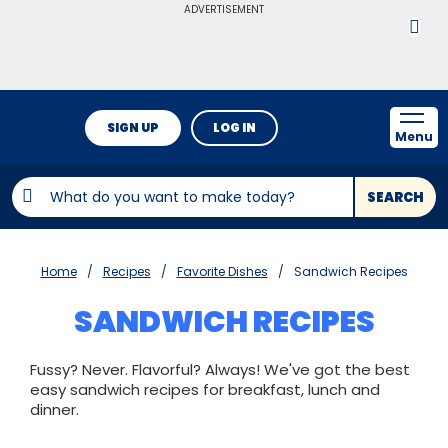
ADVERTISEMENT
SIGN UP
LOG IN
Menu
SEARCH
Home
Recipes
Favorite Dishes
Sandwich Recipes
SANDWICH RECIPES
Fussy? Never. Flavorful? Always! We've got the best
easy sandwich recipes for breakfast, lunch and
dinner.