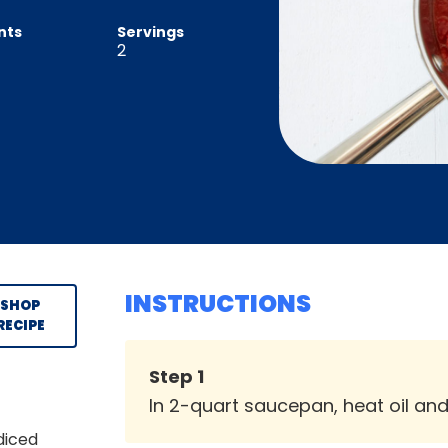
nts
Servings
2
INSTRUCTIONS
SHOP
RECIPE
Step
1
In 2-quart saucepan, heat oil an
diced