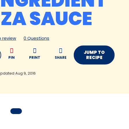
INGREDIENT
ZZA SAUCE
to review
0 Questions
JUMP TO
RECIPE
PIN
PRINT
SHARE
pdated Aug 9, 2016