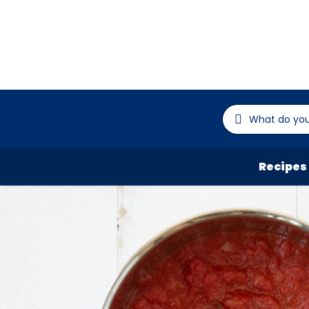
Recipes