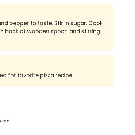
d pepper to taste. Stir in sugar. Cook
th back of wooden spoon and stirring
d for favorite pizza recipe.
ecipe