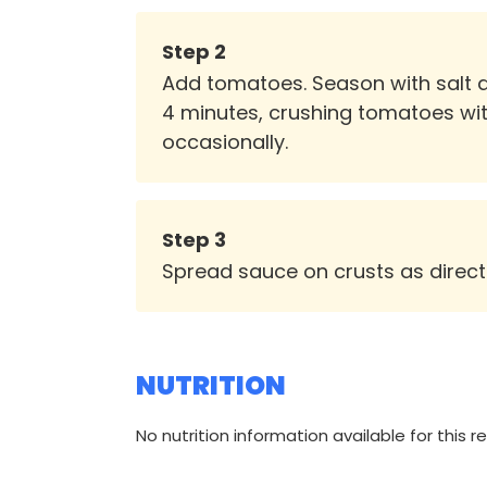
Step
2
Add tomatoes. Season with salt an
4 minutes, crushing tomatoes wi
occasionally.
Step
3
Spread sauce on crusts as directe
NUTRITION
No nutrition information available for this r