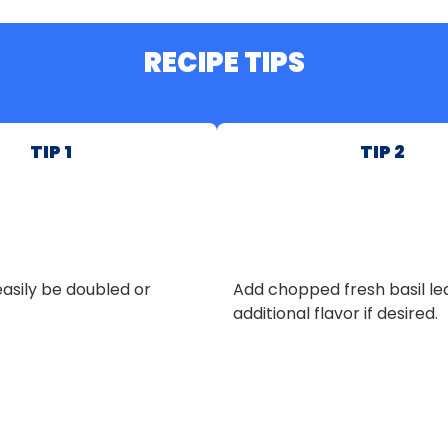
RECIPE TIPS
TIP 1
TIP 2
asily be doubled or
Add chopped fresh basil le
additional flavor if desired.