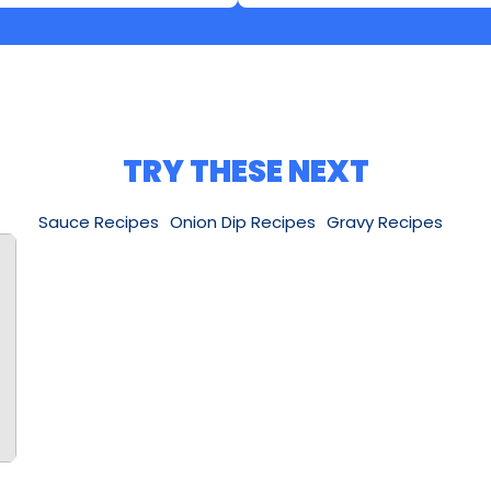
TRY THESE NEXT
Sauce Recipes
Onion Dip Recipes
Gravy Recipes