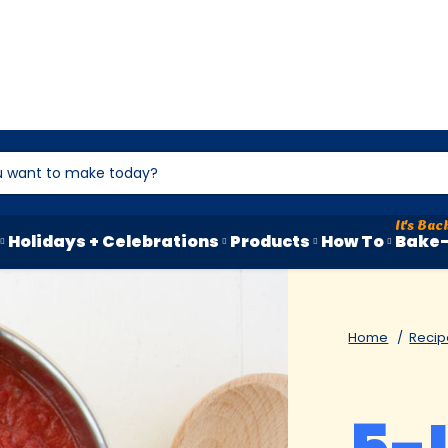
Holidays + Celebrations
Products
How To
Bake-
Home
Recip