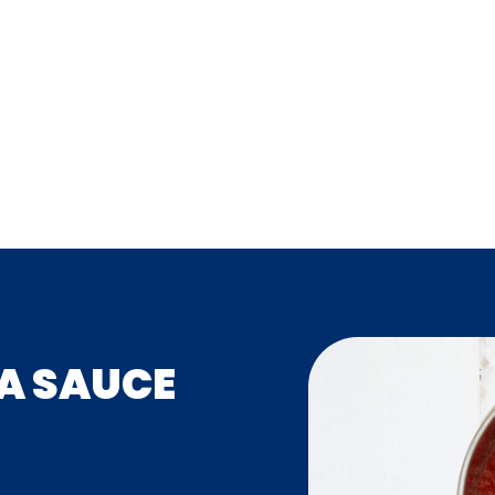
ZA SAUCE