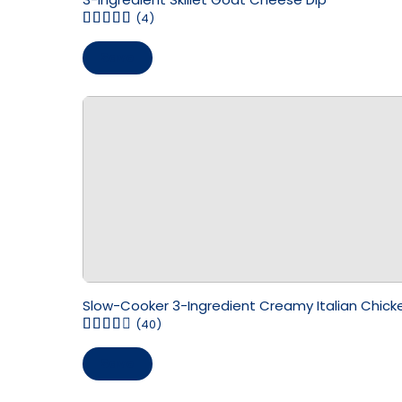
(4)
Save
Slow-Cooker 3-Ingredient Creamy Italian Chick
(40)
Save