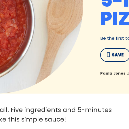
5-
PI
Be the first 
SAVE
Paula Jones
U
all. Five ingredients and 5-minutes
ake this simple sauce!