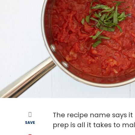
The recipe name says it 
SAVE
prep is all it takes to m