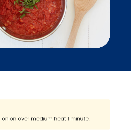
d onion over medium heat 1 minute.