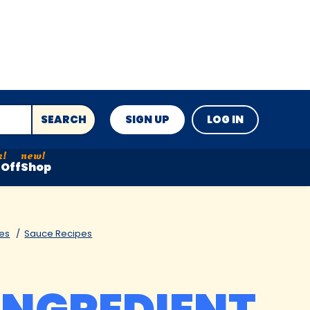
SEARCH
SIGN UP
LOG IN
Off
Shop
es
Sauce Recipes