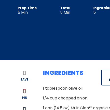
Prep Time
Total
Ingredie
5
Min
5
Min
5
INGREDIENTS
SAVE
1
tablespoon olive oil
1/4
cup chopped onion
PIN
1
can (14.5 oz) Muir Glen™ organic 