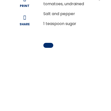
tomatoes, undrained
PRINT
Salt and pepper
1
teaspoon sugar
SHARE