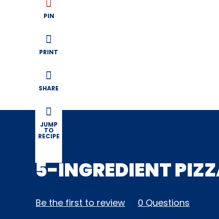
PIN
PRINT
SHARE
JUMP
TO
RECIPE
5-INGREDIENT PIZ
Be the first to review
0 Questions