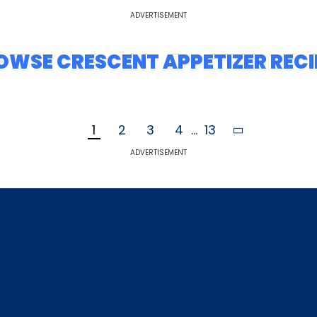
ADVERTISEMENT
OWSE CRESCENT APPETIZER RECI
1
2
3
4
...
13
ADVERTISEMENT