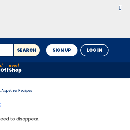
SEARCH
SIGN UP
LOG IN
Off
Shop
 Appetizer Recipes
S
teed to disappear.