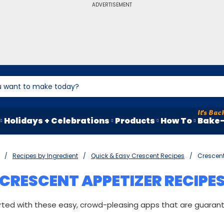
ADVERTISEMENT
Holidays + Celebrations
Products
How To
Bake-
Recipes by Ingredient
Quick & Easy Crescent Recipes
Crescent
CRESCENT APPETIZER RECIPE
rted with these easy, crowd-pleasing apps that are guaran