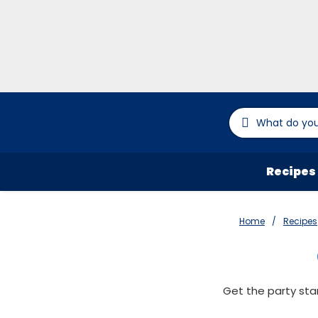
Recipes
Home
Recipes
Get the party sta