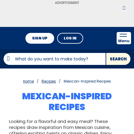
ADVERTISEMENT
SIGN UP
LOG IN
Menu
SEARCH
Home
Recipes
Mexican-Inspired Recipes
MEXICAN-INSPIRED
RECIPES
Looking for a flavorful and easy meal? These
recipes draw inspiration from Mexican cuisine,
offering exciting twists on classic dishes. Enjoy