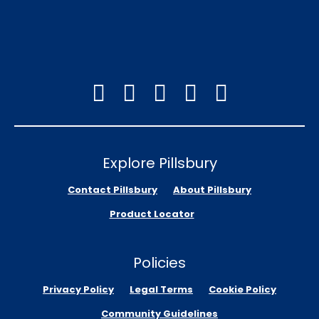
Explore Pillsbury
Contact Pillsbury
About Pillsbury
Product Locator
Policies
Privacy Policy
Legal Terms
Cookie Policy
Community Guidelines