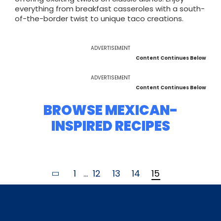
everything from breakfast casseroles with a south-
of-the-border twist to unique taco creations.
ADVERTISEMENT
Content Continues Below
ADVERTISEMENT
Content Continues Below
BROWSE MEXICAN-
INSPIRED RECIPES
1
...
12
13
14
15